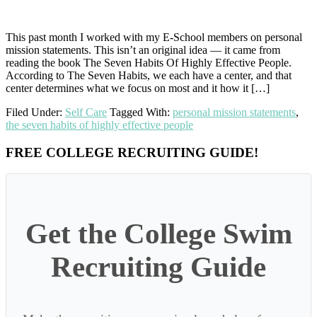
This past month I worked with my E-School members on personal
mission statements. This isn’t an original idea — it came from
reading the book The Seven Habits Of Highly Effective People.
According to The Seven Habits, we each have a center, and that
center determines what we focus on most and it how it […]
Filed Under:
Self Care
Tagged With:
personal mission statements
,
the seven habits of highly effective people
Primary
FREE COLLEGE RECRUITING GUIDE!
Sidebar
Get the College Swim
Recruiting Guide