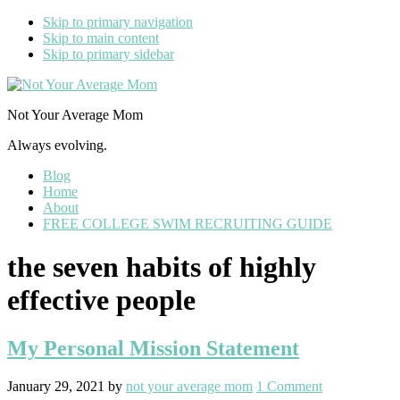
Skip to primary navigation
Skip to main content
Skip to primary sidebar
Not Your Average Mom
Always evolving.
Blog
Home
About
FREE COLLEGE SWIM RECRUITING GUIDE
the seven habits of highly
effective people
My Personal Mission Statement
January 29, 2021
by
not your average mom
1 Comment