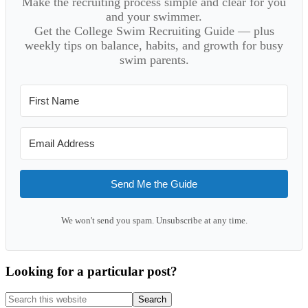
Make the recruiting process simple and clear for you
and your swimmer.
Get the College Swim Recruiting Guide — plus
weekly tips on balance, habits, and growth for busy
swim parents.
Send Me the Guide
We won't send you spam. Unsubscribe at any time.
Looking for a particular post?
Search