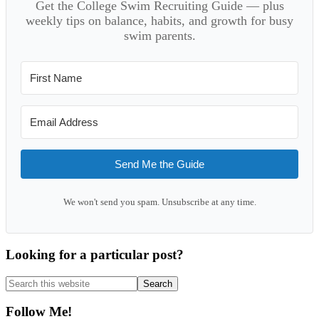
Get the College Swim Recruiting Guide — plus
weekly tips on balance, habits, and growth for busy
swim parents.
Send Me the Guide
We won't send you spam. Unsubscribe at any time.
Looking for a particular post?
Search
this
website
Follow Me!