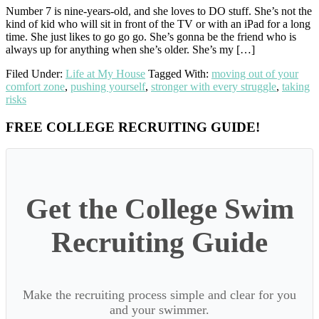
Number 7 is nine-years-old, and she loves to DO stuff. She’s not the
kind of kid who will sit in front of the TV or with an iPad for a long
time. She just likes to go go go. She’s gonna be the friend who is
always up for anything when she’s older. She’s my […]
Filed Under:
Life at My House
Tagged With:
moving out of your
comfort zone
,
pushing yourself
,
stronger with every struggle
,
taking
risks
Primary
FREE COLLEGE RECRUITING GUIDE!
Sidebar
Get the College Swim
Recruiting Guide
Make the recruiting process simple and clear for you
and your swimmer.