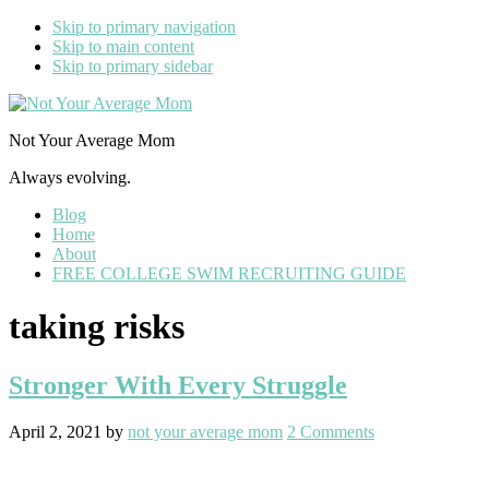
Skip to primary navigation
Skip to main content
Skip to primary sidebar
Not Your Average Mom
Always evolving.
Blog
Home
About
FREE COLLEGE SWIM RECRUITING GUIDE
taking risks
Stronger With Every Struggle
April 2, 2021
by
not your average mom
2 Comments