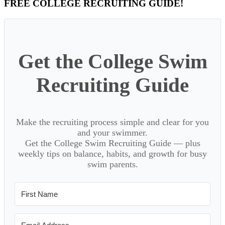
Primary
FREE COLLEGE RECRUITING GUIDE!
Sidebar
Get the College Swim
Recruiting Guide
Make the recruiting process simple and clear for you
and your swimmer.
Get the College Swim Recruiting Guide — plus
weekly tips on balance, habits, and growth for busy
swim parents.