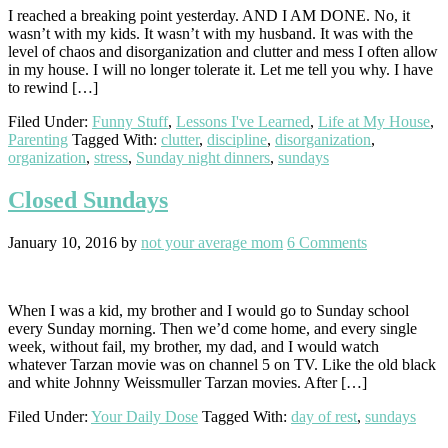
I reached a breaking point yesterday. AND I AM DONE. No, it
wasn’t with my kids. It wasn’t with my husband. It was with the
level of chaos and disorganization and clutter and mess I often allow
in my house. I will no longer tolerate it. Let me tell you why. I have
to rewind […]
Filed Under:
Funny Stuff
,
Lessons I've Learned
,
Life at My House
,
Parenting
Tagged With:
clutter
,
discipline
,
disorganization
,
organization
,
stress
,
Sunday night dinners
,
sundays
Closed Sundays
January 10, 2016
by
not your average mom
6 Comments
When I was a kid, my brother and I would go to Sunday school
every Sunday morning. Then we’d come home, and every single
week, without fail, my brother, my dad, and I would watch
whatever Tarzan movie was on channel 5 on TV. Like the old black
and white Johnny Weissmuller Tarzan movies. After […]
Filed Under:
Your Daily Dose
Tagged With:
day of rest
,
sundays