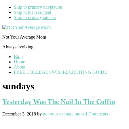
Skip to primary navigation
Skip to main content
Skip to primary sidebar
Not Your Average Mom
Always evolving.
Blog
Home
About
FREE COLLEGE SWIM RECRUITING GUIDE
sundays
Yesterday Was The Nail In The Coffin
December 3, 2018
by
not your average mom
4 Comments