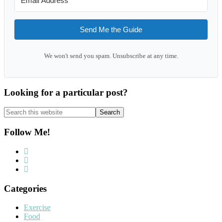
Send Me the Guide
We won't send you spam. Unsubscribe at any time.
Looking for a particular post?
Search
this
website
Follow Me!
Categories
Exercise
Food