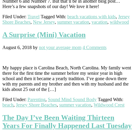
Number 6 and Number 7. But that’ll be in another blog post…
Here’s a few snapshots of our day! We love it here!
Filed Under:
Travel
Tagged With:
beach vacations with kids
,
Jersey
Shore Beaches
,
New Jersey
,
summer vacation
,
vacation
,
wildwood
A Surprise (Mini) Vacation
August 6, 2018
by
not your average mom
4 Comments
My happy place is Carolina Beach, North Carolina. My family went
there for the first time the summer before my senior year in high
school and then it became a yearly tradition. I’ve gone down there
with my parents and my brother and then with my husband and the
kids about 25 out of the […]
Filed Under:
Parenting
,
Sound Mind Sound Body
Tagged With:
beach
,
Jersey Shore Beaches
,
summer vacation
,
Wildwood Crest
The Day I’ve Been Waiting Thirteen
Years For Finally Happened Last Tuesday