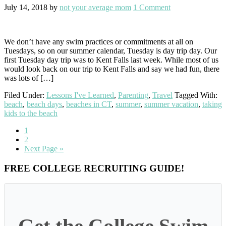
July 14, 2018
by
not your average mom
1 Comment
We don’t have any swim practices or commitments at all on
Tuesdays, so on our summer calendar, Tuesday is day trip day. Our
first Tuesday day trip was to Kent Falls last week. While most of us
would look back on our trip to Kent Falls and say we had fun, there
was lots of […]
Filed Under:
Lessons I've Learned
,
Parenting
,
Travel
Tagged With:
beach
,
beach days
,
beaches in CT
,
summer
,
summer vacation
,
taking
kids to the beach
Go
1
to
Go
2
page
to
Go
Next Page »
page
to
Primary
FREE COLLEGE RECRUITING GUIDE!
Sidebar