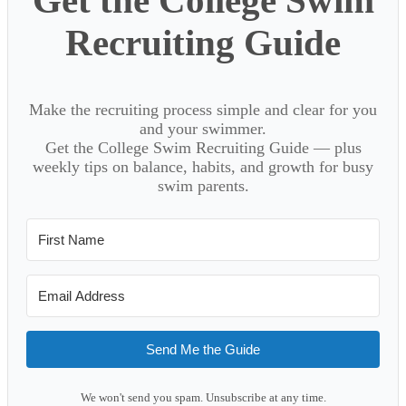
Get the College Swim
Recruiting Guide
Make the recruiting process simple and clear for you
and your swimmer.
Get the College Swim Recruiting Guide — plus
weekly tips on balance, habits, and growth for busy
swim parents.
Send Me the Guide
We won't send you spam. Unsubscribe at any time.