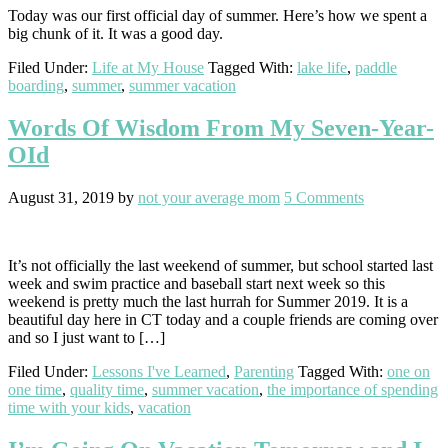
Today was our first official day of summer. Here’s how we spent a
big chunk of it. It was a good day.
Filed Under:
Life at My House
Tagged With:
lake life
,
paddle
boarding
,
summer
,
summer vacation
Words Of Wisdom From My Seven-Year-
OId
August 31, 2019
by
not your average mom
5 Comments
It’s not officially the last weekend of summer, but school started last
week and swim practice and baseball start next week so this
weekend is pretty much the last hurrah for Summer 2019. It is a
beautiful day here in CT today and a couple friends are coming over
and so I just want to […]
Filed Under:
Lessons I've Learned
,
Parenting
Tagged With:
one on
one time
,
quality time
,
summer vacation
,
the importance of spending
time with your kids
,
vacation