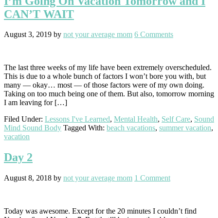
I’m Going On Vacation Tomorrow and I
CAN’T WAIT
August 3, 2019
by
not your average mom
6 Comments
The last three weeks of my life have been extremely overscheduled.
This is due to a whole bunch of factors I won’t bore you with, but
many — okay… most — of those factors were of my own doing.
Taking on too much being one of them. But also, tomorrow morning
I am leaving for […]
Filed Under:
Lessons I've Learned
,
Mental Health
,
Self Care
,
Sound
Mind Sound Body
Tagged With:
beach vacations
,
summer vacation
,
vacation
Day 2
August 8, 2018
by
not your average mom
1 Comment
Today was awesome. Except for the 20 minutes I couldn’t find