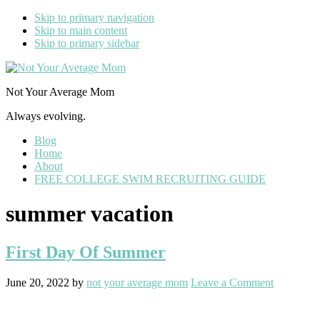
Skip to primary navigation
Skip to main content
Skip to primary sidebar
Not Your Average Mom
Always evolving.
Blog
Home
About
FREE COLLEGE SWIM RECRUITING GUIDE
summer vacation
First Day Of Summer
June 20, 2022
by
not your average mom
Leave a Comment