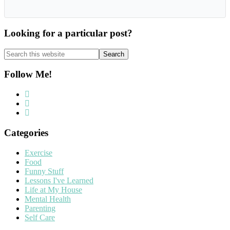
Looking for a particular post?
Search
this
website
Follow Me!
Categories
Exercise
Food
Funny Stuff
Lessons I've Learned
Life at My House
Mental Health
Parenting
Self Care