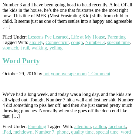
Number 3 and I have been going head to head recently. A lot. Of all
the kids in the house, he’s the one that frustrates me the most right
now. This title of MFK (Most Frustrating Kid) shifts from child to
child. It seems just as one of them settles into a happy and agreeable
[…]
Filed Under:
Lessons I've Learned
,
Life at My House
,
Parenting
Tagged With:
anxiety
,
Connecticut
,
cough
,
Number 3
,
special time
,
stomach
,
t rail
,
walking
,
yelling
Word Party
October 29, 2016
by
not your average mom
1 Comment
We’ve had a long week, and today was a long day, and the kids are
all wiped out. Tonight Number 7 hit a wall and lost her shit. Number
4 did something to piss her off, and then she just started pretty much
throwing punches. Normally when she goes off the deep end like
that, […]
Filed Under:
Parenting
Tagged With:
attention
,
caillou
,
facebook
,
iPad
,
meltdown
,
Number 7
,
phone
,
quality time
,
special time
,
word