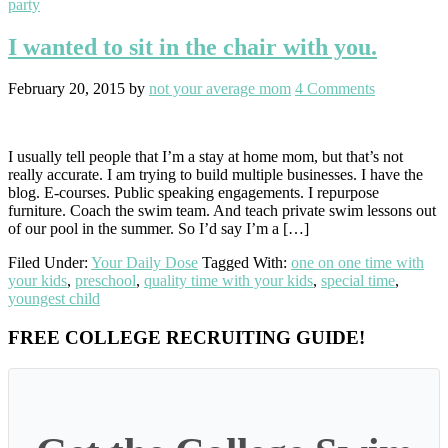
party
I wanted to sit in the chair with you.
February 20, 2015
by
not your average mom
4 Comments
I usually tell people that I’m a stay at home mom, but that’s not
really accurate. I am trying to build multiple businesses. I have the
blog. E-courses. Public speaking engagements. I repurpose
furniture. Coach the swim team. And teach private swim lessons out
of our pool in the summer. So I’d say I’m a […]
Filed Under:
Your Daily Dose
Tagged With:
one on one time with
your kids
,
preschool
,
quality time with your kids
,
special time
,
youngest child
Primary
FREE COLLEGE RECRUITING GUIDE!
Sidebar