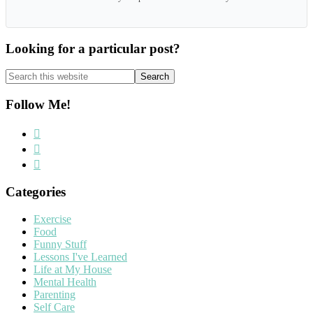
Looking for a particular post?
Search
this
website
Follow Me!
Categories
Exercise
Food
Funny Stuff
Lessons I've Learned
Life at My House
Mental Health
Parenting
Self Care