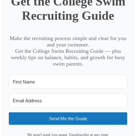
Get the College Swim
Recruiting Guide
Make the recruiting process simple and clear for you
and your swimmer.
Get the College Swim Recruiting Guide — plus
weekly tips on balance, habits, and growth for busy
swim parents.
Send Me the Guide
We won't send you spam. Unsubscribe at any time.