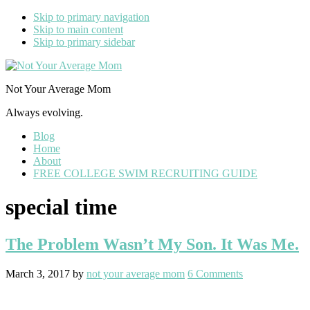
Skip to primary navigation
Skip to main content
Skip to primary sidebar
Not Your Average Mom
Always evolving.
Blog
Home
About
FREE COLLEGE SWIM RECRUITING GUIDE
special time
The Problem Wasn’t My Son. It Was Me.
March 3, 2017
by
not your average mom
6 Comments