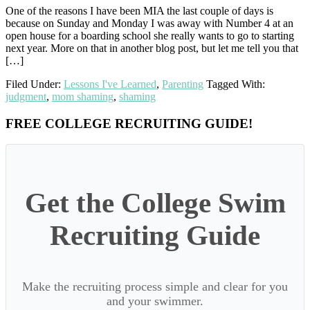
One of the reasons I have been MIA the last couple of days is
because on Sunday and Monday I was away with Number 4 at an
open house for a boarding school she really wants to go to starting
next year. More on that in another blog post, but let me tell you that
[…]
Filed Under:
Lessons I've Learned
,
Parenting
Tagged With:
judgment
,
mom shaming
,
shaming
Primary
FREE COLLEGE RECRUITING GUIDE!
Sidebar
Get the College Swim
Recruiting Guide
Make the recruiting process simple and clear for you
and your swimmer.