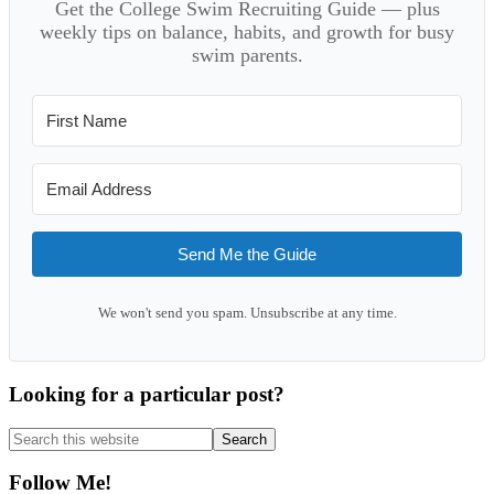
Get the College Swim Recruiting Guide — plus
weekly tips on balance, habits, and growth for busy
swim parents.
Send Me the Guide
We won't send you spam. Unsubscribe at any time.
Looking for a particular post?
Search
this
website
Follow Me!