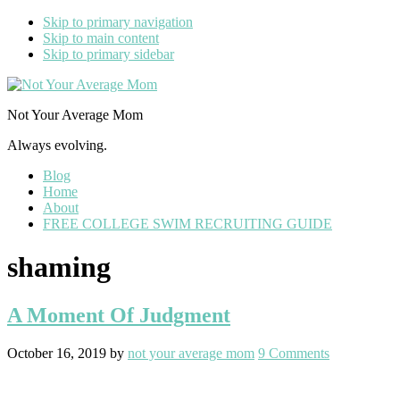
Skip to primary navigation
Skip to main content
Skip to primary sidebar
Not Your Average Mom
Always evolving.
Blog
Home
About
FREE COLLEGE SWIM RECRUITING GUIDE
shaming
A Moment Of Judgment
October 16, 2019
by
not your average mom
9 Comments