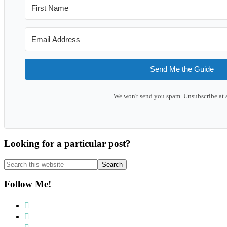
Send Me the Guide
We won't send you spam. Unsubscribe at 
Looking for a particular post?
Search
this
website
Follow Me!