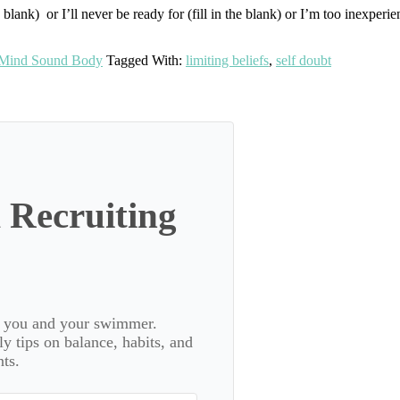
lank) or I’ll never be ready for (fill in the blank) or I’m too inexperience
Mind Sound Body
Tagged With:
limiting beliefs
,
self doubt
 Recruiting
or you and your swimmer.
 tips on balance, habits, and
ts.