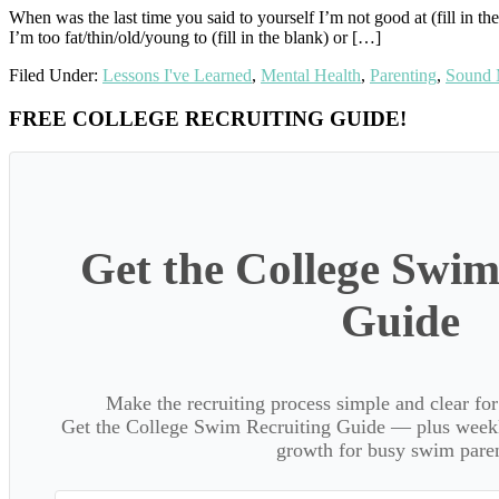
When was the last time you said to yourself I’m not good at (fill in the b
I’m too fat/thin/old/young to (fill in the blank) or […]
Filed Under:
Lessons I've Learned
,
Mental Health
,
Parenting
,
Sound 
Primary
FREE COLLEGE RECRUITING GUIDE!
Sidebar
Get the College Swim
Guide
Make the recruiting process simple and clear f
Get the College Swim Recruiting Guide — plus weekly
growth for busy swim paren