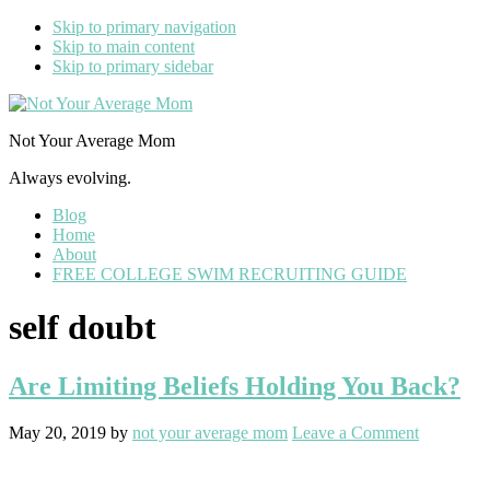
Skip to primary navigation
Skip to main content
Skip to primary sidebar
Not Your Average Mom
Always evolving.
Blog
Home
About
FREE COLLEGE SWIM RECRUITING GUIDE
self doubt
Are Limiting Beliefs Holding You Back?
May 20, 2019
by
not your average mom
Leave a Comment