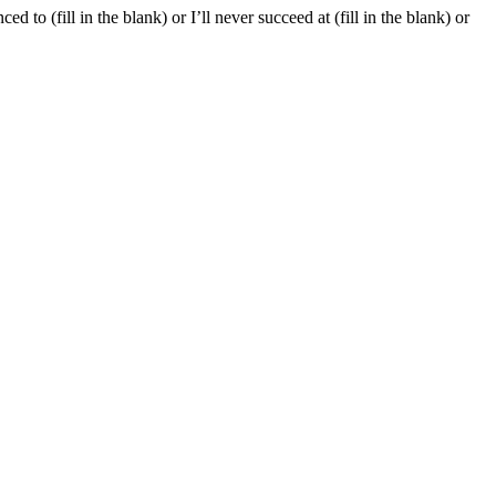
d to (fill in the blank) or I’ll never succeed at (fill in the blank) or