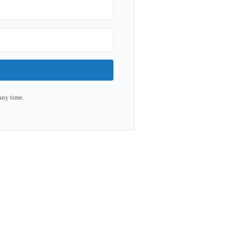
any time.