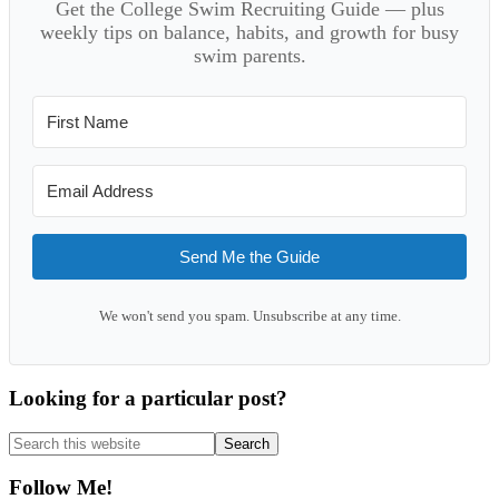
Get the College Swim Recruiting Guide — plus
weekly tips on balance, habits, and growth for busy
swim parents.
Send Me the Guide
We won't send you spam. Unsubscribe at any time.
Looking for a particular post?
Search
this
website
Follow Me!