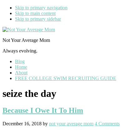
Skip to primary navigation
Skip to main content
Skip to primary sidebar
Not Your Average Mom
Always evolving.
Blog
Home
About
FREE COLLEGE SWIM RECRUITING GUIDE
seize the day
Because I Owe It To Him
December 16, 2018
by
not your average mom
4 Comments