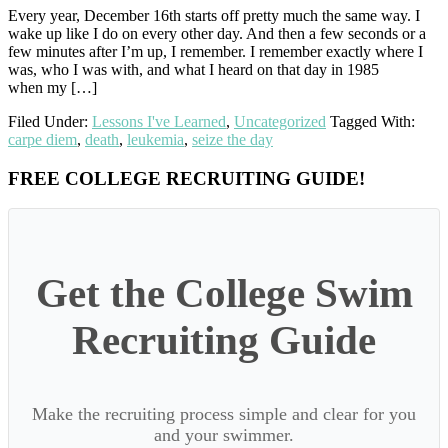
Every year, December 16th starts off pretty much the same way. I
wake up like I do on every other day. And then a few seconds or a
few minutes after I’m up, I remember. I remember exactly where I
was, who I was with, and what I heard on that day in 1985
when my […]
Filed Under:
Lessons I've Learned
,
Uncategorized
Tagged With:
carpe diem
,
death
,
leukemia
,
seize the day
Primary
FREE COLLEGE RECRUITING GUIDE!
Sidebar
Get the College Swim
Recruiting Guide
Make the recruiting process simple and clear for you
and your swimmer.