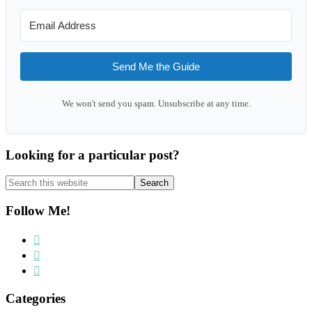
Send Me the Guide
We won't send you spam. Unsubscribe at any time.
Looking for a particular post?
Search
this
website
Follow Me!
Categories