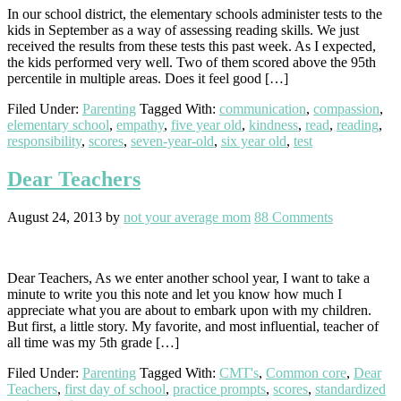
In our school district, the elementary schools administer tests to the
kids in September as a way of assessing reading skills. We just
received the results from these tests this past week. As I expected,
the kids performed very well. Two of them scored above the 95th
percentile in multiple areas. Does it feel good […]
Filed Under:
Parenting
Tagged With:
communication
,
compassion
,
elementary school
,
empathy
,
five year old
,
kindness
,
read
,
reading
,
responsibility
,
scores
,
seven-year-old
,
six year old
,
test
Dear Teachers
August 24, 2013
by
not your average mom
88 Comments
Dear Teachers, As we enter another school year, I want to take a
minute to write you this note and let you know how much I
appreciate what you are about to embark upon with my children.
But first, a little story. My favorite, and most influential, teacher of
all time was my 5th grade […]
Filed Under:
Parenting
Tagged With:
CMT's
,
Common core
,
Dear
Teachers
,
first day of school
,
practice prompts
,
scores
,
standardized