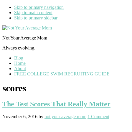
Skip to primary navigation
Skip to main content
Skip to primary sidebar
Not Your Average Mom
Always evolving.
Blog
Home
About
FREE COLLEGE SWIM RECRUITING GUIDE
scores
The Test Scores That Really Matter
November 6, 2016
by
not your average mom
1 Comment