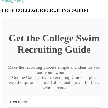
testing
,
testing
Primary
FREE COLLEGE RECRUITING GUIDE!
Sidebar
Get the College Swim
Recruiting Guide
Make the recruiting process simple and clear for you
and your swimmer.
Get the College Swim Recruiting Guide — plus
weekly tips on balance, habits, and growth for busy
swim parents.