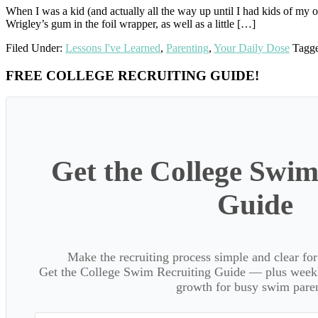
When I was a kid (and actually all the way up until I had kids of my o
Wrigley’s gum in the foil wrapper, as well as a little […]
Filed Under:
Lessons I've Learned
,
Parenting
,
Your Daily Dose
Tagg
Primary
FREE COLLEGE RECRUITING GUIDE!
Sidebar
Get the College Swim
Guide
Make the recruiting process simple and clear f
Get the College Swim Recruiting Guide — plus weekly
growth for busy swim paren