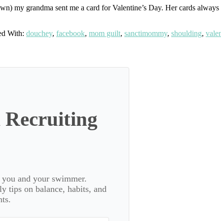
wn) my grandma sent me a card for Valentine’s Day. Her cards always had
ed With:
douchey
,
facebook
,
mom guilt
,
sanctimommy
,
shoulding
,
vale
 Recruiting
or you and your swimmer.
 tips on balance, habits, and
ts.