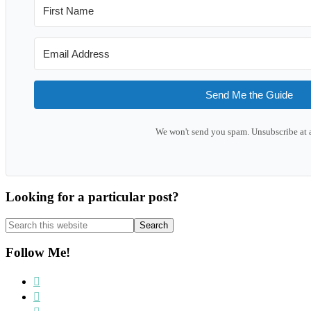
Send Me the Guide
We won't send you spam. Unsubscribe at 
Looking for a particular post?
Search
this
website
Follow Me!