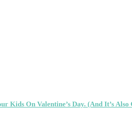
ur Kids On Valentine’s Day. (And It’s Also 