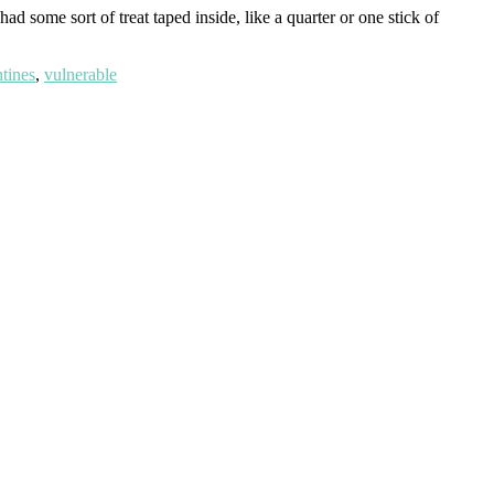
 some sort of treat taped inside, like a quarter or one stick of
ntines
,
vulnerable