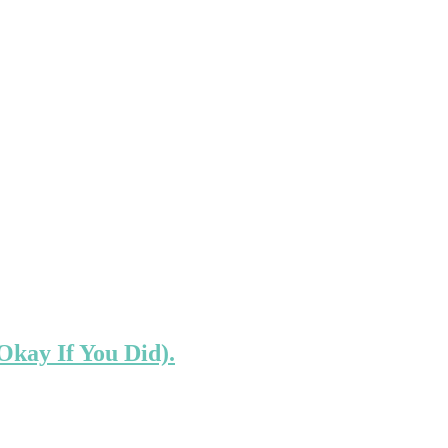
Okay If You Did).