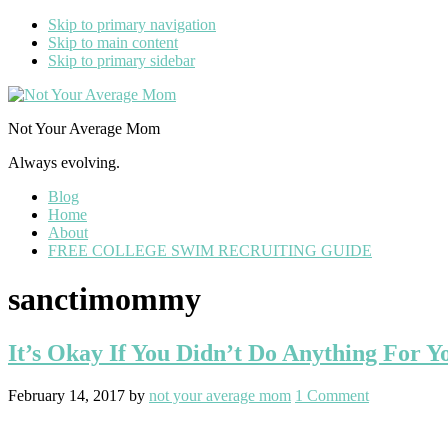
Skip to primary navigation
Skip to main content
Skip to primary sidebar
Not Your Average Mom
Always evolving.
Blog
Home
About
FREE COLLEGE SWIM RECRUITING GUIDE
sanctimommy
It’s Okay If You Didn’t Do Anything For Yo
February 14, 2017
by
not your average mom
1 Comment