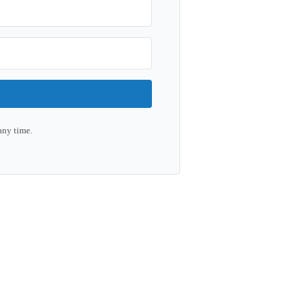
any time.