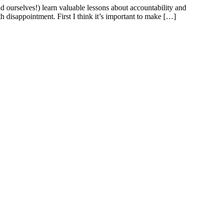
 ourselves!) learn valuable lessons about accountability and
th disappointment. First I think it’s important to make […]