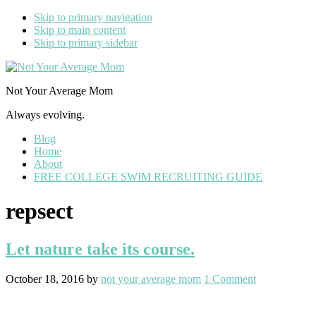
Skip to primary navigation
Skip to main content
Skip to primary sidebar
Not Your Average Mom
Always evolving.
Blog
Home
About
FREE COLLEGE SWIM RECRUITING GUIDE
repsect
Let nature take its course.
October 18, 2016
by
not your average mom
1 Comment