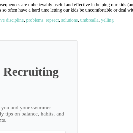
quences are unbelievably useful and effective in helping our kids (and
s so often have a hard time letting our kids be uncomfortable or deal wi
ive discipline
,
problems
,
repsect
,
solutions
,
umbrealla
,
yelling
 Recruiting
or you and your swimmer.
 tips on balance, habits, and
ts.