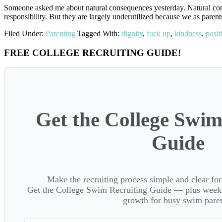
Someone asked me about natural consequences yesterday. Natural conse
responsibility. But they are largely underutilized because we as parent
Filed Under:
Parenting
Tagged With:
dignity
,
fuck up
,
kindness
,
posit
Primary
FREE COLLEGE RECRUITING GUIDE!
Sidebar
Get the College Swim
Guide
Make the recruiting process simple and clear f
Get the College Swim Recruiting Guide — plus weekly
growth for busy swim paren