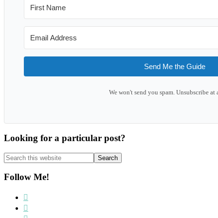
Send Me the Guide
We won't send you spam. Unsubscribe at 
Looking for a particular post?
Search
this
website
Follow Me!