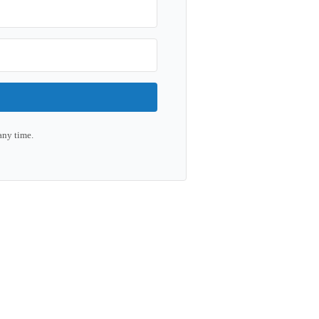
any time.