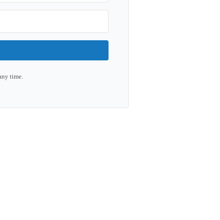
any time.