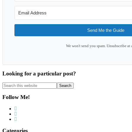
Send Me the Guide
We won't send you spam. Unsubscribe at 
Looking for a particular post?
Search
this
website
Follow Me!
Categories