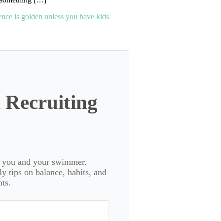
lence is golden unless you have kids
 Recruiting
or you and your swimmer.
 tips on balance, habits, and
ts.