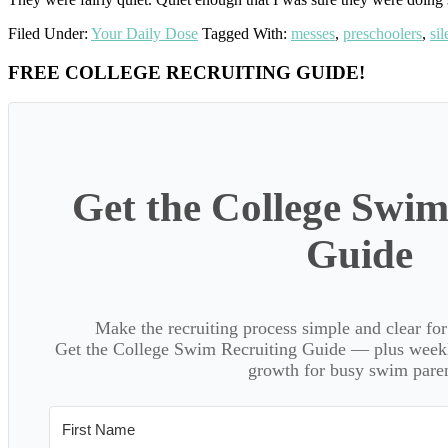
Filed Under:
Your Daily Dose
Tagged With:
messes
,
preschoolers
,
si
Primary
FREE COLLEGE RECRUITING GUIDE!
Sidebar
Get the College Swim
Guide
Make the recruiting process simple and clear f
Get the College Swim Recruiting Guide — plus weekly
growth for busy swim paren