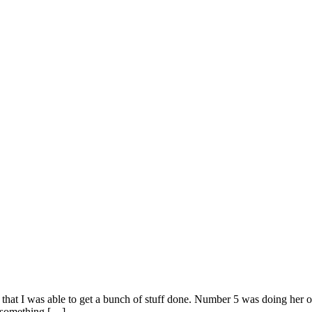
 that I was able to get a bunch of stuff done. Number 5 was doing her
g something […]