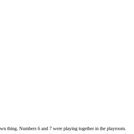
 own thing. Numbers 6 and 7 were playing together in the playroom.