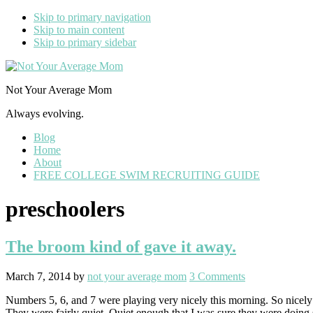
Skip to primary navigation
Skip to main content
Skip to primary sidebar
Not Your Average Mom
Always evolving.
Blog
Home
About
FREE COLLEGE SWIM RECRUITING GUIDE
preschoolers
The broom kind of gave it away.
March 7, 2014
by
not your average mom
3 Comments
Numbers 5, 6, and 7 were playing very nicely this morning. So nicely
They were fairly quiet. Quiet enough that I was sure they were doin