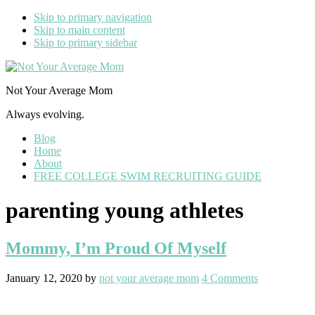
Skip to primary navigation
Skip to main content
Skip to primary sidebar
Not Your Average Mom
Always evolving.
Blog
Home
About
FREE COLLEGE SWIM RECRUITING GUIDE
parenting young athletes
Mommy, I’m Proud Of Myself
January 12, 2020
by
not your average mom
4 Comments