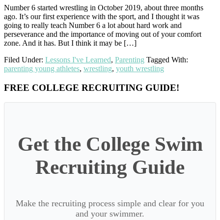
Number 6 started wrestling in October 2019, about three months
ago. It’s our first experience with the sport, and I thought it was
going to really teach Number 6 a lot about hard work and
perseverance and the importance of moving out of your comfort
zone. And it has. But I think it may be […]
Filed Under:
Lessons I've Learned
,
Parenting
Tagged With:
parenting young athletes
,
wrestling
,
youth wrestling
Primary
FREE COLLEGE RECRUITING GUIDE!
Sidebar
Get the College Swim
Recruiting Guide
Make the recruiting process simple and clear for you
and your swimmer.