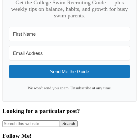
Get the College Swim Recruiting Guide — plus
weekly tips on balance, habits, and growth for busy
swim parents.
Send Me the Guide
We won't send you spam. Unsubscribe at any time.
Looking for a particular post?
Search
this
website
Follow Me!