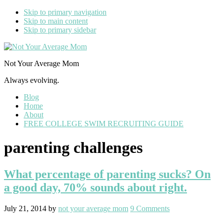
Skip to primary navigation
Skip to main content
Skip to primary sidebar
Not Your Average Mom
Always evolving.
Blog
Home
About
FREE COLLEGE SWIM RECRUITING GUIDE
parenting challenges
What percentage of parenting sucks? On
a good day, 70% sounds about right.
July 21, 2014
by
not your average mom
9 Comments