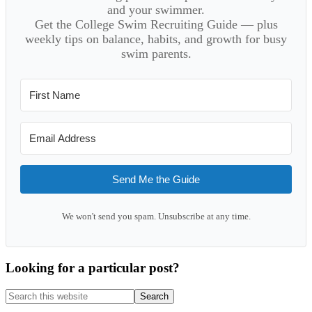
and your swimmer.
Get the College Swim Recruiting Guide — plus
weekly tips on balance, habits, and growth for busy
swim parents.
Send Me the Guide
We won't send you spam. Unsubscribe at any time.
Looking for a particular post?
Search
this