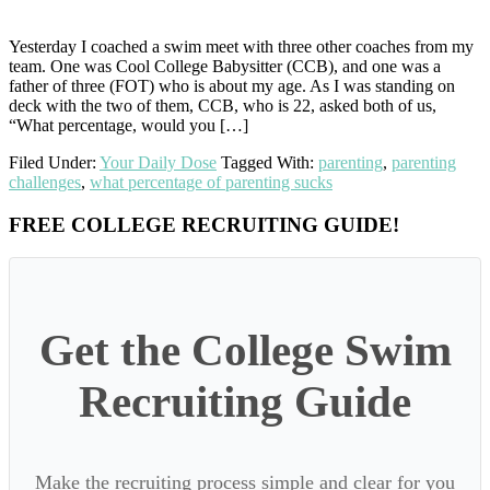
Yesterday I coached a swim meet with three other coaches from my
team. One was Cool College Babysitter (CCB), and one was a
father of three (FOT) who is about my age. As I was standing on
deck with the two of them, CCB, who is 22, asked both of us,
“What percentage, would you […]
Filed Under:
Your Daily Dose
Tagged With:
parenting
,
parenting
challenges
,
what percentage of parenting sucks
Primary
FREE COLLEGE RECRUITING GUIDE!
Sidebar
Get the College Swim
Recruiting Guide
Make the recruiting process simple and clear for you