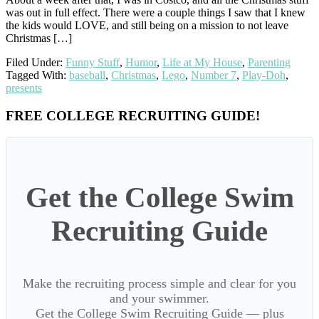
was out in full effect. There were a couple things I saw that I knew
the kids would LOVE, and still being on a mission to not leave
Christmas […]
Filed Under:
Funny Stuff
,
Humor
,
Life at My House
,
Parenting
Tagged With:
baseball
,
Christmas
,
Lego
,
Number 7
,
Play-Doh
,
presents
Primary
FREE COLLEGE RECRUITING GUIDE!
Sidebar
Get the College Swim
Recruiting Guide
Make the recruiting process simple and clear for you
and your swimmer.
Get the College Swim Recruiting Guide — plus