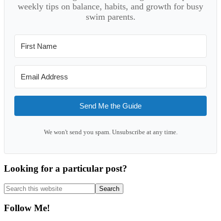
weekly tips on balance, habits, and growth for busy
swim parents.
Send Me the Guide
We won't send you spam. Unsubscribe at any time.
Looking for a particular post?
Search
this
website
Follow Me!