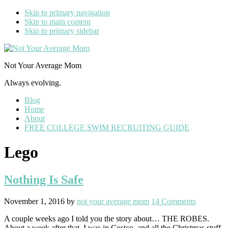
Skip to primary navigation
Skip to main content
Skip to primary sidebar
Not Your Average Mom
Always evolving.
Blog
Home
About
FREE COLLEGE SWIM RECRUITING GUIDE
Lego
Nothing Is Safe
November 1, 2016
by
not your average mom
14 Comments
A couple weeks ago I told you the story about… THE ROBES.
About a week after that, I was in Costco, and all the Christmas stuff