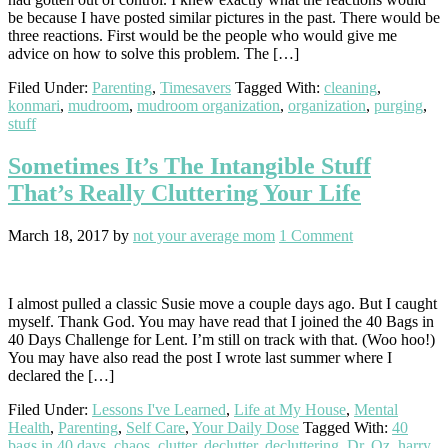
be because I have posted similar pictures in the past. There would be
three reactions. First would be the people who would give me
advice on how to solve this problem. The […]
Filed Under:
Parenting
,
Timesavers
Tagged With:
cleaning
,
konmari
,
mudroom
,
mudroom organization
,
organization
,
purging
,
stuff
Sometimes It’s The Intangible Stuff
That’s Really Cluttering Your Life
March 18, 2017
by
not your average mom
1 Comment
I almost pulled a classic Susie move a couple days ago. But I caught
myself. Thank God. You may have read that I joined the 40 Bags in
40 Days Challenge for Lent. I’m still on track with that. (Woo hoo!)
You may have also read the post I wrote last summer where I
declared the […]
Filed Under:
Lessons I've Learned
,
Life at My House
,
Mental
Health
,
Parenting
,
Self Care
,
Your Daily Dose
Tagged With:
40
bags in 40 days
,
chaos
,
clutter
,
declutter
,
decluttering
,
Dr. Oz
,
harry