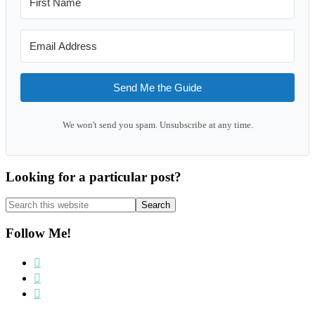
Send Me the Guide
We won't send you spam. Unsubscribe at any time.
Looking for a particular post?
Search
this
website
Follow Me!