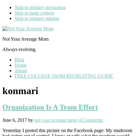
Skip to primary navigation
Skip to main content
Skip to primary sidebar
Not Your Average Mom
Always evolving.
Blog
Home
About
FREE COLLEGE SWIM RECRUITING GUIDE
konmari
Organization Is A Team Effort
June 6, 2017
by
not your average mom
4 Comments
Yesterday I posted this picture on the Facebook page: My mudroom
had gotten out of control. I knew exactly what the reactions would