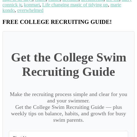
connick jr
,
konmari
,
Life changing magic of tidying up
,
marie
kondo
,
overwhelmed
Primary
FREE COLLEGE RECRUITING GUIDE!
Sidebar
Get the College Swim
Recruiting Guide
Make the recruiting process simple and clear for you
and your swimmer.
Get the College Swim Recruiting Guide — plus
weekly tips on balance, habits, and growth for busy
swim parents.