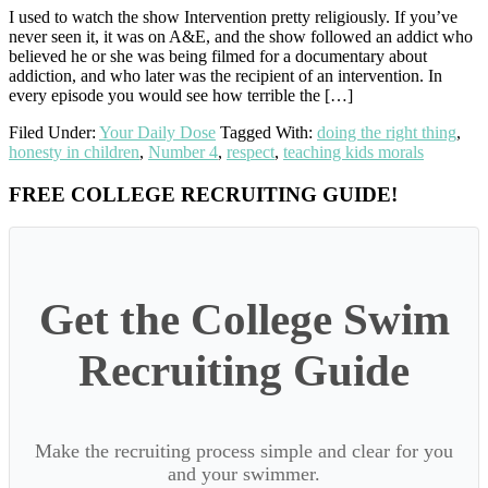
I used to watch the show Intervention pretty religiously. If you’ve
never seen it, it was on A&E, and the show followed an addict who
believed he or she was being filmed for a documentary about
addiction, and who later was the recipient of an intervention. In
every episode you would see how terrible the […]
Filed Under:
Your Daily Dose
Tagged With:
doing the right thing
,
honesty in children
,
Number 4
,
respect
,
teaching kids morals
Primary
FREE COLLEGE RECRUITING GUIDE!
Sidebar
Get the College Swim
Recruiting Guide
Make the recruiting process simple and clear for you
and your swimmer.