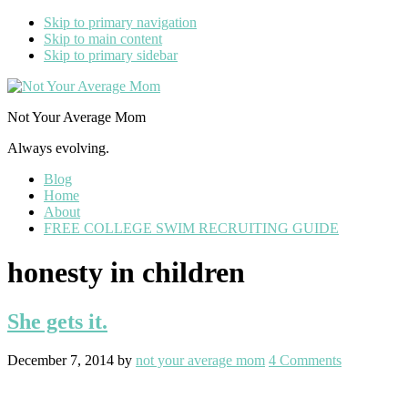
Skip to primary navigation
Skip to main content
Skip to primary sidebar
Not Your Average Mom
Always evolving.
Blog
Home
About
FREE COLLEGE SWIM RECRUITING GUIDE
honesty in children
She gets it.
December 7, 2014
by
not your average mom
4 Comments