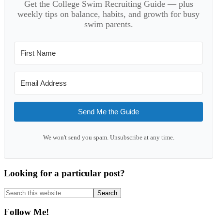
Get the College Swim Recruiting Guide — plus
weekly tips on balance, habits, and growth for busy
swim parents.
Send Me the Guide
We won't send you spam. Unsubscribe at any time.
Looking for a particular post?
Search
this
website
Follow Me!