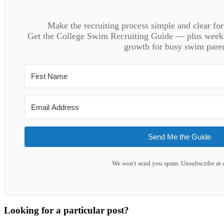
Make the recruiting process simple and clear f
Get the College Swim Recruiting Guide — plus weekly
growth for busy swim paren
Send Me the Guide
We won't send you spam. Unsubscribe at 
Looking for a particular post?