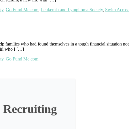
ty
,
Go Fund Me.com
,
Leukemia and Lymphoma Society
,
Swim Across
lp families who had found themselves in a tough financial situation not j
girl who I […]
ty
,
Go Fund Me.com
 Recruiting