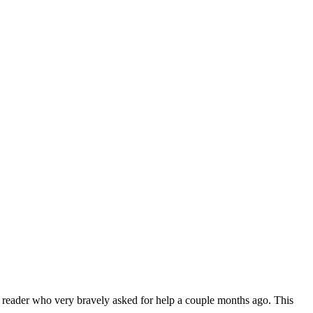
 reader who very bravely asked for help a couple months ago. This