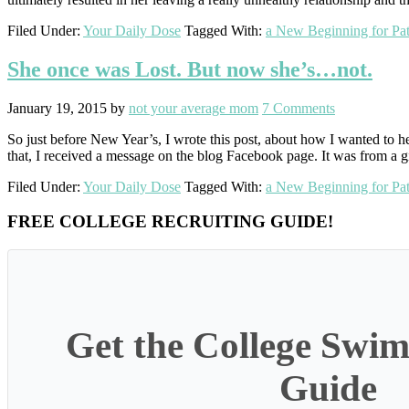
Filed Under:
Your Daily Dose
Tagged With:
a New Beginning for Pat
She once was Lost. But now she’s…not.
January 19, 2015
by
not your average mom
7 Comments
So just before New Year’s, I wrote this post, about how I wanted to he
that, I received a message on the blog Facebook page. It was from a 
Filed Under:
Your Daily Dose
Tagged With:
a New Beginning for Pat
Primary
FREE COLLEGE RECRUITING GUIDE!
Sidebar
Get the College Swim
Guide