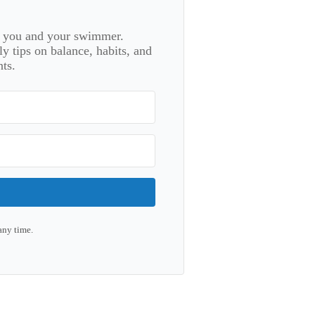
or you and your swimmer.
 tips on balance, habits, and
ts.
any time.