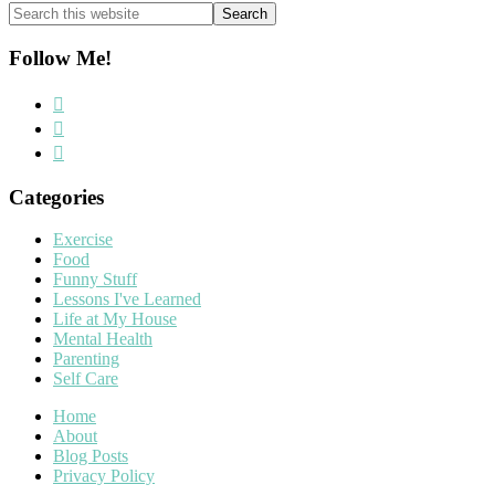
Search
this
website
Follow Me!
Categories
Exercise
Food
Funny Stuff
Lessons I've Learned
Life at My House
Mental Health
Parenting
Self Care
Home
About
Blog Posts
Privacy Policy