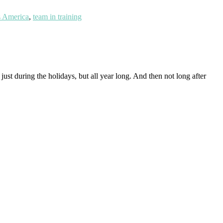
 America
,
team in training
ust during the holidays, but all year long. And then not long after