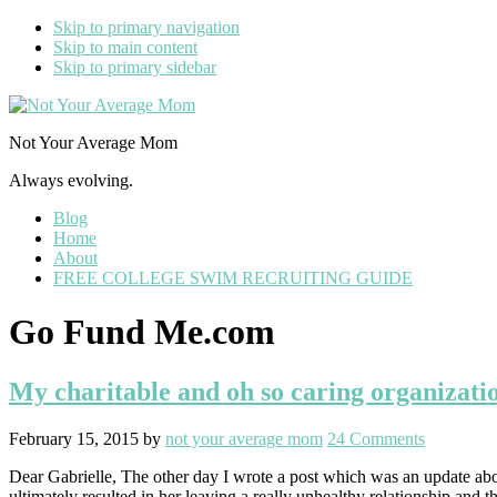
Skip to primary navigation
Skip to main content
Skip to primary sidebar
Not Your Average Mom
Always evolving.
Blog
Home
About
FREE COLLEGE SWIM RECRUITING GUIDE
Go Fund Me.com
My charitable and oh so caring organizatio
February 15, 2015
by
not your average mom
24 Comments
Dear Gabrielle, The other day I wrote a post which was an update ab
ultimately resulted in her leaving a really unhealthy relationship and t