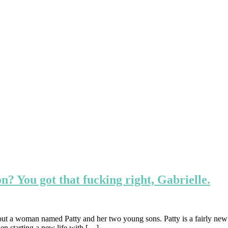
n? You got that fucking right, Gabrielle.
out a woman named Patty and her two young sons. Patty is a fairly new
hen starting a new life with […]