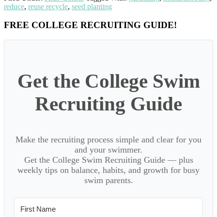
reduce
,
reuse recycle
,
seed planting
Primary
FREE COLLEGE RECRUITING GUIDE!
Sidebar
Get the College Swim
Recruiting Guide
Make the recruiting process simple and clear for you
and your swimmer.
Get the College Swim Recruiting Guide — plus
weekly tips on balance, habits, and growth for busy
swim parents.