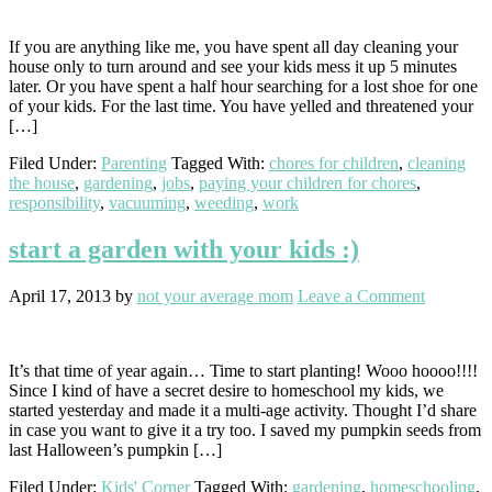
If you are anything like me, you have spent all day cleaning your
house only to turn around and see your kids mess it up 5 minutes
later. Or you have spent a half hour searching for a lost shoe for one
of your kids. For the last time. You have yelled and threatened your
[…]
Filed Under:
Parenting
Tagged With:
chores for children
,
cleaning
the house
,
gardening
,
jobs
,
paying your children for chores
,
responsibility
,
vacuuming
,
weeding
,
work
start a garden with your kids :)
April 17, 2013
by
not your average mom
Leave a Comment
It’s that time of year again… Time to start planting! Wooo hoooo!!!!
Since I kind of have a secret desire to homeschool my kids, we
started yesterday and made it a multi-age activity. Thought I’d share
in case you want to give it a try too. I saved my pumpkin seeds from
last Halloween’s pumpkin […]
Filed Under:
Kids' Corner
Tagged With:
gardening
,
homeschooling
,