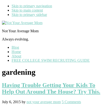
Skip to primary navigation
Skip to main content
Skip to primary sidebar
Not Your Average Mom
Always evolving.
Blog
Home
About
FREE COLLEGE SWIM RECRUITING GUIDE
gardening
Having Trouble Getting Your Kids To
Help Out Around The House? Try This.
July 6, 2015
by
not your average mom
5 Comments