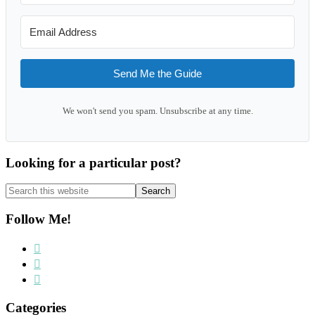
Send Me the Guide
We won't send you spam. Unsubscribe at any time.
Looking for a particular post?
Search
this
website
Follow Me!
Categories