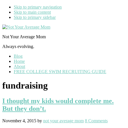
Skip to primary navigation
Skip to main content
Skip to primary sidebar
Not Your Average Mom
Always evolving.
Blog
Home
About
FREE COLLEGE SWIM RECRUITING GUIDE
fundraising
I thought my kids would complete me.
But they don’t.
November 4, 2015
by
not your average mom
8 Comments