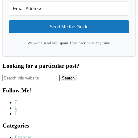
Send Me the Guide
We won't send you spam. Unsubscribe at any time.
Looking for a particular post?
Search
this
website
Follow Me!
Categories
Exercise