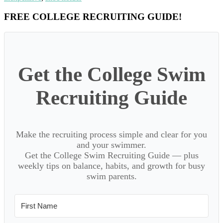
Primary
FREE COLLEGE RECRUITING GUIDE!
Sidebar
Get the College Swim
Recruiting Guide
Make the recruiting process simple and clear for you
and your swimmer.
Get the College Swim Recruiting Guide — plus
weekly tips on balance, habits, and growth for busy
swim parents.