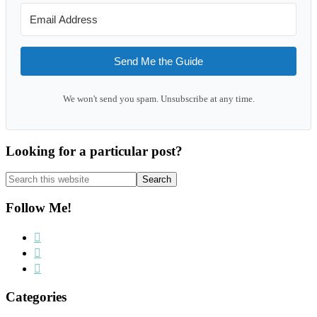
Send Me the Guide
We won't send you spam. Unsubscribe at any time.
Looking for a particular post?
Search
this
website
Follow Me!
Categories