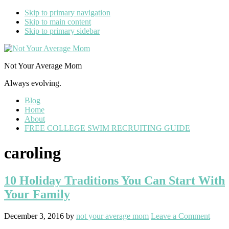
Skip to primary navigation
Skip to main content
Skip to primary sidebar
Not Your Average Mom
Always evolving.
Blog
Home
About
FREE COLLEGE SWIM RECRUITING GUIDE
caroling
10 Holiday Traditions You Can Start With
Your Family
December 3, 2016
by
not your average mom
Leave a Comment