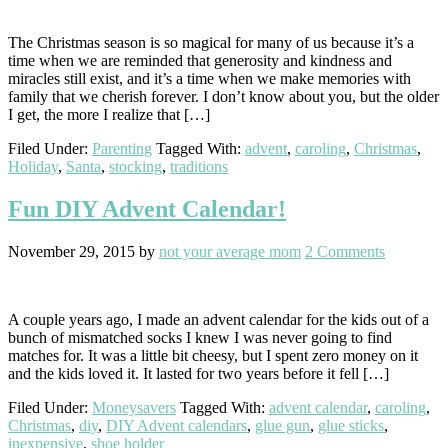
The Christmas season is so magical for many of us because it’s a
time when we are reminded that generosity and kindness and
miracles still exist, and it’s a time when we make memories with
family that we cherish forever. I don’t know about you, but the older
I get, the more I realize that […]
Filed Under:
Parenting
Tagged With:
advent
,
caroling
,
Christmas
,
Holiday
,
Santa
,
stocking
,
traditions
Fun DIY Advent Calendar!
November 29, 2015
by
not your average mom
2 Comments
A couple years ago, I made an advent calendar for the kids out of a
bunch of mismatched socks I knew I was never going to find
matches for. It was a little bit cheesy, but I spent zero money on it
and the kids loved it. It lasted for two years before it fell […]
Filed Under:
Moneysavers
Tagged With:
advent calendar
,
caroling
,
Christmas
,
diy
,
DIY Advent calendars
,
glue gun
,
glue sticks
,
inexpensive
,
shoe holder