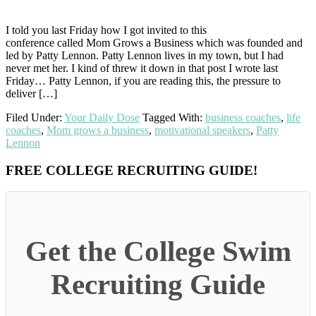
I told you last Friday how I got invited to this
conference called Mom Grows a Business which was founded and
led by Patty Lennon. Patty Lennon lives in my town, but I had
never met her. I kind of threw it down in that post I wrote last
Friday… Patty Lennon, if you are reading this, the pressure to
deliver […]
Filed Under:
Your Daily Dose
Tagged With:
business coaches
,
life
coaches
,
Mom grows a business
,
motivational speakers
,
Patty
Lennon
Primary
FREE COLLEGE RECRUITING GUIDE!
Sidebar
Get the College Swim
Recruiting Guide