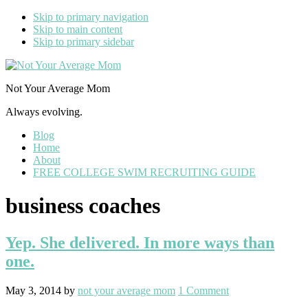
Skip to primary navigation
Skip to main content
Skip to primary sidebar
Not Your Average Mom
Always evolving.
Blog
Home
About
FREE COLLEGE SWIM RECRUITING GUIDE
business coaches
Yep. She delivered. In more ways than
one.
May 3, 2014
by
not your average mom
1 Comment