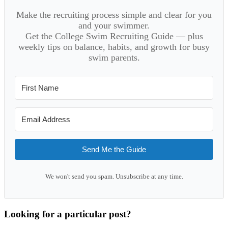
Make the recruiting process simple and clear for you
and your swimmer.
Get the College Swim Recruiting Guide — plus
weekly tips on balance, habits, and growth for busy
swim parents.
Send Me the Guide
We won't send you spam. Unsubscribe at any time.
Looking for a particular post?