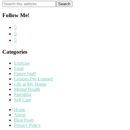
Search
this
website
Follow Me!
Categories
Exercise
Food
Funny Stuff
Lessons I've Learned
Life at My House
Mental Health
Parenting
Self Care
Home
About
Blog Posts
Privacy Policy