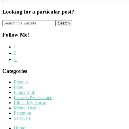
Looking for a particular post?
Search
this
website
Follow Me!
Categories
Exercise
Food
Funny Stuff
Lessons I've Learned
Life at My House
Mental Health
Parenting
Self Care
Home