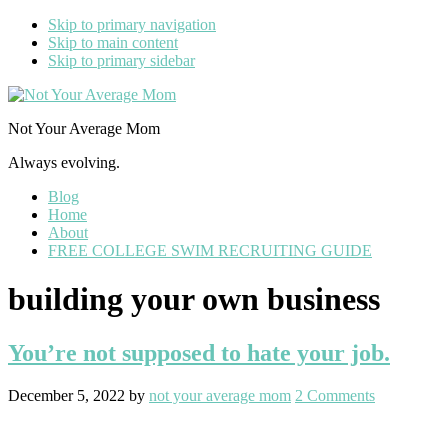
Skip to primary navigation
Skip to main content
Skip to primary sidebar
Not Your Average Mom
Always evolving.
Blog
Home
About
FREE COLLEGE SWIM RECRUITING GUIDE
building your own business
You’re not supposed to hate your job.
December 5, 2022
by
not your average mom
2 Comments