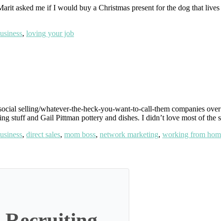
t asked me if I would buy a Christmas present for the dog that lives at
usiness
,
loving your job
social selling/whatever-the-heck-you-want-to-call-them companies over t
ing stuff and Gail Pittman pottery and dishes. I didn’t love most of the 
usiness
,
direct sales
,
mom boss
,
network marketing
,
working from hom
 Recruiting