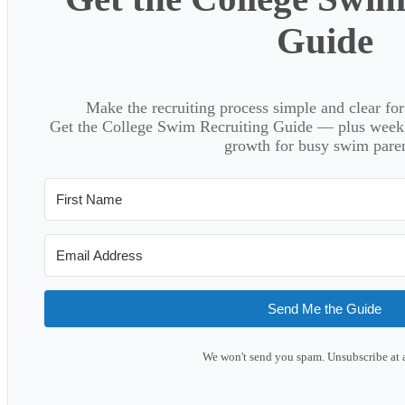
Guide
Make the recruiting process simple and clear f
Get the College Swim Recruiting Guide — plus weekly
growth for busy swim paren
Send Me the Guide
We won't send you spam. Unsubscribe at 