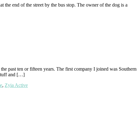
 the end of the street by the bus stop. The owner of the dog is a
he past ten or fifteen years. The first company I joined was Southern
stuff and […]
e
,
Zyia Active