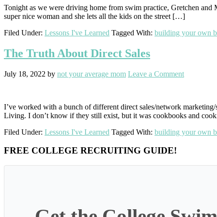
Tonight as we were driving home from swim practice, Gretchen and Mari
super nice woman and she lets all the kids on the street […]
Filed Under:
Lessons I've Learned
Tagged With:
building your own b
The Truth About Direct Sales
July 18, 2022
by
not your average mom
Leave a Comment
I’ve worked with a bunch of different direct sales/network marketing/
Living. I don’t know if they still exist, but it was cookbooks and cook
Filed Under:
Lessons I've Learned
Tagged With:
building your own b
Primary
FREE COLLEGE RECRUITING GUIDE!
Sidebar
Get the College Swim