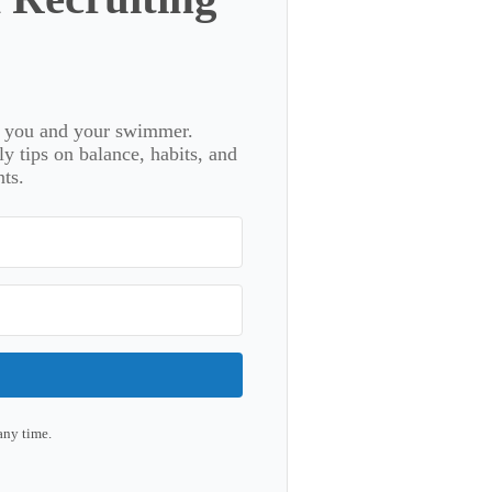
or you and your swimmer.
 tips on balance, habits, and
ts.
any time.