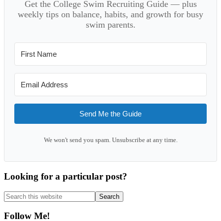
Get the College Swim Recruiting Guide — plus
weekly tips on balance, habits, and growth for busy
swim parents.
Send Me the Guide
We won't send you spam. Unsubscribe at any time.
Looking for a particular post?
Search
this
website
Follow Me!