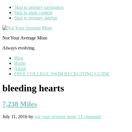
Skip to primary navigation
Skip to main content
Skip to primary sidebar
Not Your Average Mom
Always evolving.
Blog
Home
About
FREE COLLEGE SWIM RECRUITING GUIDE
bleeding hearts
7,238 Miles
July 11, 2016
by
not your average mom
3 Comments