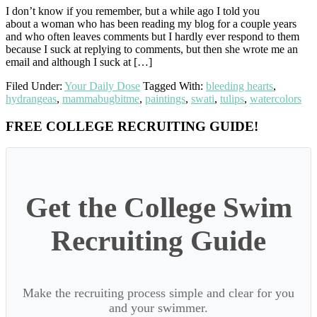
I don’t know if you remember, but a while ago I told you
about a woman who has been reading my blog for a couple years
and who often leaves comments but I hardly ever respond to them
because I suck at replying to comments, but then she wrote me an
email and although I suck at […]
Filed Under:
Your Daily Dose
Tagged With:
bleeding hearts
,
hydrangeas
,
mammabugbitme
,
paintings
,
swati
,
tulips
,
watercolors
Primary
FREE COLLEGE RECRUITING GUIDE!
Sidebar
Get the College Swim
Recruiting Guide
Make the recruiting process simple and clear for you
and your swimmer.