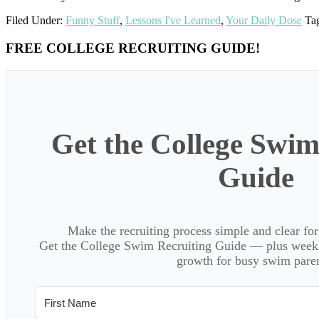
Filed Under:
Funny Stuff
,
Lessons I've Learned
,
Your Daily Dose
Ta
Primary
FREE COLLEGE RECRUITING GUIDE!
Sidebar
Get the College Swim
Guide
Make the recruiting process simple and clear f
Get the College Swim Recruiting Guide — plus weekly
growth for busy swim paren