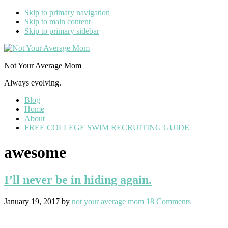
Skip to primary navigation
Skip to main content
Skip to primary sidebar
Not Your Average Mom
Always evolving.
Blog
Home
About
FREE COLLEGE SWIM RECRUITING GUIDE
awesome
I’ll never be in hiding again.
January 19, 2017
by
not your average mom
18 Comments