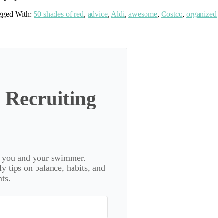
gged With:
50 shades of red
,
advice
,
Aldi
,
awesome
,
Costco
,
organized
 Recruiting
or you and your swimmer.
 tips on balance, habits, and
ts.