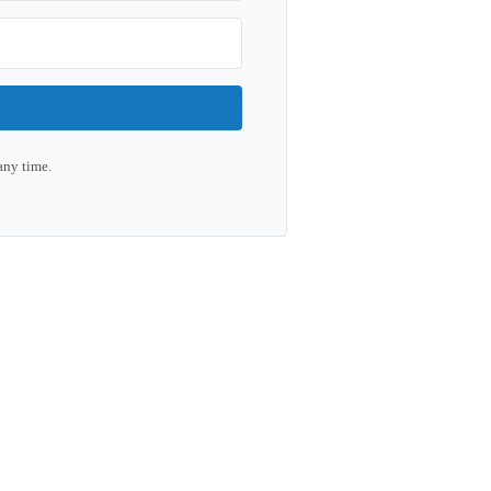
any time.