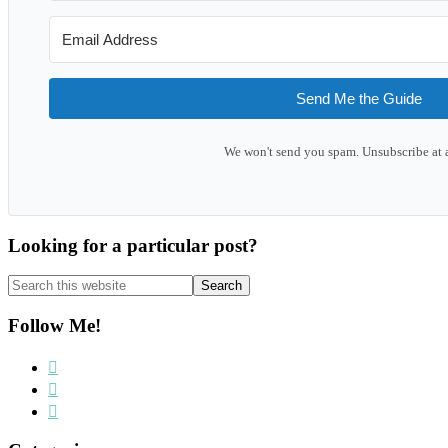
Send Me the Guide
We won't send you spam. Unsubscribe at 
Looking for a particular post?
Search
this
website
Follow Me!