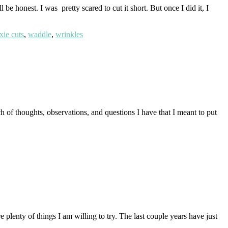
e honest. I was pretty scared to cut it short. But once I did it, I
xie cuts
,
waddle
,
wrinkles
 of thoughts, observations, and questions I have that I meant to put
 plenty of things I am willing to try. The last couple years have just