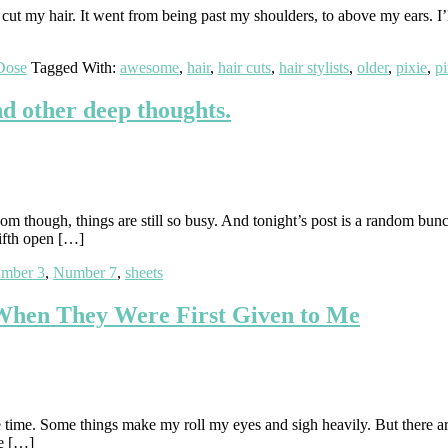
 my hair. It went from being past my shoulders, to above my ears. I’ll b
Dose
Tagged With:
awesome
,
hair
,
hair cuts
,
hair stylists
,
older
,
pixie
,
pi
nd other deep thoughts.
m though, things are still so busy. And tonight’s post is a random bunch
fifth open […]
mber 3
,
Number 7
,
sheets
 When They Were First Given to Me
e time. Some things make my roll my eyes and sigh heavily. But there are
be […]