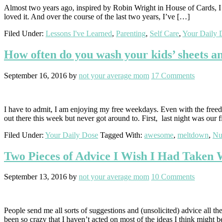
Almost two years ago, inspired by Robin Wright in House of Cards, I cut
loved it. And over the course of the last two years, I’ve […]
Filed Under:
Lessons I've Learned
,
Parenting
,
Self Care
,
Your Daily 
How often do you wash your kids’ sheets a
September 16, 2016
by
not your average mom
17 Comments
I have to admit, I am enjoying my free weekdays. Even with the freedo
out there this week but never got around to. First, last night was our 
Filed Under:
Your Daily Dose
Tagged With:
awesome
,
meltdown
,
Nu
Two Pieces of Advice I Wish I Had Taken
September 13, 2016
by
not your average mom
10 Comments
People send me all sorts of suggestions and (unsolicited) advice all th
been so crazy that I haven’t acted on most of the ideas I think might 