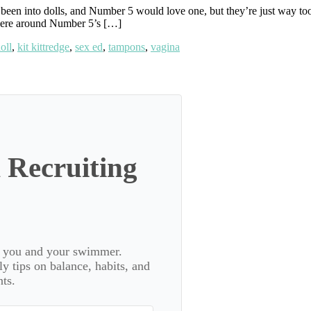
been into dolls, and Number 5 would love one, but they’re just way to
 were around Number 5’s […]
oll
,
kit kittredge
,
sex ed
,
tampons
,
vagina
 Recruiting
or you and your swimmer.
 tips on balance, habits, and
ts.