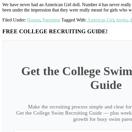
We have never had an American Girl doll. Number 4 has never really 
been under the impression that they were really meant for girls who
Filed Under:
Humor
,
Parenting
Tagged With:
American Girl
,
boobs
,
d
Primary
FREE COLLEGE RECRUITING GUIDE!
Sidebar
Get the College Swim
Guide
Make the recruiting process simple and clear f
Get the College Swim Recruiting Guide — plus weekly
growth for busy swim paren