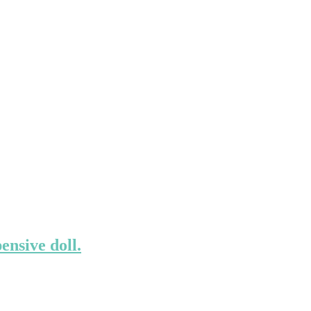
ensive doll.