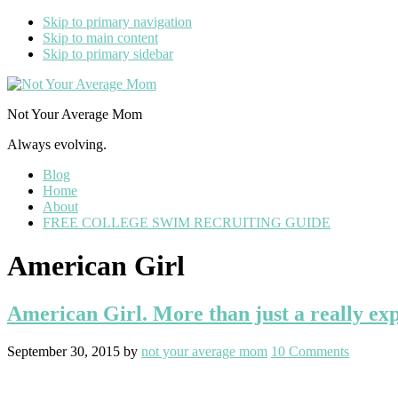
Skip to primary navigation
Skip to main content
Skip to primary sidebar
Not Your Average Mom
Always evolving.
Blog
Home
About
FREE COLLEGE SWIM RECRUITING GUIDE
American Girl
American Girl. More than just a really exp
September 30, 2015
by
not your average mom
10 Comments