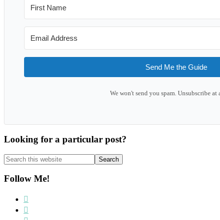
Send Me the Guide
We won't send you spam. Unsubscribe at 
Looking for a particular post?
Search
this
website
Follow Me!