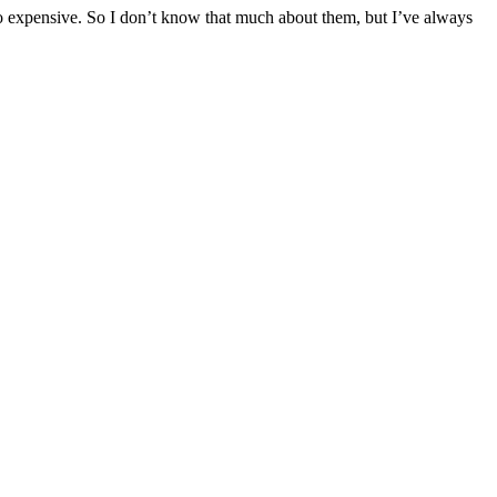
o expensive. So I don’t know that much about them, but I’ve always