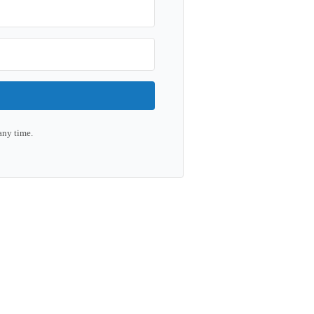
any time.