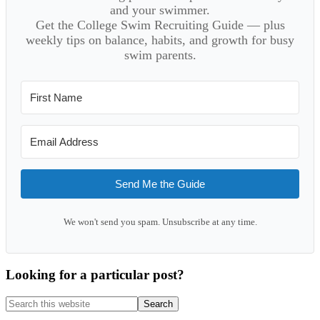
and your swimmer.
Get the College Swim Recruiting Guide — plus
weekly tips on balance, habits, and growth for busy
swim parents.
Send Me the Guide
We won't send you spam. Unsubscribe at any time.
Looking for a particular post?
Search
this