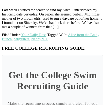
Last week I started the search to find my Alice. I interviewed my
first candidate yesterday. On paper, she seemed perfect. Mid fifties,
mother of two grown girls, used to run a daycare out of her home…
I found her on Sittercity. We’ve had luck there before. We’ve also
met a couple of winners from that […]
Filed Under:
Your Daily Dose
Tagged With:
Alice from the Brady
Bunch
,
babysitters
,
Nanny 911
Primary
FREE COLLEGE RECRUITING GUIDE!
Sidebar
Get the College Swim
Recruiting Guide
Make the recruiting process simple and clear for you