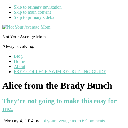
Skip to primary navigation
Skip to main content
Skip to primary sidebar
Not Your Average Mom
Always evolving.
Blog
Home
About
FREE COLLEGE SWIM RECRUITING GUIDE
Alice from the Brady Bunch
They’re not going to make this easy for
me.
February 4, 2014
by
not your average mom
6 Comments