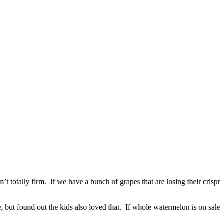
 totally firm. If we have a bunch of grapes that are losing their crisp
, but found out the kids also loved that. If whole watermelon is on sale 