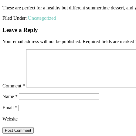
These are perfect for a healthy but different summertime dessert, and
Filed Under:
Uncategorized
Reader
Leave a Reply
Interactions
Your email address will not be published.
Required fields are marked
Comment
*
Name
*
Email
*
Website