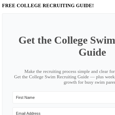
Primary
FREE COLLEGE RECRUITING GUIDE!
Sidebar
Get the College Swim
Guide
Make the recruiting process simple and clear f
Get the College Swim Recruiting Guide — plus weekly
growth for busy swim paren