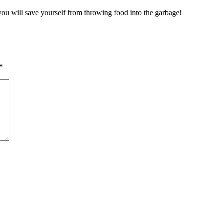
 you will save yourself from throwing food into the garbage!
*