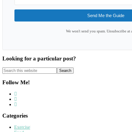
Send Me the Guide
We won't send you spam. Unsubscribe at 
Looking for a particular post?
Search
this
website
Follow Me!
Categories
Exercise