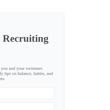
 Recruiting
or you and your swimmer.
 tips on balance, habits, and
ts.