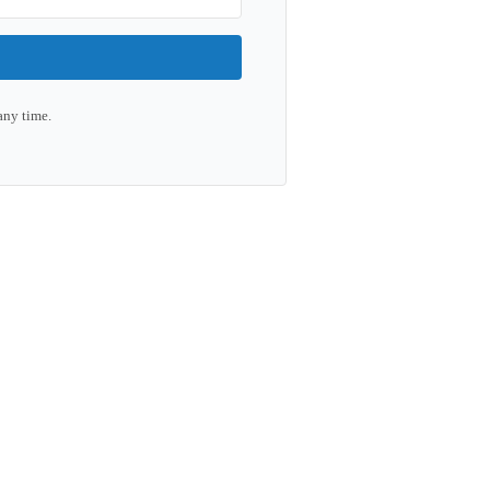
any time.