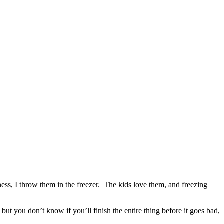
ness, I throw them in the freezer. The kids love them, and freezing
but you don’t know if you’ll finish the entire thing before it goes bad,