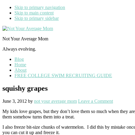
Skip to primary navigation
Skip to main content
Skip to primary sidebar
Not Your Average Mom
Always evolving.
Blog
Home
About
FREE COLLEGE SWIM RECRUITING GUIDE
squishy grapes
June 3, 2012
by
not your average mom
Leave a Comment
My kids love grapes, but they don’t love them so much when they aren’t
them somehow turns them into a treat.
I also freeze bit-size chunks of watermelon. I did this by mistake once
you can cut it up and freeze it.