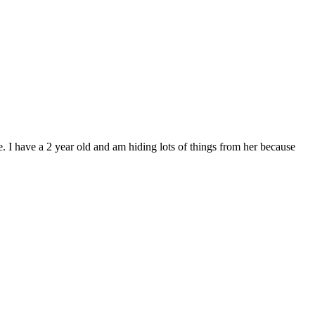
re. I have a 2 year old and am hiding lots of things from her because