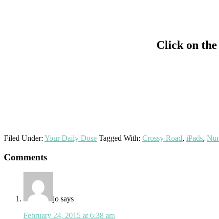
Click on the
Filed Under:
Your Daily Dose
Tagged With:
Crossy Road
,
iPads
,
Num
Reader
Comments
Interactions
jo
says
February 24, 2015 at 6:38 am