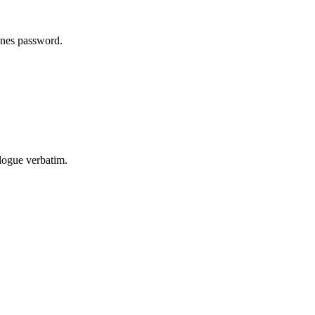
unes password.
logue verbatim.