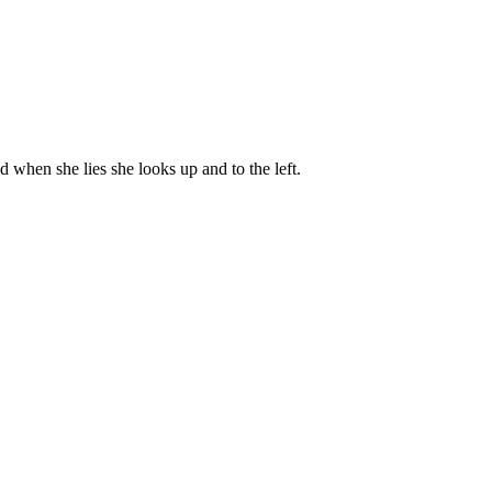
nd when she lies she looks up and to the left.