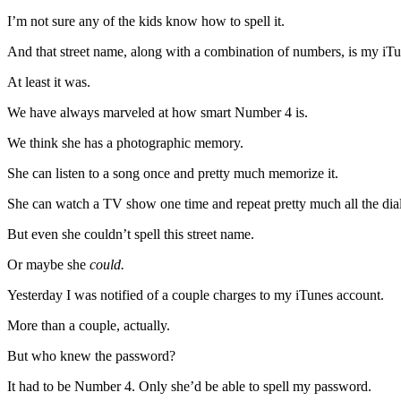
I’m not sure any of the kids know how to spell it.
And that street name, along with a combination of numbers, is my iT
At least it was.
We have always marveled at how smart Number 4 is.
We think she has a photographic memory.
She can listen to a song once and pretty much memorize it.
She can watch a TV show one time and repeat pretty much all the dia
But even she couldn’t spell this street name.
Or maybe she
could.
Yesterday I was notified of a couple charges to my iTunes account.
More than a couple, actually.
But who knew the password?
It had to be Number 4. Only she’d be able to spell my password.