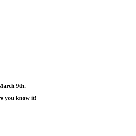
 March 9th.
re you know it!