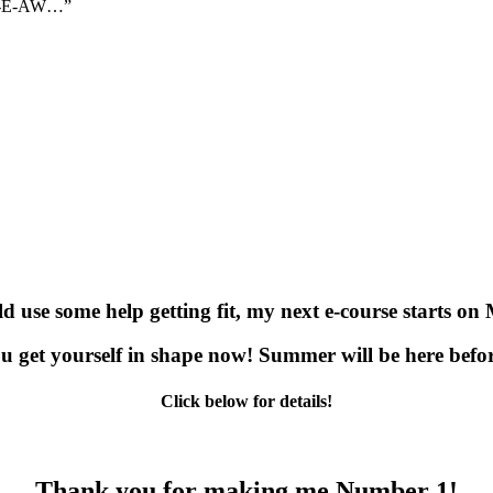
N-I-E-AW…”
ld use some help getting fit, my next e-course starts on
u get yourself in shape now! Summer will be here befo
Click below for details!
Thank you for making me Number 1!