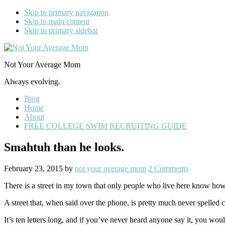
Skip to primary navigation
Skip to main content
Skip to primary sidebar
Not Your Average Mom
Always evolving.
Blog
Home
About
FREE COLLEGE SWIM RECRUITING GUIDE
Smahtuh than he looks.
February 23, 2015
by
not your average mom
2 Comments
There is a street in my town that only people who live here know ho
A street that, when said over the phone, is pretty much never spelled
It’s ten letters long, and if you’ve never heard anyone say it, you woul