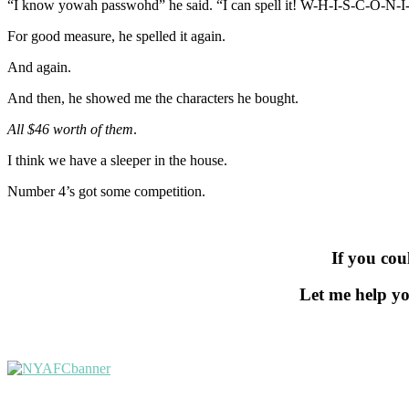
“I know yowah passwohd” he said. “I can spell it! W-H-I-S-C-O-
For good measure, he spelled it again.
And again.
And then, he showed me the characters he bought.
All $46 worth of them
.
I think we have a sleeper in the house.
Number 4’s got some competition.
If you cou
Let me help yo