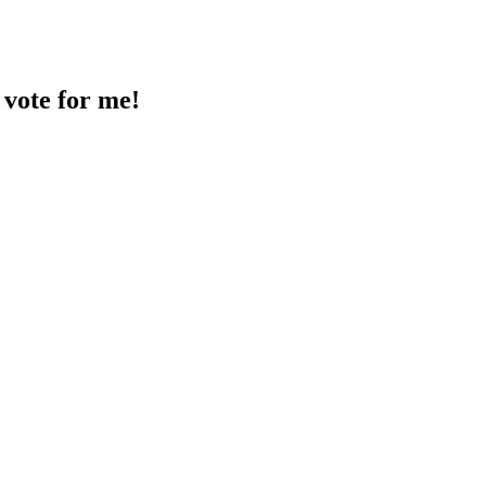
 vote for me!