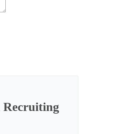
 Recruiting