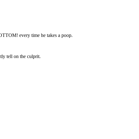
 BOTTOM! every time he takes a poop.
y tell on the culprit.