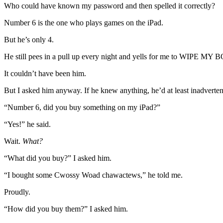
Who could have known my password and then spelled it correctly?
Number 6 is the one who plays games on the iPad.
But he’s only 4.
He still pees in a pull up every night and yells for me to WIPE MY
It couldn’t have been him.
But I asked him anyway. If he knew anything, he’d at least inadvertentl
“Number 6, did you buy something on my iPad?”
“Yes!” he said.
Wait.
What?
“What did you buy?” I asked him.
“I bought some Cwossy Woad chawactews,” he told me.
Proudly.
“How did you buy them?” I asked him.