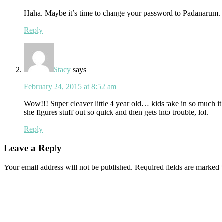
Haha. Maybe it’s time to change your password to Padanarum.
Reply
Stacy
says
February 24, 2015 at 8:52 am
Wow!!! Super cleaver little 4 year old… kids take in so much it 
she figures stuff out so quick and then gets into trouble, lol.
Reply
Leave a Reply
Your email address will not be published.
Required fields are marked