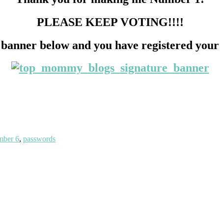
PLEASE KEEP VOTING!!!!
 banner below and you have registered your
ber 6
,
passwords