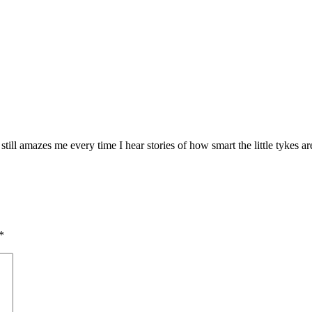
still amazes me every time I hear stories of how smart the little tykes a
*