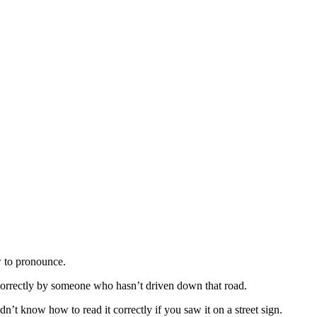
w to pronounce.
 correctly by someone who hasn’t driven down that road.
dn’t know how to read it correctly if you saw it on a street sign.