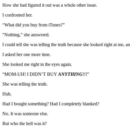
How she had figured it out was a whole other issue.
I confronted her.
“What did you buy from iTunes?”
“Nothing,” she answered.
I could tell she was telling the truth because she looked right at me, a
I asked her one more time.
She looked me right in the eyes again.
“MOM-UH! I DIDN’T BUY
ANYTHING
!!!”
She was telling the truth.
Huh.
Had I bought something? Had I completely blanked?
No. It was someone else.
But who the hell was it?