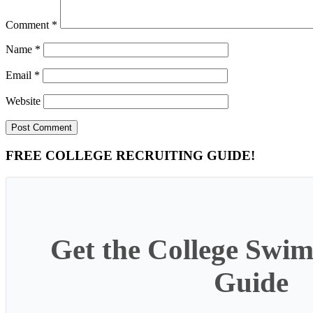
Comment
*
Name
*
Email
*
Website
Primary
FREE COLLEGE RECRUITING GUIDE!
Sidebar
Get the College Swim
Guide