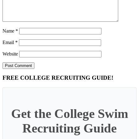
Name
*
Email
*
Website
Primary
FREE COLLEGE RECRUITING GUIDE!
Sidebar
Get the College Swim
Recruiting Guide