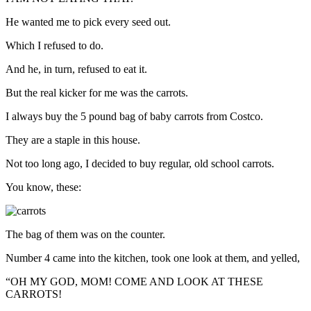
He wanted me to pick every seed out.
Which I refused to do.
And he, in turn, refused to eat it.
But the real kicker for me was the carrots.
I always buy the 5 pound bag of baby carrots from Costco.
They are a staple in this house.
Not too long ago, I decided to buy regular, old school carrots.
You know, these:
The bag of them was on the counter.
Number 4 came into the kitchen, took one look at them, and yelled,
“OH MY GOD, MOM! COME AND LOOK AT THESE
CARROTS!