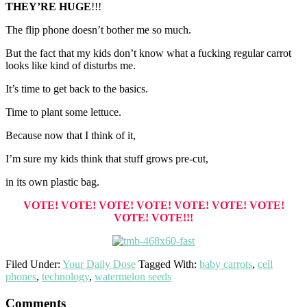
THEY’RE HUGE
!!!
The flip phone doesn’t bother me so much.
But the fact that my kids don’t know what a fucking regular carrot
looks like kind of disturbs me.
It’s time to get back to the basics.
Time to plant some lettuce.
Because now that I think of it,
I’m sure my kids think that stuff grows pre-cut,
in its own plastic bag.
VOTE! VOTE! VOTE! VOTE! VOTE! VOTE! VOTE!
VOTE! VOTE!!!
Filed Under:
Your Daily Dose
Tagged With:
baby carrots
,
cell
phones
,
technology
,
watermelon seeds
Reader
Comments