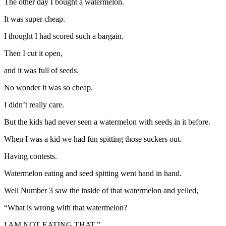
The other day I bought a watermelon.
It was super cheap.
I thought I had scored such a bargain.
Then I cut it open,
and it was full of seeds.
No wonder it was so cheap.
I didn’t really care.
But the kids had never seen a watermelon with seeds in it before.
When I was a kid we had fun spitting those suckers out.
Having contests.
Watermelon eating and seed spitting went hand in hand.
Well Number 3 saw the inside of that watermelon and yelled,
“What is wrong with that watermelon?
I AM NOT EATING THAT.”