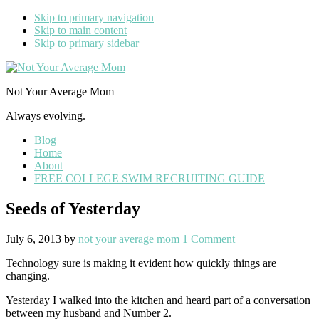
Skip to primary navigation
Skip to main content
Skip to primary sidebar
Not Your Average Mom
Always evolving.
Blog
Home
About
FREE COLLEGE SWIM RECRUITING GUIDE
Seeds of Yesterday
July 6, 2013
by
not your average mom
1 Comment
Technology sure is making it evident how quickly things are
changing.
Yesterday I walked into the kitchen and heard part of a conversation
between my husband and Number 2.