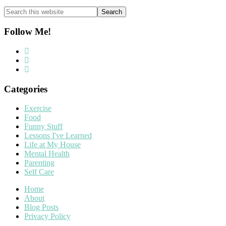
Search
this
website
Follow Me!
Categories
Exercise
Food
Funny Stuff
Lessons I've Learned
Life at My House
Mental Health
Parenting
Self Care
Home
About
Blog Posts
Privacy Policy