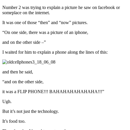
Number 2 was trying to explain a picture he saw on facebook or
someplace on the internet.
It was one of those “then” and “now” pictures.
“On one side, there was a picture of an iphone,
and on the other side –”
I waited for him to explain a phone along the lines of this:
and then he said,
“and on the other side,
it was a FLIP PHONE!!! BAHAHAHAHAHAHA!!!”
Ugh.
But it’s not just the technology.
It’s food too.