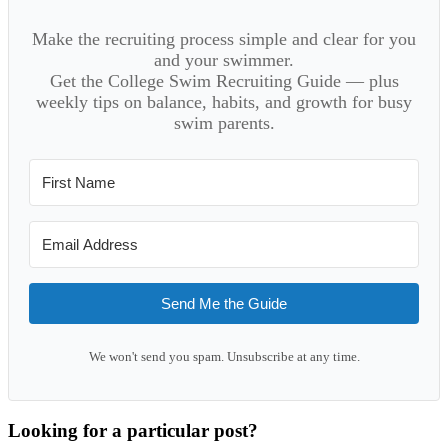
Make the recruiting process simple and clear for you
and your swimmer.
Get the College Swim Recruiting Guide — plus
weekly tips on balance, habits, and growth for busy
swim parents.
Send Me the Guide
We won't send you spam. Unsubscribe at any time.
Looking for a particular post?