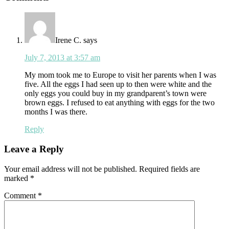
Interactions
Irene C.
says
July 7, 2013 at 3:57 am
My mom took me to Europe to visit her parents when I was
five. All the eggs I had seen up to then were white and the
only eggs you could buy in my grandparent’s town were
brown eggs. I refused to eat anything with eggs for the two
months I was there.
Reply
Leave a Reply
Your email address will not be published.
Required fields are
marked
*
Comment
*