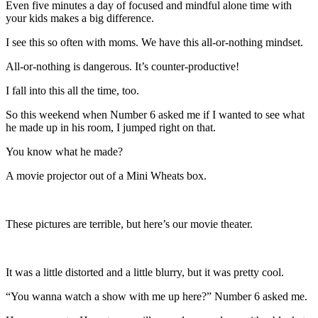
Even five minutes a day of focused and mindful alone time with
your kids makes a big difference.
I see this so often with moms. We have this all-or-nothing mindset.
All-or-nothing is dangerous. It’s counter-productive!
I fall into this all the time, too.
So this weekend when Number 6 asked me if I wanted to see what
he made up in his room, I jumped right on that.
You know what he made?
A movie projector out of a Mini Wheats box.
These pictures are terrible, but here’s our movie theater.
It was a little distorted and a little blurry, but it was pretty cool.
“You wanna watch a show with me up here?” Number 6 asked me.