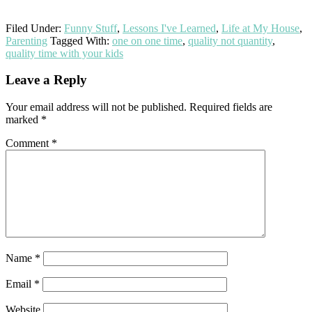
Filed Under:
Funny Stuff
,
Lessons I've Learned
,
Life at My House
,
Parenting
Tagged With:
one on one time
,
quality not quantity
,
quality time with your kids
Reader
Leave a Reply
Interactions
Your email address will not be published.
Required fields are
marked
*
Comment
*
Name
*
Email
*
Website