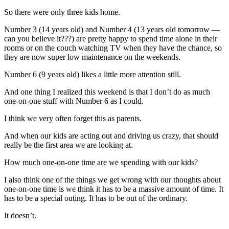
So there were only three kids home.
Number 3 (14 years old) and Number 4 (13 years old tomorrow —
can you believe it???) are pretty happy to spend time alone in their
rooms or on the couch watching TV when they have the chance, so
they are now super low maintenance on the weekends.
Number 6 (9 years old) likes a little more attention still.
And one thing I realized this weekend is that I don’t do as much
one-on-one stuff with Number 6 as I could.
I think we very often forget this as parents.
And when our kids are acting out and driving us crazy, that should
really be the first area we are looking at.
How much one-on-one time are we spending with our kids?
I also think one of the things we get wrong with our thoughts about
one-on-one time is we think it has to be a massive amount of time. It
has to be a special outing. It has to be out of the ordinary.
It doesn’t.