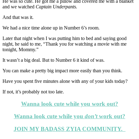
He was so cute. He got me a pillow and covered me with a blanket
and we watched
Captain Underpants.
And that was it.
We had a nice time alone up in Number 6’s room.
Later that night when I was putting him to bed and saying good
night, he said to me, “Thank you for watching a movie with me
tonight, Mommy.”
It wasn’t a big deal. But to Number 6 it kind of was.
You can make a pretty big impact more easily than you think.
Have you spent five minutes alone with any of your kids today?
If not, it’s probably not too late.
Wanna look cute while you work out?
Wanna look cute while you
don’t
work out?
JOIN MY BADASS ZYIA COMMUNITY.