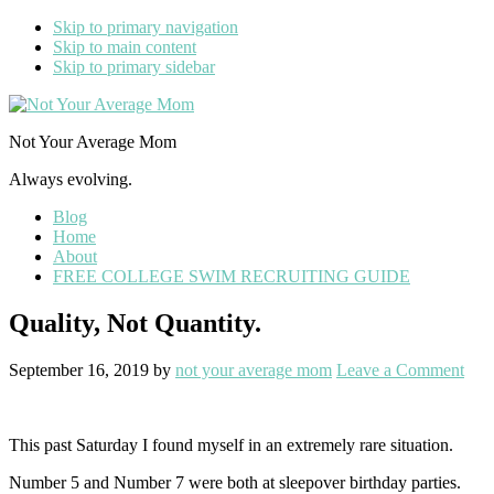
Skip to primary navigation
Skip to main content
Skip to primary sidebar
Not Your Average Mom
Always evolving.
Blog
Home
About
FREE COLLEGE SWIM RECRUITING GUIDE
Quality, Not Quantity.
September 16, 2019
by
not your average mom
Leave a Comment
This past Saturday I found myself in an extremely rare situation.
Number 5 and Number 7 were both at sleepover birthday parties.