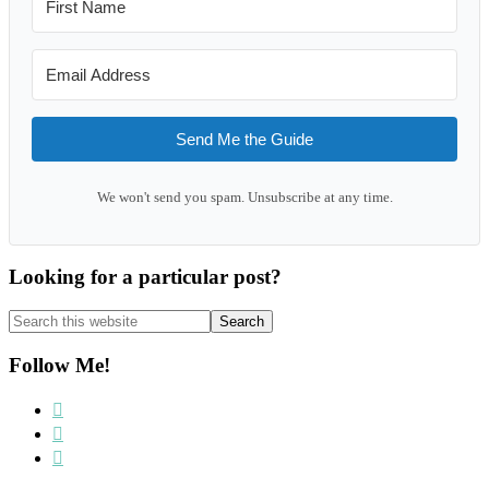
Send Me the Guide
We won't send you spam. Unsubscribe at any time.
Looking for a particular post?
Search
this
website
Follow Me!