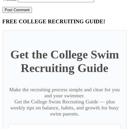
Primary
FREE COLLEGE RECRUITING GUIDE!
Sidebar
Get the College Swim
Recruiting Guide
Make the recruiting process simple and clear for you
and your swimmer.
Get the College Swim Recruiting Guide — plus
weekly tips on balance, habits, and growth for busy
swim parents.