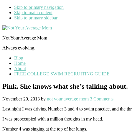
Skip to primary navigation
Skip to main content
Skip to primary sidebar
Not Your Average Mom
Always evolving.
Blog
Home
About
FREE COLLEGE SWIM RECRUITING GUIDE
Pink. She knows what she’s talking about.
November 20, 2013
by
not your average mom
3 Comments
Last night I was driving Number 3 and 4 to swim practice, and the th
I was preoccupied with a million thoughts in my head.
Number 4 was singing at the top of her lungs.