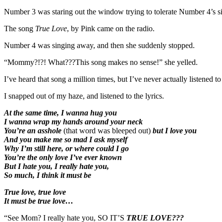
Number 3 was staring out the window trying to tolerate Number 4’s s
The song
True Love
, by Pink came on the radio.
Number 4 was singing away, and then she suddenly stopped.
“Mommy?!?! What???This song makes no sense!” she yelled.
I’ve heard that song a million times, but I’ve never actually listened t
I snapped out of my haze, and listened to the lyrics.
At the same time, I wanna hug you
I wanna wrap my hands around your neck
You’re an asshole
(that word was bleeped out)
but I love you
And you make me so mad I ask myself
Why I’m still here, or where could I go
You’re the only love I’ve ever known
But I hate you, I really hate you,
So much, I think it must be
True love, true love
It must be true love…
“See Mom? I really hate you, SO IT’S
TRUE LOVE???