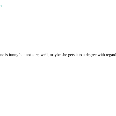
ve
 is funny but not sure, well, maybe she gets it to a degree with regard to