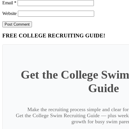
Email
*
Website
Primary
FREE COLLEGE RECRUITING GUIDE!
Sidebar
Get the College Swim
Guide
Make the recruiting process simple and clear f
Get the College Swim Recruiting Guide — plus weekly
growth for busy swim paren