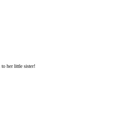
 her little sister!