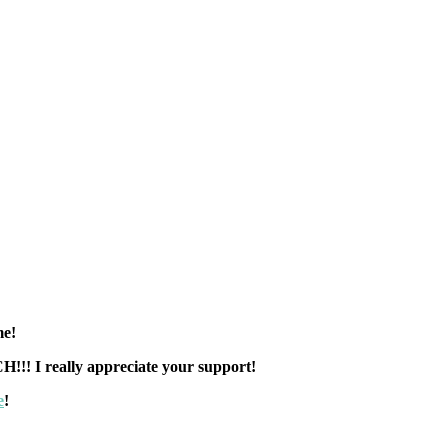
 me!
! I really appreciate your support!
e
!