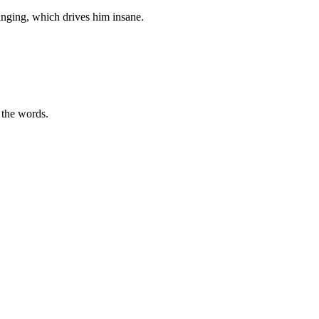
inging, which drives him insane.
o the words.