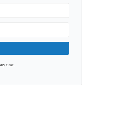
any time.