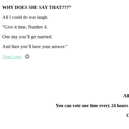
WHY DOES SHE SAY THAT???”
All I could do was laugh.
“Give it time, Number 4.
One day you’ll get married.
And then you’ll have your answer.”
True Love
😉
All
You can vote one time every 24 hou
C