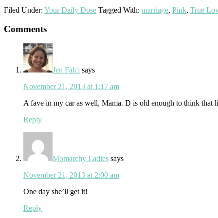
Filed Under:
Your Daily Dose
Tagged With:
marriage
,
Pink
,
True Lo
Reader
Comments
Interactions
Jen Falci
says
November 21, 2013 at 1:17 am
A fave in my car as well, Mama. D is old enough to think that line
Reply
Momarchy Ladies
says
November 21, 2013 at 2:00 am
One day she’ll get it!
Reply