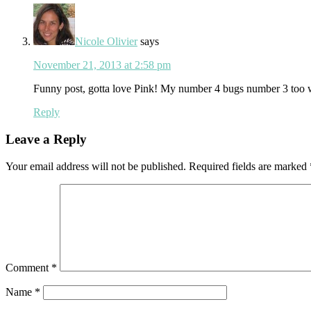
Nicole Olivier
says
November 21, 2013 at 2:58 pm
Funny post, gotta love Pink! My number 4 bugs number 3 too w
Reply
Leave a Reply
Your email address will not be published.
Required fields are marked
Comment
*
Name
*