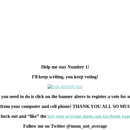
Help me stay Number 1!
I’ll keep writing, you keep voting!
 you need to do is click on the banner above to register a vote for
rs from your computer and cell phone! THANK YOU ALL SO MUCH!!
heck out and “like” the
not-your-average-mom.com facebook pag
Follow me on Twitter @mom_not_average