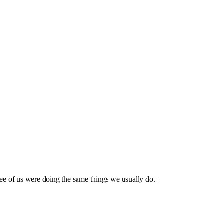
ree of us were doing the same things we usually do.