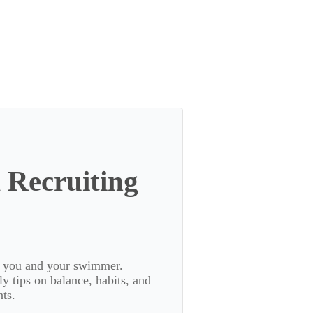
 Recruiting
or you and your swimmer.
 tips on balance, habits, and
ts.