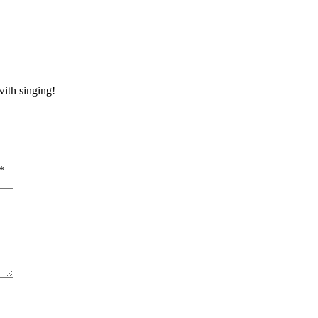
ith singing!
*