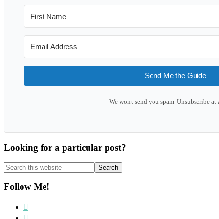
Send Me the Guide
We won't send you spam. Unsubscribe at 
Looking for a particular post?
Search
this
website
Follow Me!