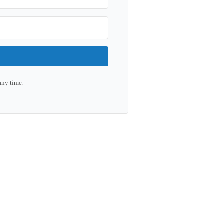
any time.