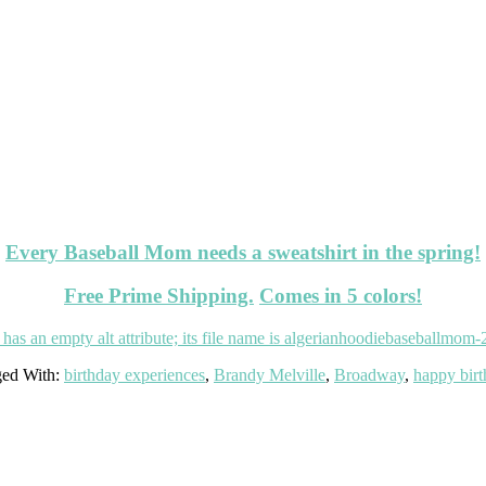
Every Baseball Mom needs a sweatshirt in the spring!
Free Prime Shipping.
Comes in 5 colors!
ed With:
birthday experiences
,
Brandy Melville
,
Broadway
,
happy bir