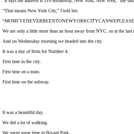
“It says the address is 519 Broadway, New York, New York,” she sai
“That means New York City,” I told her.
“MOMI’VENEVERBEENTONEWYORKCITYCANWEPLEASEGOTHE
We are only a little more than an hour away from NYC, so at the last
And on Wednesday morning we headed into the city.
It was a day of firsts for Number 4.
First time in the city.
First time on a train.
First time on the subway.
It was a beautiful day.
We did a lot of walking.
We spent some time in Bryant Park.