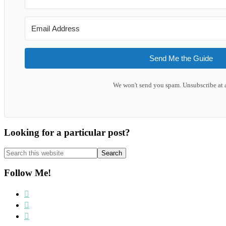
Send Me the Guide
We won't send you spam. Unsubscribe at 
Looking for a particular post?
Search
this
website
Follow Me!