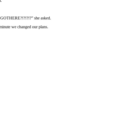
d.
RE?!?!?!?” she asked.
 minute we changed our plans.