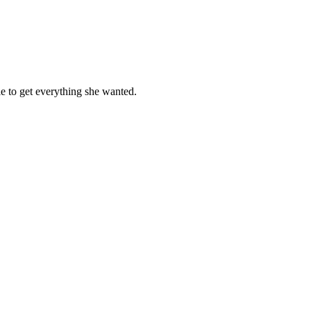
e to get everything she wanted.