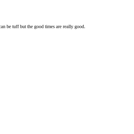
can be tuff but the good times are really good.