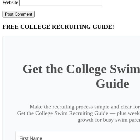
Website
Primary
FREE COLLEGE RECRUITING GUIDE!
Sidebar
Get the College Swim
Guide
Make the recruiting process simple and clear f
Get the College Swim Recruiting Guide — plus weekly
growth for busy swim paren