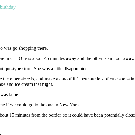
birthday.
 do was go shopping there.
ere in CT. One is about 45 minutes away and the other is an hour away.
tique-type store. She was a little disappointed.
e other store is, and make a day of it. There are lots of cute shops in
ke and ice cream that night.
 was lame.
e if we could go to the one in New York.
t 15 minutes from the border, so it could have been potentially closer