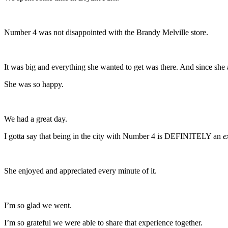
Number 4 was not disappointed with the Brandy Melville store.
It was big and everything she wanted to get was there. And since sh
She was so happy.
We had a great day.
I gotta say that being in the city with Number 4 is DEFINITELY an
e
She enjoyed and appreciated every minute of it.
I’m so glad we went.
I’m so grateful we were able to share that experience together.