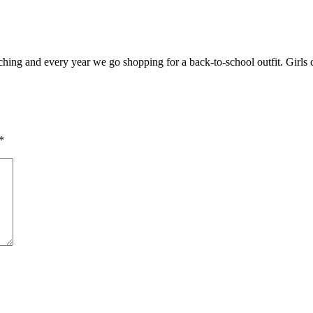
eaching and every year we go shopping for a back-to-school outfit. Girls 
*