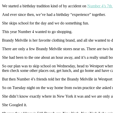
We started a birthday tradition kind of by accident on
Number 4’s 7th 
And ever since then, we’ve had a birthday “experience” together.
She skips school for the day and we do something fun.
This year Number 4 wanted to go shopping.
Brandy Melville is her favorite clothing brand, and all she wanted to
There are only a few Brandy Melville stores near us. There are two h
She had been to the one about an hour away, and it’s a really small bou
So our plan was to skip school on Wednesday, head to Westport where th
then check some other places out, get lunch, and go home and have ca
But then Number 4’s friends told her the Brandy Melville in Westport
So on Tuesday night on the way home from swim practice she asked m
She didn’t know exactly where in New York it was and we are only abou
She Googled it.