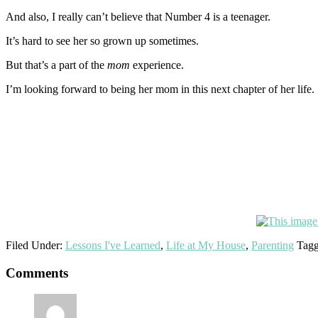
And also, I really can’t believe that Number 4 is a teenager.
It’s hard to see her so grown up sometimes.
But that’s a part of the
mom
experience.
I’m looking forward to being her mom in this next chapter of her life.
Filed Under:
Lessons I've Learned
,
Life at My House
,
Parenting
Tagg
Reader
Comments
Interactions