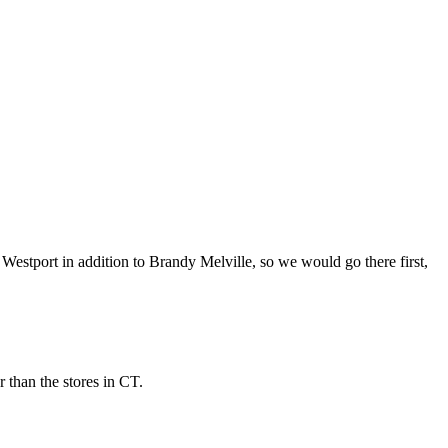
 Westport in addition to Brandy Melville, so we would go there first,
 than the stores in CT.