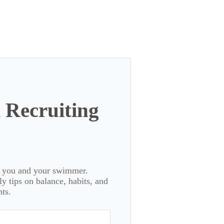
 Recruiting
or you and your swimmer.
 tips on balance, habits, and
ts.