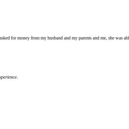
e asked for money from my husband and my parents and me, she was abl
xperience
.