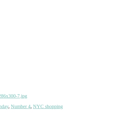
thday
,
Number 4
,
NYC shopping