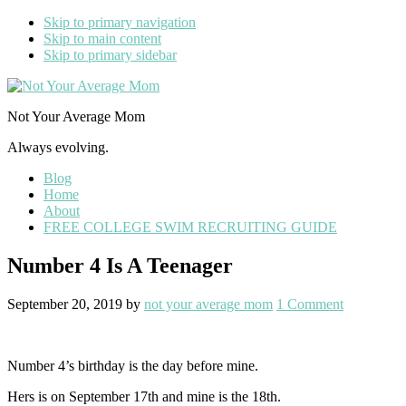
Skip to primary navigation
Skip to main content
Skip to primary sidebar
Not Your Average Mom
Always evolving.
Blog
Home
About
FREE COLLEGE SWIM RECRUITING GUIDE
Number 4 Is A Teenager
September 20, 2019
by
not your average mom
1 Comment
Number 4’s birthday is the day before mine.
Hers is on September 17th and mine is the 18th.