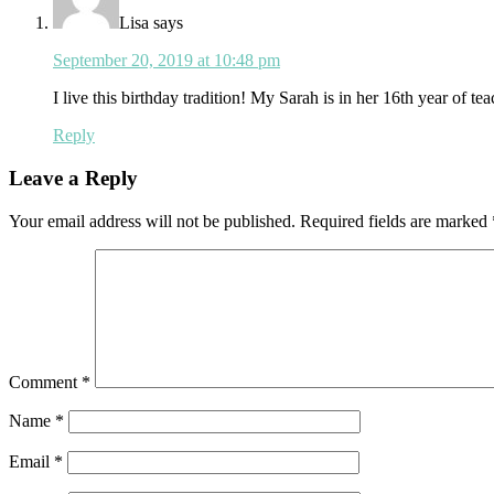
Lisa
says
September 20, 2019 at 10:48 pm
I live this birthday tradition! My Sarah is in her 16th year of t
Reply
Leave a Reply
Your email address will not be published.
Required fields are marked
Comment
*
Name
*
Email
*