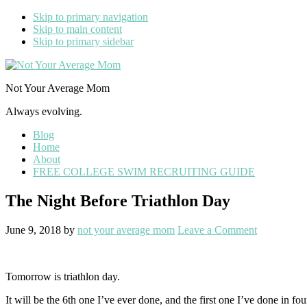
Skip to primary navigation
Skip to main content
Skip to primary sidebar
Not Your Average Mom
Always evolving.
Blog
Home
About
FREE COLLEGE SWIM RECRUITING GUIDE
The Night Before Triathlon Day
June 9, 2018
by
not your average mom
Leave a Comment
Tomorrow is triathlon day.
It will be the 6th one I’ve ever done, and the first one I’ve done in fou