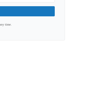
any time.