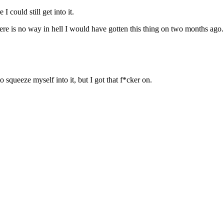
 could still get into it.
there is no way in hell I would have gotten this thing on two months ago.
 squeeze myself into it, but I got that f*cker on.