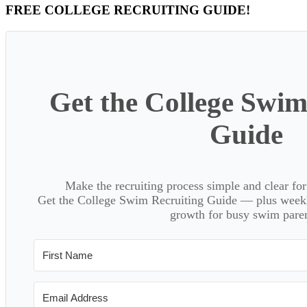
Primary
FREE COLLEGE RECRUITING GUIDE!
Sidebar
Get the College Swim
Guide
Make the recruiting process simple and clear f
Get the College Swim Recruiting Guide — plus weekly
growth for busy swim paren