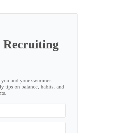
 Recruiting
or you and your swimmer.
 tips on balance, habits, and
ts.