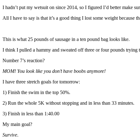
I hadn’t put my wetsuit on since 2014, so I figured I’d better make sure I
All I have to say is that it’s a good thing I lost some weight because 
This is what 25 pounds of sausage in a ten pound bag looks like.
I think I pulled a hammy and sweated off three or four pounds trying to
Number 7’s reaction?
MOM! You look like you don’t have boobs anymore!
I have three stretch goals for tomorrow:
1) Finish the swim in the top 50%.
2) Run the whole 5K without stopping and in less than 33 minutes.
3) Finish in less than 1:40.00
My main goal?
Survive
.