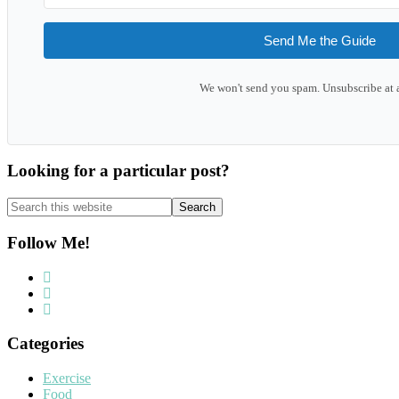
Send Me the Guide
We won't send you spam. Unsubscribe at 
Looking for a particular post?
Search
this
website
Follow Me!
Categories
Exercise
Food