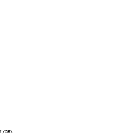
r years.