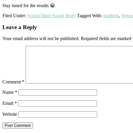
Stay tuned for the results 😀
Filed Under:
Sound Mind Sound Body
Tagged With:
triathlon
,
Wetsu
Reader
Leave a Reply
Interactions
Your email address will not be published.
Required fields are marked
Comment
*
Name
*
Email
*
Website