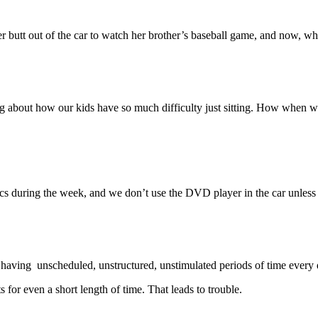
 butt out of the car to watch her brother’s baseball game, and now, when
 about how our kids have so much difficulty just sitting. How when we 
ics during the week, and we don’t use the DVD player in the car unless 
le having unscheduled, unstructured, unstimulated periods of time every 
ts for even a short length of time. That leads to trouble.