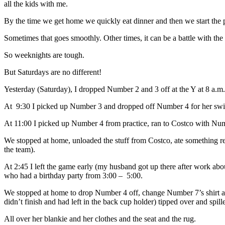
all the kids with me.
By the time we get home we quickly eat dinner and then we start the p
Sometimes that goes smoothly. Other times, it can be a battle with th
So weeknights are tough.
But Saturdays are no different!
Yesterday (Saturday), I dropped Number 2 and 3 off at the Y at 8 a.m
At 9:30 I picked up Number 3 and dropped off Number 4 for her swi
At 11:00 I picked up Number 4 from practice, ran to Costco with Num
We stopped at home, unloaded the stuff from Costco, ate something re
the team).
At 2:45 I left the game early (my husband got up there after work a
who had a birthday party from 3:00 – 5:00.
We stopped at home to drop Number 4 off, change Number 7’s shirt and 
didn’t finish and had left in the back cup holder) tipped over and
All over her blankie and her clothes and the seat and the rug.