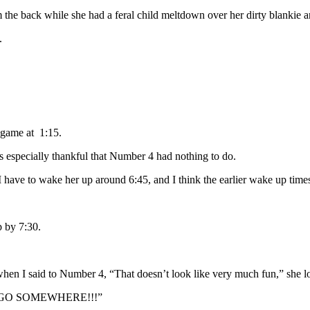
 the back while she had a feral child meltdown over her dirty blankie and 
.
 game at 1:15.
s especially thankful that Number 4 had nothing to do.
d I have to wake her up around 6:45, and I think the earlier wake up time
 by 7:30.
 when I said to Number 4, “That doesn’t look like very much fun,” she l
 GO SOMEWHERE!!!”