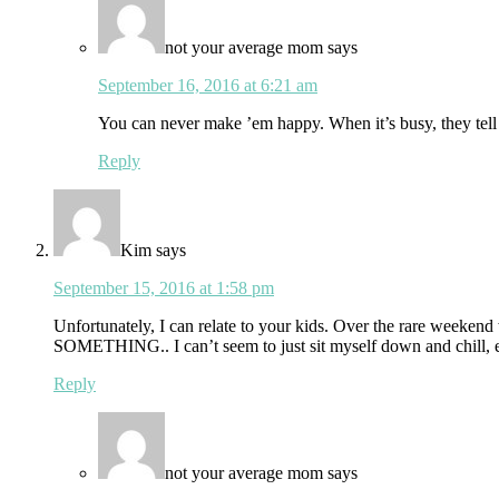
not your average mom
says
September 16, 2016 at 6:21 am
You can never make ’em happy. When it’s busy, they tell 
Reply
Kim
says
September 15, 2016 at 1:58 pm
Unfortunately, I can relate to your kids. Over the rare weeken
SOMETHING.. I can’t seem to just sit myself down and chill, 
Reply
not your average mom
says