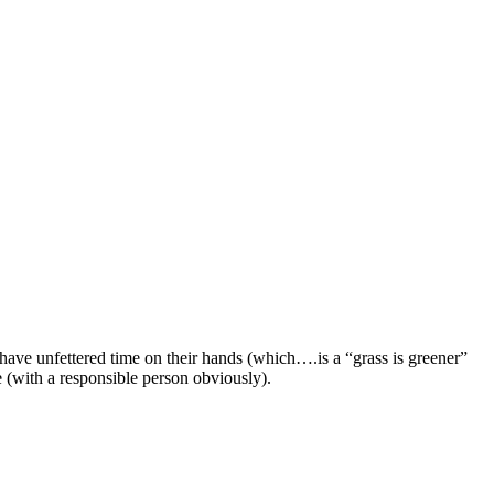
y have unfettered time on their hands (which….is a “grass is greener”
e (with a responsible person obviously).