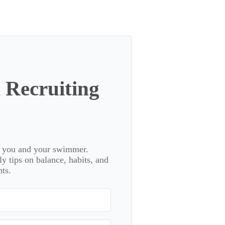
 Recruiting
or you and your swimmer.
 tips on balance, habits, and
ts.