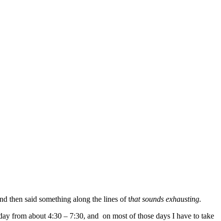
 then said something along the lines of t
hat sounds exhausting.
day from about 4:30 – 7:30, and on most of those days I have to take