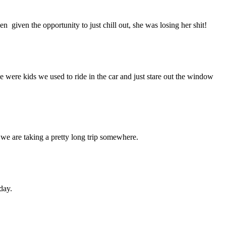
 given the opportunity to just chill out, she was losing her shit!
were kids we used to ride in the car and just stare out the window
we are taking a pretty long trip somewhere.
day.