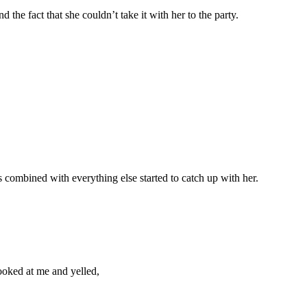
the fact that she couldn’t take it with her to the party.
s combined with everything else started to catch up with her.
ooked at me and yelled,