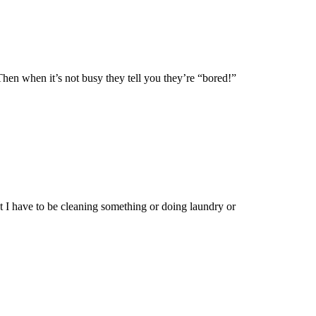
hen when it’s not busy they tell you they’re “bored!”
t I have to be cleaning something or doing laundry or