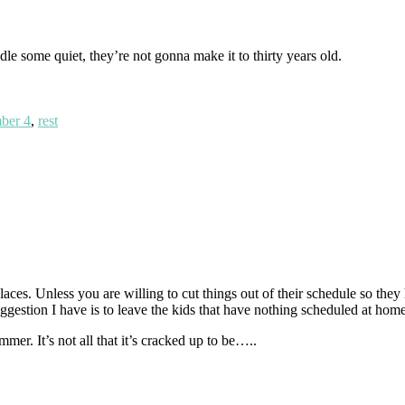
le some quiet, they’re not gonna make it to thirty years old.
ber 4
,
rest
laces. Unless you are willing to cut things out of their schedule so the
uggestion I have is to leave the kids that have nothing scheduled at hom
mer. It’s not all that it’s cracked up to be…..