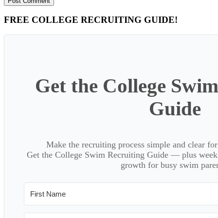
Primary
FREE COLLEGE RECRUITING GUIDE!
Sidebar
Get the College Swim
Guide
Make the recruiting process simple and clear f
Get the College Swim Recruiting Guide — plus weekly
growth for busy swim paren