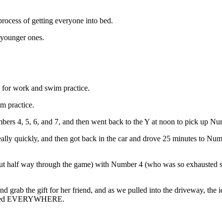
rocess of getting everyone into bed.
e younger ones.
. for work and swim practice.
m practice.
bers 4, 5, 6, and 7, and then went back to the Y at noon to pick up N
ally quickly, and then got back in the car and drove 25 minutes to Num
bout half way through the game) with Number 4 (who was so exhausted s
grab the gift for her friend, and as we pulled into the driveway, the 
 spilled EVERYWHERE.