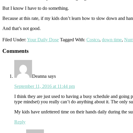
But I know I have to do something.
Because at this rate, if my kids don’t learn how to slow down and hand
And that’s not good.
Filed Under:
Your Daily Dose
Tagged With:
Costco
,
down time
,
Num
Reader
Comments
Interactions
Deanna
says
September 11, 2016 at 11:44 pm
I think they are just used to having a busy schedule and going p
type mindset) you really can’t do anything about it. The only s
My kids have unfettered time on their hands daily during the sum
Reply