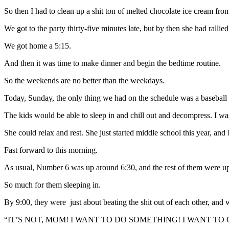
So then I had to clean up a shit ton of melted chocolate ice cream from
We got to the party thirty-five minutes late, but by then she had rallied
We got home a 5:15.
And then it was time to make dinner and begin the bedtime routine.
So the weekends are no better than the weekdays.
Today, Sunday, the only thing we had on the schedule was a baseball
The kids would be able to sleep in and chill out and decompress. I wa
She could relax and rest. She just started middle school this year, an
Fast forward to this morning.
As usual, Number 6 was up around 6:30, and the rest of them were up
So much for them sleeping in.
By 9:00, they were just about beating the shit out of each other, and
“IT’S NOT, MOM! I WANT TO DO SOMETHING! I WANT TO