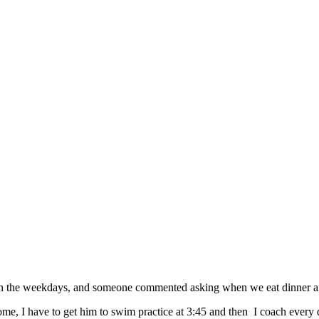
on the weekdays, and someone commented asking when we eat dinner and
me, I have to get him to swim practice at 3:45 and then I coach every 