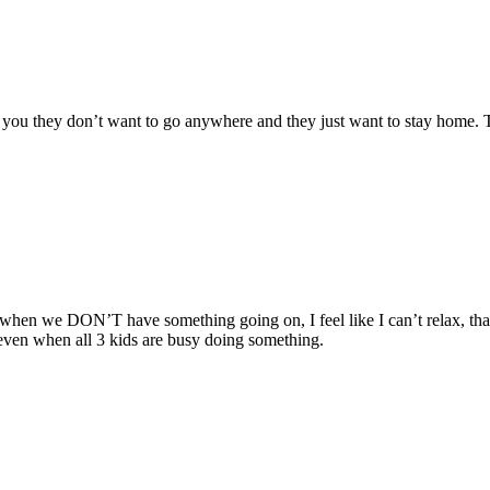
you they don’t want to go anywhere and they just want to stay home. T
d when we DON’T have something going on, I feel like I can’t relax, tha
even when all 3 kids are busy doing something.