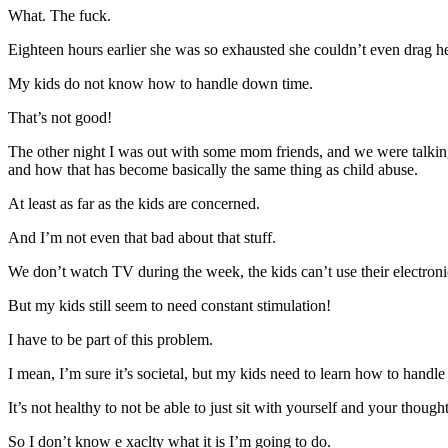
What. The fuck.
Eighteen hours earlier she was so exhausted she couldn’t even drag her
My kids do not know how to handle down time.
That’s not good!
The other night I was out with some mom friends, and we were talking
and how that has become basically the same thing as child abuse.
At least as far as the kids are concerned.
And I’m not even that bad about that stuff.
We don’t watch TV during the week, the kids can’t use their electron
But my kids still seem to need constant stimulation!
I have to be part of this problem.
I mean, I’m sure it’s societal, but my kids need to learn how to hand
It’s not healthy to not be able to just sit with yourself and your though
So I don’t know e xaclty what it is I’m going to do.