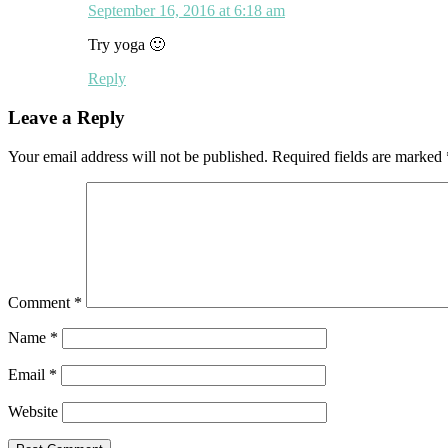
September 16, 2016 at 6:18 am
Try yoga 🙂
Reply
Leave a Reply
Your email address will not be published.
Required fields are marked
Comment
*
Name
*
Email
*
Website