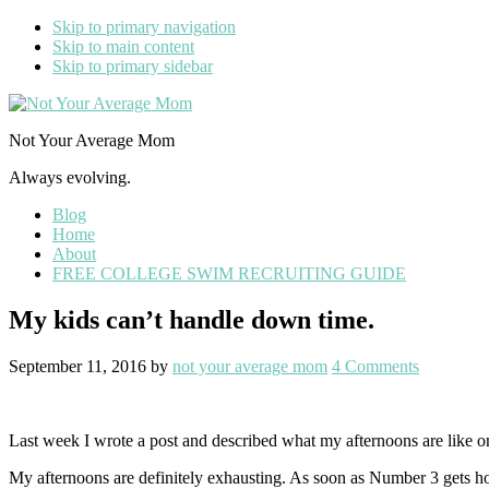
Skip to primary navigation
Skip to main content
Skip to primary sidebar
Not Your Average Mom
Always evolving.
Blog
Home
About
FREE COLLEGE SWIM RECRUITING GUIDE
My kids can’t handle down time.
September 11, 2016
by
not your average mom
4 Comments
Last week I wrote a post and described what my afternoons are like 
My afternoons are definitely exhausting. As soon as Number 3 gets ho