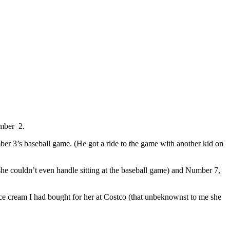
umber 2.
ber 3’s baseball game. (He got a ride to the game with another kid on
he couldn’t even handle sitting at the baseball game) and Number 7,
ice cream I had bought for her at Costco (that unbeknownst to me she