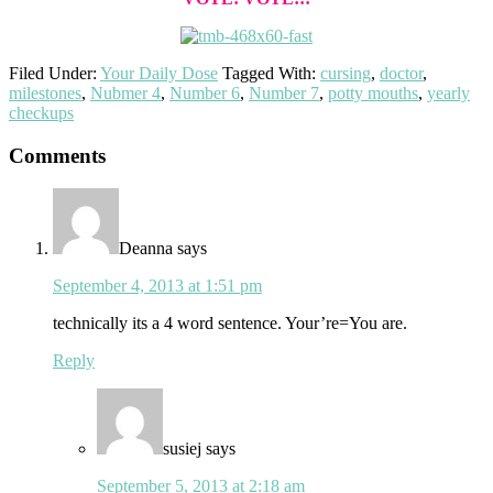
Filed Under:
Your Daily Dose
Tagged With:
cursing
,
doctor
,
milestones
,
Nubmer 4
,
Number 6
,
Number 7
,
potty mouths
,
yearly
checkups
Reader
Comments
Interactions
Deanna
says
September 4, 2013 at 1:51 pm
technically its a 4 word sentence. Your’re=You are.
Reply
susiej
says
September 5, 2013 at 2:18 am