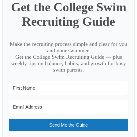
Get the College Swim
Recruiting Guide
Make the recruiting process simple and clear for you
and your swimmer.
Get the College Swim Recruiting Guide — plus
weekly tips on balance, habits, and growth for busy
swim parents.
Send Me the Guide