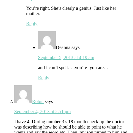
You’re right. She’s clearly a genius. Just like her
mother.
Reply
Deanna
says
September 5, 2013 at 4:19 am
and I can’t spell…..you’re=you are…
Reply
Robin
says
September 4, 2013 at 2:51 pm
I have 4. During number 3’s 18 month check up the doctor
was describing how he should be able to point to what he
wants and say the word etc. Then, my son turned to him and