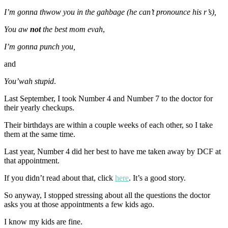
I’m gonna thwow you in the gahbage (he can’t pronounce his r’s),
You aw
not
the best mom evah
,
I’m gonna punch you,
and
You’wah stupid
.
Last September, I took Number 4 and Number 7 to the doctor for
their yearly checkups.
Their birthdays are within a couple weeks of each other, so I take
them at the same time.
Last year, Number 4 did her best to have me taken away by DCF at
that appointment.
If you didn’t read about that, click
here
. It’s a good story.
So anyway, I stopped stressing about all the questions the doctor
asks you at those appointments a few kids ago.
I know my kids are fine.