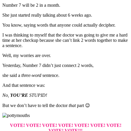
Number 7 will be 2 in a month.
She just started really talking about 6 weeks ago.
You know, saying words that anyone could actually decipher.
I was thinking to myself that the doctor was going to give me a hard
time at her checkup because she can’t link 2 words together to make
a sentence.
Well, my worries are over.
Yesterday, Number 7 didn’t just connect 2 words,
she said a
three-word
sentence.
And that sentence was:
No,
YOU’RE
STUPID!
But we don’t have to tell the doctor
that
part 😉
VOTE! VOTE! VOTE! VOTE! VOTE! VOTE! VOTE!
VOTE! VOTE!!!