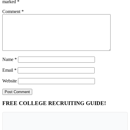
marked
*
Comment
*
Name
*
Email
*
Website
Primary
FREE COLLEGE RECRUITING GUIDE!
Sidebar