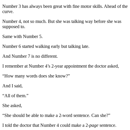
Number 3 has always been great with fine motor skills. Ahead of the
curve.
Number 4, not so much. But she was talking way before she was
supposed to.
Same with Number 5.
Number 6 started walking early but talking late.
And Number 7 is no different.
I remember at Number 4’s 2-year appointment the doctor asked,
“How many words does she know?”
And I said,
“All of them.”
She asked,
“She should be able to make a 2-word sentence. Can she?”
I told the doctor that Number 4 could make a 2-
page
sentence.