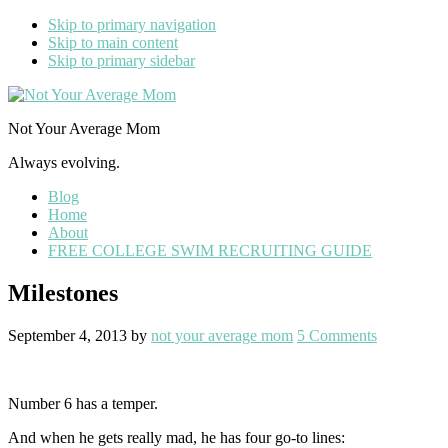
Skip to primary navigation
Skip to main content
Skip to primary sidebar
Not Your Average Mom
Always evolving.
Blog
Home
About
FREE COLLEGE SWIM RECRUITING GUIDE
Milestones
September 4, 2013
by
not your average mom
5 Comments
Number 6 has a temper.
And when he gets really mad, he has four go-to lines: