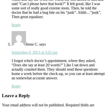
said “Can I please have that book?” It felt good, like I was
some sort of really good exreme mom. Then, he told the
doctor that he had a bug bite on his “junk”. Ahhh…”junk”.
Then great equalizer.
Reply
Irene C.
says
September 4, 2013 at 3:42 pm
I forgot which doctor’s appointment, where they asked,
“Does she say at least 20 words?” Like I sat down and
actually counted them. They should send these questions
home a week before the check-up, so you can at least attempt
an somewhat accurate answer.
Reply
Leave a Reply
Your email address will not be published.
Required fields are