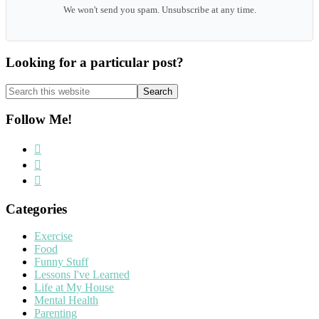
We won't send you spam. Unsubscribe at any time.
Looking for a particular post?
Search
this
website
Follow Me!
Categories
Exercise
Food
Funny Stuff
Lessons I've Learned
Life at My House
Mental Health
Parenting