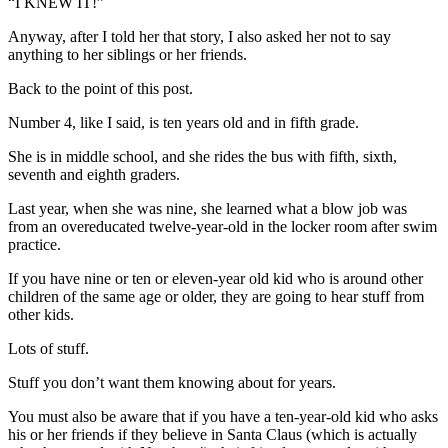
“I KNEW IT!”
Anyway, after I told her that story, I also asked her not to say
anything to her siblings or her friends.
Back to the point of this post.
Number 4, like I said, is ten years old and in fifth grade.
She is in middle school, and she rides the bus with fifth, sixth,
seventh and eighth graders.
Last year, when she was nine, she learned what a blow job was
from an overeducated twelve-year-old in the locker room after swim
practice.
If you have nine or ten or eleven-year old kid who is around other
children of the same age or older, they are going to hear stuff from
other kids.
Lots of stuff.
Stuff you don’t want them knowing about for years.
You must also be aware that if you have a ten-year-old kid who asks
his or her friends if they believe in Santa Claus (which is actually