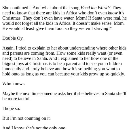
She continued. “And what about that song
Feed the World
? They
need to know that there are kids in Africa who don’t even
know
it’s
Christmas. They don’t even have water, Mom! If Santa were real, he
would not forget all the kids in Africa. It doesn’t make sense, Mom.
He would at least give them food so they weren’t starving!”
Double Oy.
Again, I tried to explain to her about understanding where other kids
and parents are coming from. How some kids really want (or even
need) to believe in Santa. And I explained to her how one of the
biggest joys at Christmas is to be a parent and to see your children
innocently and truly believe and how it’s something you want to
hold onto as long as you can because your kids grow up so quickly.
Who knows.
Maybe the next time someone asks her if she believes in Santa she’ll
be more tactful.
I hope so.
But I’m not counting on it.
And I know she’s not the only one.