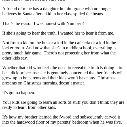
A friend of mine has a daughter in third grade who no longer
believes in Santa after a kid in her class spilled the beans.
That’s the reason I was honest with Number 4.
If she’s going to hear the truth, I wanted her to hear it from me.
Not from a kid on the bus or a kid in the cafeteria or a kid in the
locker room. And now that she’s in middle school, everything is
pretty much fair game. There’s not protecting her from what the
other kids say.
Whether that kid who feels the need to reveal the truth is doing it to
be a dick or because she is genuinely concerned that her friends will
grow up to be parents and their kids won’t have any Christmas
presents on Christmas morning doesn’t matter.
It’s gonna happen.
Your kids are going to learn all sorts of stuff you don’t think they are
ready to learn from other kids.
It’s how my brother learned the f-word and subsequently carved it
into the hardwood floor of my parents’ bedroom when he was five.