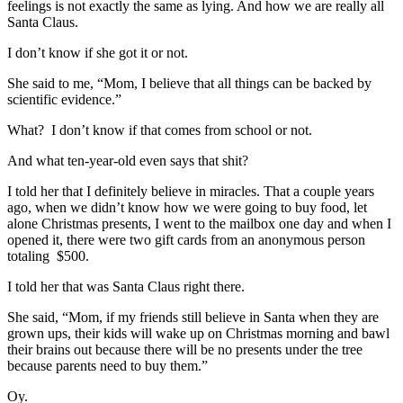
feelings is not exactly the same as lying. And how we are really all
Santa Claus.
I don’t know if she got it or not.
She said to me, “Mom, I believe that all things can be backed by
scientific evidence.”
What? I don’t know if that comes from school or not.
And what ten-year-old even says that shit?
I told her that I definitely believe in miracles. That a couple years
ago, when we didn’t know how we were going to buy food, let
alone Christmas presents, I went to the mailbox one day and when I
opened it, there were two gift cards from an anonymous person
totaling $500.
I told her that was Santa Claus right there.
She said, “Mom, if my friends still believe in Santa when they are
grown ups, their kids will wake up on Christmas morning and bawl
their brains out because there will be no presents under the tree
because parents need to buy them.”
Oy.