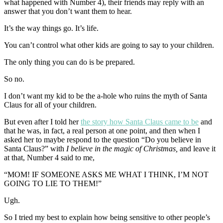
what happened with Number 4), their friends may reply with an
answer that you don’t want them to hear.
It’s the way things go. It’s life.
You can’t control what other kids are going to say to your children.
The only thing you can do is be prepared.
So no.
I don’t want my kid to be the a-hole who ruins the myth of Santa
Claus for all of your children.
But even after I told her
the story how Santa Claus came to be
and
that he was, in fact, a real person at one point, and then when I
asked her to maybe respond to the question “Do you believe in
Santa Claus?” with
I believe in the magic of Christmas,
and leave it
at that, Number 4 said to me,
“MOM! IF SOMEONE ASKS ME WHAT I THINK, I’M NOT
GOING TO LIE TO THEM!”
Ugh.
So I tried my best to explain how being sensitive to other people’s