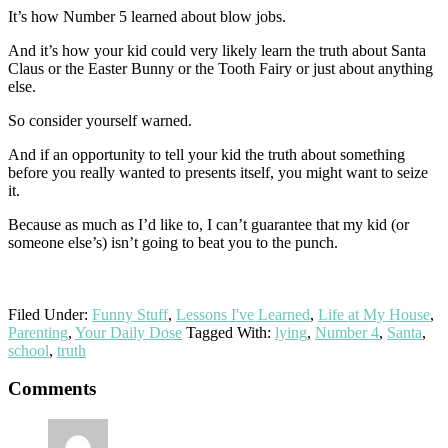
It’s how Number 5 learned about blow jobs.
And it’s how your kid could very likely learn the truth about Santa
Claus or the Easter Bunny or the Tooth Fairy or just about anything
else.
So consider yourself warned.
And if an opportunity to tell your kid the truth about something
before you really wanted to presents itself, you might want to seize
it.
Because as much as I’d like to, I can’t guarantee that my kid (or
someone else’s) isn’t going to beat you to the punch.
Filed Under:
Funny Stuff
,
Lessons I've Learned
,
Life at My House
,
Parenting
,
Your Daily Dose
Tagged With:
lying
,
Number 4
,
Santa
,
school
,
truth
Reader
Comments
Interactions