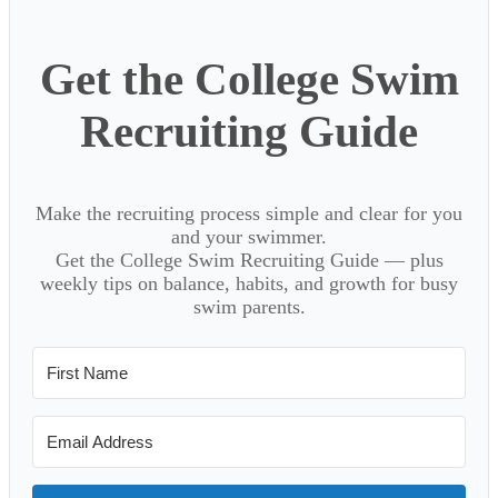
Get the College Swim
Recruiting Guide
Make the recruiting process simple and clear for you
and your swimmer.
Get the College Swim Recruiting Guide — plus
weekly tips on balance, habits, and growth for busy
swim parents.