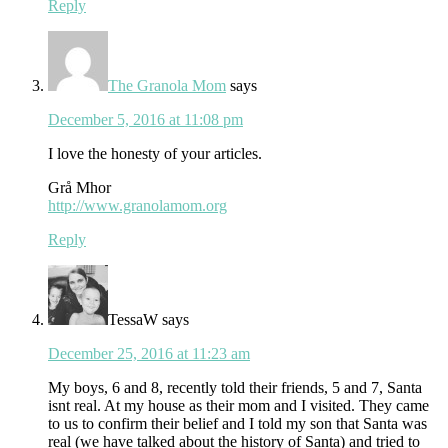
Reply
The Granola Mom
says
December 5, 2016 at 11:08 pm
I love the honesty of your articles.
Grå Mhor
http://www.granolamom.org
Reply
TessaW
says
December 25, 2016 at 11:23 am
My boys, 6 and 8, recently told their friends, 5 and 7, Santa
isnt real. At my house as their mom and I visited. They came
to us to confirm their belief and I told my son that Santa was
real (we have talked about the history of Santa) and tried to