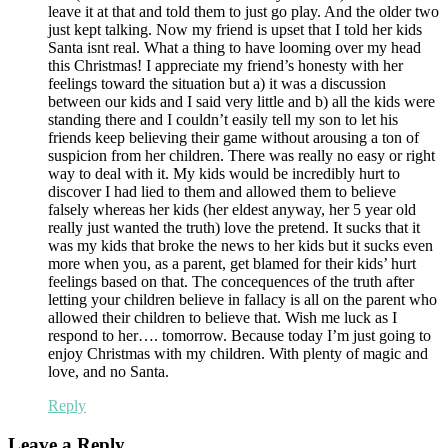
leave it at that and told them to just go play. And the older two
just kept talking. Now my friend is upset that I told her kids
Santa isnt real. What a thing to have looming over my head
this Christmas! I appreciate my friend’s honesty with her
feelings toward the situation but a) it was a discussion
between our kids and I said very little and b) all the kids were
standing there and I couldn’t easily tell my son to let his
friends keep believing their game without arousing a ton of
suspicion from her children. There was really no easy or right
way to deal with it. My kids would be incredibly hurt to
discover I had lied to them and allowed them to believe
falsely whereas her kids (her eldest anyway, her 5 year old
really just wanted the truth) love the pretend. It sucks that it
was my kids that broke the news to her kids but it sucks even
more when you, as a parent, get blamed for their kids’ hurt
feelings based on that. The concequences of the truth after
letting your children believe in fallacy is all on the parent who
allowed their children to believe that. Wish me luck as I
respond to her…. tomorrow. Because today I’m just going to
enjoy Christmas with my children. With plenty of magic and
love, and no Santa.
Reply
Leave a Reply