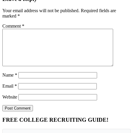
Your email address will not be published.
Required fields are
marked
*
Comment
*
Name
*
Email
*
Website
Primary
FREE COLLEGE RECRUITING GUIDE!
Sidebar