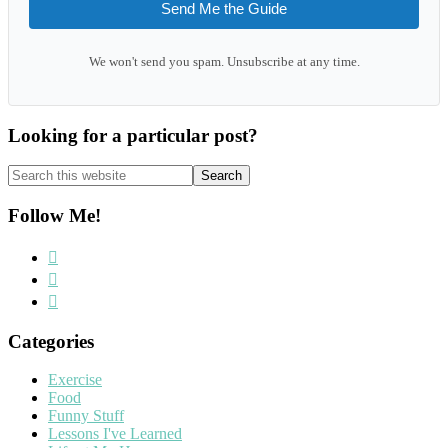
Send Me the Guide
We won't send you spam. Unsubscribe at any time.
Looking for a particular post?
Search
this
website
Follow Me!
Categories
Exercise
Food
Funny Stuff
Lessons I've Learned