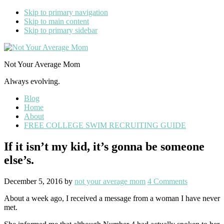
Skip to primary navigation
Skip to main content
Skip to primary sidebar
Not Your Average Mom
Always evolving.
Blog
Home
About
FREE COLLEGE SWIM RECRUITING GUIDE
If it isn’t my kid, it’s gonna be someone
else’s.
December 5, 2016
by
not your average mom
4 Comments
About a week ago, I received a message from a woman I have never
met.