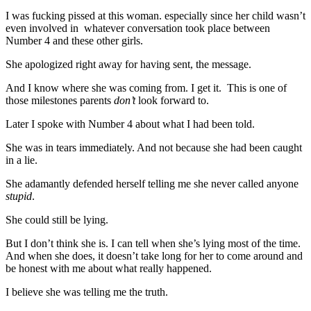
I was fucking pissed at this woman. especially since her child wasn’t
even involved in whatever conversation took place between
Number 4 and these other girls.
She apologized right away for having sent, the message.
And I know where she was coming from. I get it. This is one of
those milestones parents
don’t
look forward to.
Later I spoke with Number 4 about what I had been told.
She was in tears immediately. And not because she had been caught
in a lie.
She adamantly defended herself telling me she never called anyone
stupid
.
She could still be lying.
But I don’t think she is. I can tell when she’s lying most of the time.
And when she does, it doesn’t take long for her to come around and
be honest with me about what really happened.
I believe she was telling me the truth.