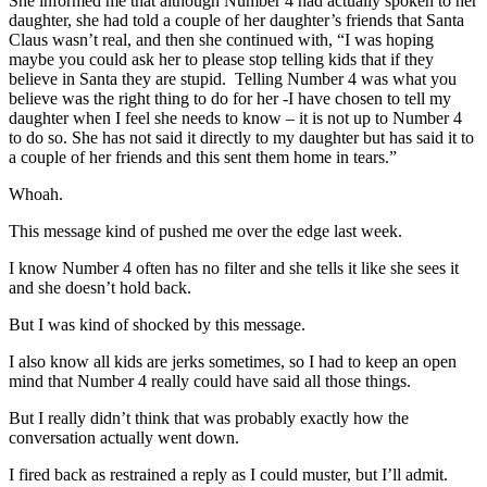
She informed me that although Number 4 had actually spoken to her
daughter, she had told a couple of her daughter’s friends that Santa
Claus wasn’t real, and then she continued with, “I was hoping
maybe you could ask her to please stop telling kids that if they
believe in Santa they are stupid. Telling Number 4 was what you
believe was the right thing to do for her -I have chosen to tell my
daughter when I feel she needs to know – it is not up to Number 4
to do so. She has not said it directly to my daughter but has said it to
a couple of her friends and this sent them home in tears.”
Whoah.
This message kind of pushed me over the edge last week.
I know Number 4 often has no filter and she tells it like she sees it
and she doesn’t hold back.
But I was kind of shocked by this message.
I also know all kids are jerks sometimes, so I had to keep an open
mind that Number 4 really could have said all those things.
But I really didn’t think that was probably exactly how the
conversation actually went down.
I fired back as restrained a reply as I could muster, but I’ll admit.