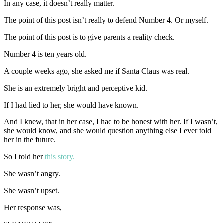
In any case, it doesn’t really matter.
The point of this post isn’t really to defend Number 4. Or myself.
The point of this post is to give parents a reality check.
Number 4 is ten years old.
A couple weeks ago, she asked me if Santa Claus was real.
She is an extremely bright and perceptive kid.
If I had lied to her, she would have known.
And I knew, that in her case, I had to be honest with her. If I wasn’t,
she would know, and she would question anything else I ever told
her in the future.
So I told her
this story.
She wasn’t angry.
She wasn’t upset.
Her response was,