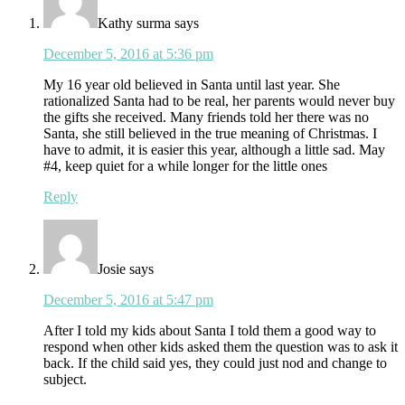
Kathy surma
says
December 5, 2016 at 5:36 pm
My 16 year old believed in Santa until last year. She
rationalized Santa had to be real, her parents would never buy
the gifts she received. Many friends told her there was no
Santa, she still believed in the true meaning of Christmas. I
have to admit, it is easier this year, although a little sad. May
#4, keep quiet for a while longer for the little ones
Reply
Josie
says
December 5, 2016 at 5:47 pm
After I told my kids about Santa I told them a good way to
respond when other kids asked them the question was to ask it
back. If the child said yes, they could just nod and change to
subject.