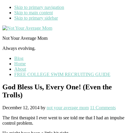
Skip to primary navigation
Skip to main content
Skip to primary sidebar
Not Your Average Mom
Always evolving.
Blog
Home
About
FREE COLLEGE SWIM RECRUITING GUIDE
God Bless Us, Every One! (Even the
Trolls)
December 12, 2014
by
not your average mom
11 Comments
The first therapist I ever went to see told me that I had an impulse
control problem.