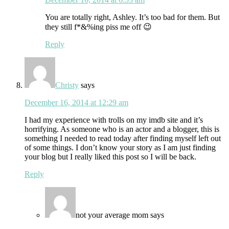
You are totally right, Ashley. It’s too bad for them. But
they still f*&%ing piss me off 😉
Reply
Christy
says
December 16, 2014 at 12:29 am
I had my experience with trolls on my imdb site and it’s
horrifying. As someone who is an actor and a blogger, this is
something I needed to read today after finding myself left out
of some things. I don’t know your story as I am just finding
your blog but I really liked this post so I will be back.
Reply
not your average mom
says