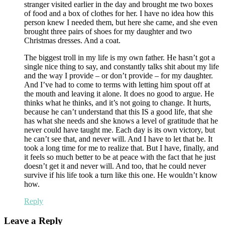
stranger visited earlier in the day and brought me two boxes
of food and a box of clothes for her. I have no idea how this
person knew I needed them, but here she came, and she even
brought three pairs of shoes for my daughter and two
Christmas dresses. And a coat.
The biggest troll in my life is my own father. He hasn’t got a
single nice thing to say, and constantly talks shit about my life
and the way I provide – or don’t provide – for my daughter.
And I’ve had to come to terms with letting him spout off at
the mouth and leaving it alone. It does no good to argue. He
thinks what he thinks, and it’s not going to change. It hurts,
because he can’t understand that this IS a good life, that she
has what she needs and she knows a level of gratitude that he
never could have taught me. Each day is its own victory, but
he can’t see that, and never will. And I have to let that be. It
took a long time for me to realize that. But I have, finally, and
it feels so much better to be at peace with the fact that he just
doesn’t get it and never will. And too, that he could never
survive if his life took a turn like this one. He wouldn’t know
how.
Reply
Leave a Reply