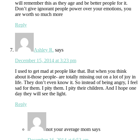
will remember this as they age and be better people for it.
Don’t give ignorant people power over your emotions, you
are worth so much more
Reply
Ashley R.
says
December 15, 2014 at 3:23 pm
I used to get mad at people like that. But when you think
about it-those people- are totally missing out on a lot of joy in
life. They don’t even know it. So instead of being angry, I feel
sad for them. I pity them. I pity their children. And I hope one
day they will see the light.
Reply
not your average mom
says
December 16, 2014 at 6:53 am