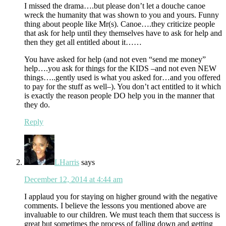
I missed the drama….but please don’t let a douche canoe
wreck the humanity that was shown to you and yours. Funny
thing about people like Mr(s). Canoe….they criticize people
that ask for help until they themselves have to ask for help and
then they get all entitled about it……
You have asked for help (and not even “send me money”
help….you ask for things for the KIDS –and not even NEW
things…..gently used is what you asked for…and you offered
to pay for the stuff as well–). You don’t act entitled to it which
is exactly the reason people DO help you in the manner that
they do.
Reply
LHarris
says
December 12, 2014 at 4:44 am
I applaud you for staying on higher ground with the negative
comments. I believe the lessons you mentioned above are
invaluable to our children. We must teach them that success is
great but sometimes the process of falling down and getting