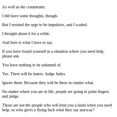
As well as the commenter.
I did have some thoughts, though.
But I resisted the urge to be impulsive, and I waited.
I thought about it for a while.
And here is what I have to say.
If you have found yourself in a situation where you need help,
please ask.
You have nothing to be ashamed of.
Yes. There will be haters. Judge Judys.
Ignore them. Because they will be there no matter what.
No matter where you are in life, people are going to point fingers
and judge.
Those are not the people who will lend you a hand when you need
help, so who gives a flying fuck what they say anyway?