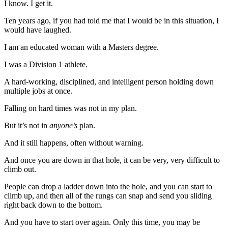
I know. I get it.
Ten years ago, if you had told me that I would be in this situation, I
would have laughed.
I am an educated woman with a Masters degree.
I was a Division 1 athlete.
A hard-working, disciplined, and intelligent person holding down
multiple jobs at once.
Falling on hard times was not in my plan.
But it’s not in
anyone’s
plan.
And it still happens, often without warning.
And once you are down in that hole, it can be very, very difficult to
climb out.
People can drop a ladder down into the hole, and you can start to
climb up, and then all of the rungs can snap and send you sliding
right back down to the bottom.
And you have to start over again. Only this time, you may be