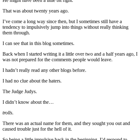
He might have been a little bit right.
That was about twenty years ago.
I’ve come a long way since then, but I sometimes still have a
tendency to impulsively jump into things without really thinking
them through.
I can see that in this blog sometimes.
Back when I started writing it a little over two and a half years ago, I
was not prepared for the comments people would leave.
I hadn’t really read any other blogs before.
I had no clue about the haters.
The Judge Judys.
I didn’t know about the…
trolls
.
There was an actual name for them, and they sought you out and
caused trouble just for the hell of it.
So being a little impulsive back in the beginning, I’d respond to