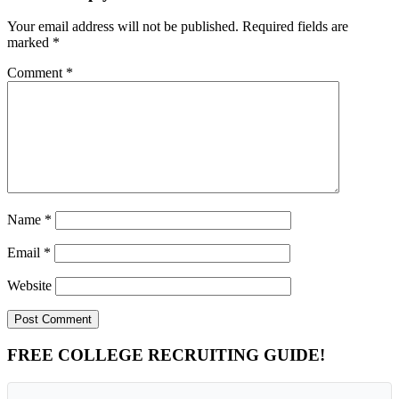
Your email address will not be published.
Required fields are
marked
*
Comment
*
Name
*
Email
*
Website
Primary
FREE COLLEGE RECRUITING GUIDE!
Sidebar