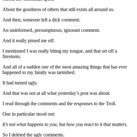
About the goodness of others that still exists all around us.
And then, someone left a dick comment.
An uninformed, presumptuous, ignorant comment.
And it really pissed me off.
I mentioned I was really biting my tongue, and that set off a
firestorm.
And all of a sudden one of the most amazing things that has ever
happened to my family was tarnished.
It had turned ugly.
And that was not at all what yesterday’s post was about.
I read through the comments and the responses to the Troll.
One in particular stood out:
It’s not what happens to you, but how you react to it that matters.
So I deleted the ugly comments.