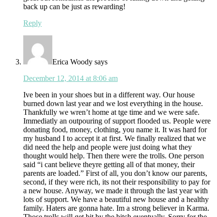
back up can be just as rewarding!
Reply
Erica Woody
says
December 12, 2014 at 8:06 am
Ive been in your shoes but in a different way. Our house
burned down last year and we lost everything in the house.
Thankfully we wren’t home at tge time and we were safe.
Immediatly an outpouring of support flooded us. People were
donating food, money, clothing, you name it. It was hard for
my husband I to accept it at first. We finally realized that we
did need the help and people were just doing what they
thought would help. Then there were the trolls. One person
said “i cant believe theyre getting all of that money, their
parents are loaded.” First of all, you don’t know our parents,
second, if they were rich, its not their responsibility to pay for
a new house. Anyway, we made it through the last year with
lots of support. We have a beautiful new house and a healthy
family. Haters are gonna hate. Im a strong believer in Karma.
Those trolls will get bit by the bitch eventually. Sorry for the