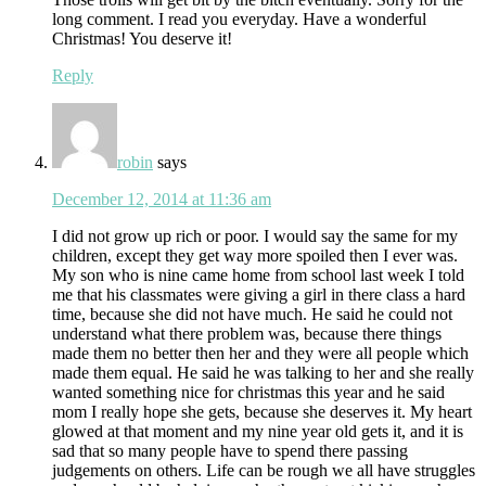
long comment. I read you everyday. Have a wonderful
Christmas! You deserve it!
Reply
robin
says
December 12, 2014 at 11:36 am
I did not grow up rich or poor. I would say the same for my
children, except they get way more spoiled then I ever was.
My son who is nine came home from school last week I told
me that his classmates were giving a girl in there class a hard
time, because she did not have much. He said he could not
understand what there problem was, because there things
made them no better then her and they were all people which
made them equal. He said he was talking to her and she really
wanted something nice for christmas this year and he said
mom I really hope she gets, because she deserves it. My heart
glowed at that moment and my nine year old gets it, and it is
sad that so many people have to spend there passing
judgements on others. Life can be rough we all have struggles