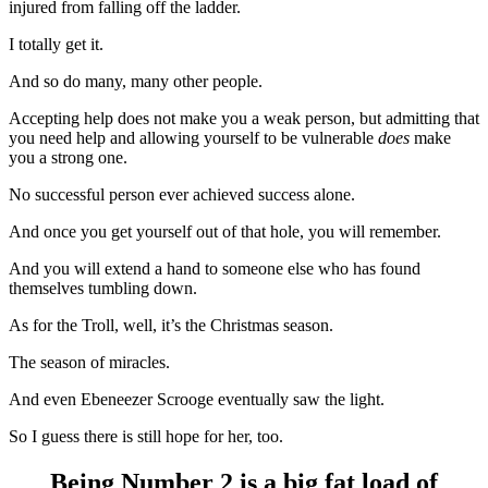
injured from falling off the ladder.
I totally get it.
And so do many, many other people.
Accepting help does not make you a weak person, but admitting that
you need help and allowing yourself to be vulnerable
does
make
you a strong one.
No successful person ever achieved success alone.
And once you get yourself out of that hole, you will remember.
And you will extend a hand to someone else who has found
themselves tumbling down.
As for the Troll, well, it’s the Christmas season.
The season of miracles.
And even Ebeneezer Scrooge eventually saw the light.
So I guess there is still hope for her, too.
Being Number 2 is a big fat load of