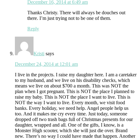
December 16, 2014 at 6:49 am
Thanks Christy. There will always be douches out
there. I’m just trying not to be one of them.
Reply
Kristi
says
December 24, 2014 at 12:01 am
I live in the projects. I raise my daughter here. I am a caretaker
to my husband, and we live on his disability checks, which
means we live on about $700 a month. This was NOT the
plan when I got pregnant. This is NOT the place I planned to
raise my baby. This is NOT the place I want to live. This is
NOT the way I want to live. Every month, we visit food
banks. Every holiday, we need help. Angel people help us
too. And it makes me cry every time. Just today, someone
dropped off two trash bags full of Christmas presents for our
daughter, wrapped and all. One of the gifts, I know, is a
Monster High scooter, which she will just die over. Brand
new. There’s no way I could have made that happen. Another