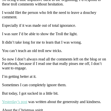
these troll comments without hesitation.
I would filet the person who felt the need to leave a douchey
comment.
Especially if it was made out of total ignorance.
I was sure I’d be able to show the Troll the light.
It didn’t take long for me to learn that I was wrong.
You can’t teach an old troll new tricks.
So now I don’t always read all the comments left on the blog or on
Facebook, because if I read one that really pisses me off, I don’t
want to engage.
I’m getting better at it.
Sometimes I can completely ignore them.
But today, I got sucked in a little bit.
Yesterday’s post
was written about the generosity and kindness.
About the Christmas spirit.