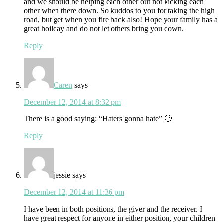
and we should be helping each other out not kicking each
other when there down. So kuddos to you for taking the high
road, but get when you fire back also! Hope your family has a
great hoilday and do not let others bring you down.
Reply
Caren
says
December 12, 2014 at 8:32 pm
There is a good saying: “Haters gonna hate” 🙂
Reply
jessie
says
December 12, 2014 at 11:36 pm
I have been in both positions, the giver and the receiver. I
have great respect for anyone in either position, your children