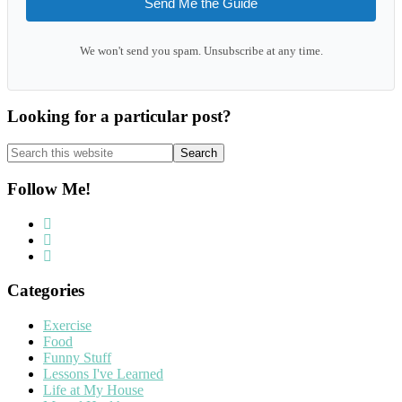
Send Me the Guide
We won't send you spam. Unsubscribe at any time.
Looking for a particular post?
Search
this
website
Follow Me!
Categories
Exercise
Food
Funny Stuff
Lessons I've Learned
Life at My House