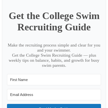
Get the College Swim
Recruiting Guide
Make the recruiting process simple and clear for you
and your swimmer.
Get the College Swim Recruiting Guide — plus
weekly tips on balance, habits, and growth for busy
swim parents.