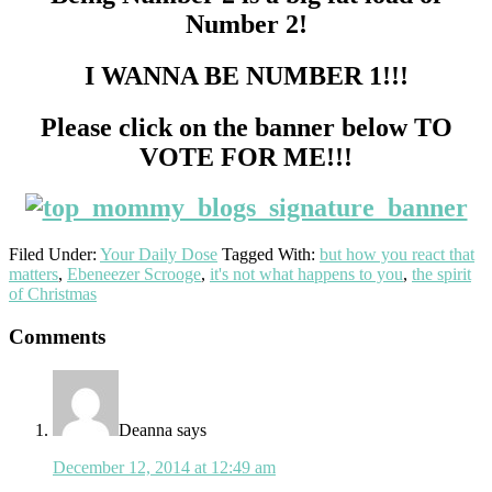
Number 2!
I WANNA BE NUMBER 1!!!
Please click on the banner below TO
VOTE FOR ME!!!
Filed Under:
Your Daily Dose
Tagged With:
but how you react that
matters
,
Ebeneezer Scrooge
,
it's not what happens to you
,
the spirit
of Christmas
Reader
Comments
Interactions
Deanna
says
December 12, 2014 at 12:49 am