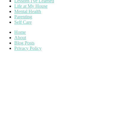
Lessons I've Learned
Life at My House
Mental Health
Parenting
Self Care
Home
About
Blog Posts
Privacy Policy