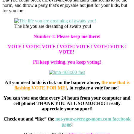
norm, and throw a party that’s enjoyable not just for your kids, but
for you too.
The life you are dreaming of awaits you!
Number 1! Please keep me there!
VOTE ! VOTE! VOTE ! VOTE! VOTE ! VOTE! VOTE !
VOTE!
I’ll keep writing, you keep voting!
All you need to do is click on the banner above,
the one that is
flashing VOTE FOR ME!
, to register a vote for me!
You can vote one time every 24 hours from your computer and
cell phone! THANK YOU ALL SO MUCH!!! I really
appreciate your support!
Check out and “like” the
not-your-average-mom.com facebook
page
!