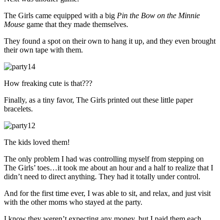
The Girls came equipped with a big
Pin the Bow on the Minnie
Mouse
game that they made themselves.
They found a spot on their own to hang it up, and they even brought
their own tape with them.
How freaking cute is that???
Finally, as a tiny favor, The Girls printed out these little paper
bracelets.
The kids loved them!
The only problem I had was controlling myself from stepping on
The Girls’ toes…it took me about an hour and a half to realize that I
didn’t need to direct anything. They had it totally under control.
And for the first time ever, I was able to sit, and relax, and just visit
with the other moms who stayed at the party.
I know they weren’t expecting any money, but I paid them each