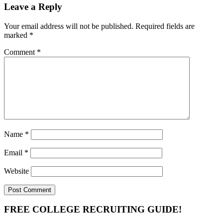
Leave a Reply
Your email address will not be published.
Required fields are
marked
*
Comment
*
Name
*
Email
*
Website
Primary
FREE COLLEGE RECRUITING GUIDE!