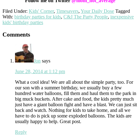
Follow me on Twitter
@mom_not_average
Filed Under:
Kids' Corner
,
Timesavers
,
Your Daily Dose
Tagged
With:
birthday parties for kids
,
C&J The Party People
,
inexpensive
kids' birthday parties
Reader
Comments
Interactions
Jon
says
June 28, 2014 at 1:12 pm
What a cool idea! We are all about the simple party, too. For
our son with a summer birthday, we usually buy a few
hundred water balloons, fill them and haul them to the park in
big muck buckets. After cake and food, the kids pretty much
just have a giant balloon fight and have a blast. We can just sit
back and watch. Nothing for kids to take home, and all we
have to do is pick up some exploded balloons. The kids are
usually happy to help. Great post.
Reply