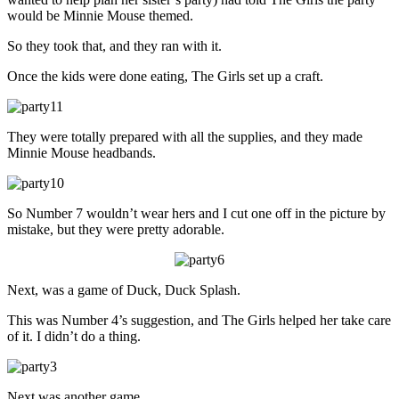
would be Minnie Mouse themed.
So they took that, and they ran with it.
Once the kids were done eating, The Girls set up a craft.
They were totally prepared with all the supplies, and they made
Minnie Mouse headbands.
So Number 7 wouldn’t wear hers and I cut one off in the picture by
mistake, but they were pretty adorable.
Next, was a game of Duck, Duck Splash.
This was Number 4’s suggestion, and The Girls helped her take care
of it. I didn’t do a thing.
Next was another game.