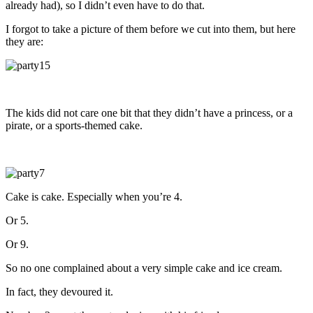
already had), so I didn’t even have to do that.
I forgot to take a picture of them before we cut into them, but here
they are:
The kids did not care one bit that they didn’t have a princess, or a
pirate, or a sports-themed cake.
Cake is cake. Especially when you’re 4.
Or 5.
Or 9.
So no one complained about a very simple cake and ice cream.
In fact, they devoured it.