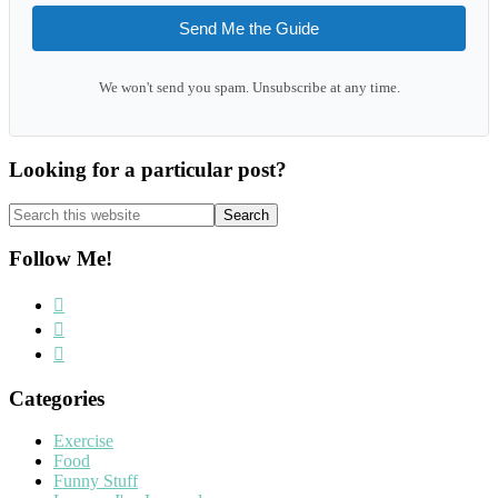
Send Me the Guide
We won't send you spam. Unsubscribe at any time.
Looking for a particular post?
Search
this
website
Follow Me!
Categories
Exercise
Food
Funny Stuff