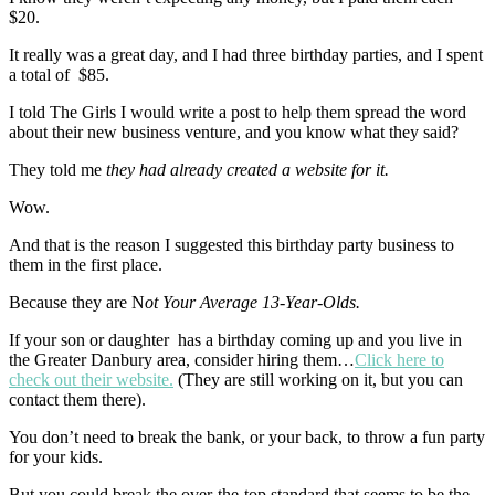
$20.
It really was a great day, and I had three birthday parties, and I spent
a total of $85.
I told The Girls I would write a post to help them spread the word
about their new business venture, and you know what they said?
They told me
they had already created a website for it.
Wow.
And that is the reason I suggested this birthday party business to
them in the first place.
Because they are N
ot Your Average 13-Year-Olds.
If your son or daughter has a birthday coming up and you live in
the Greater Danbury area, consider hiring them…
Click here to
check out their website.
(They are still working on it, but you can
contact them there).
You don’t need to break the bank, or your back, to throw a fun party
for your kids.
But you could break the over-the-top standard that seems to be the