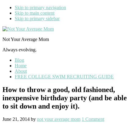
Skip to primary navigation
Skip to main content
Skip to primary sidebar
Not Your Average Mom
Always evolving.
Blog
Home
About
FREE COLLEGE SWIM RECRUITING GUIDE
How to throw a good, old fashioned,
inexpensive birthday party (and be able
to sit down and enjoy it).
June 21, 2014
by
not your average mom
1 Comment