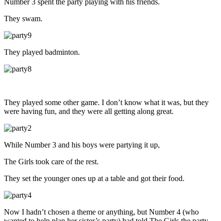
Number 3 spent the party playing with his friends.
They swam.
They played badminton.
They played some other game. I don’t know what it was, but they
were having fun, and they were all getting along great.
While Number 3 and his boys were partying it up,
The Girls took care of the rest.
They set the younger ones up at a table and got their food.
Now I hadn’t chosen a theme or anything, but Number 4 (who
wanted to help plan her sister’s party) had told The Girls the party