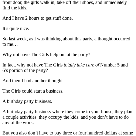
front door, the girls walk in, take off their shoes, and immediately
find the kids.
And I have 2 hours to get stuff done.
It’s quite nice.
So last week, as I was thinking about this party, a thought occurred
to me…
Why not have The Girls help out at the party?
In fact, why not have The Girls
totally take care of
Number 5 and
6’s portion of the party?
And then I had another thought.
The Girls could start a business.
A birthday party business.
A birthday party business where they come to your house, they plan
a couple activities, they occupy the kids, and you don’t have to do
any of the work.
But you also don’t have to pay three or four hundred dollars at some