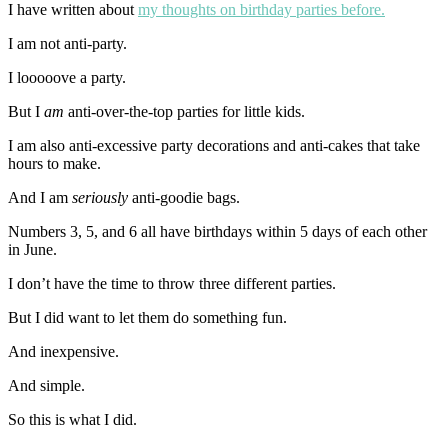
I have written about
my thoughts on birthday parties before.
I am not anti-party.
I looooove a party.
But I
am
anti-over-the-top parties for little kids.
I am also anti-excessive party decorations and anti-cakes that take
hours to make.
And I am
seriously
anti-goodie bags.
Numbers 3, 5, and 6 all have birthdays within 5 days of each other
in June.
I don’t have the time to throw three different parties.
But I did want to let them do something fun.
And inexpensive.
And simple.
So this is what I did.