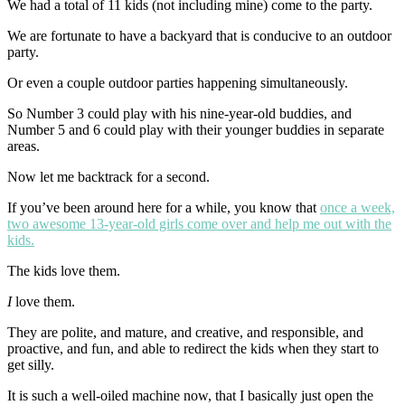
We had a total of 11 kids (not including mine) come to the party.
We are fortunate to have a backyard that is conducive to an outdoor
party.
Or even a couple outdoor parties happening simultaneously.
So Number 3 could play with his nine-year-old buddies, and
Number 5 and 6 could play with their younger buddies in separate
areas.
Now let me backtrack for a second.
If you’ve been around here for a while, you know that
once a week,
two awesome 13-year-old girls come over and help me out with the
kids.
The kids love them.
I
love them.
They are polite, and mature, and creative, and responsible, and
proactive, and fun, and able to redirect the kids when they start to
get silly.
It is such a well-oiled machine now, that I basically just open the