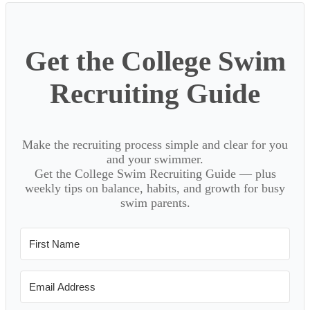
Sidebar
Get the College Swim
Recruiting Guide
Make the recruiting process simple and clear for you
and your swimmer.
Get the College Swim Recruiting Guide — plus
weekly tips on balance, habits, and growth for busy
swim parents.