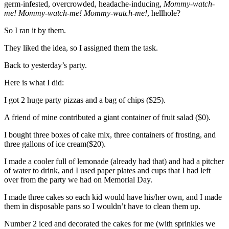
germ-infested, overcrowded, headache-inducing,
Mommy-watch-
me!
Mommy-watch-me!
Mommy-watch-me!
, hellhole?
So I ran it by them.
They liked the idea, so I assigned them the task.
Back to yesterday’s party.
Here is what I did:
I got 2 huge party pizzas and a bag of chips ($25).
A friend of mine contributed a giant container of fruit salad ($0).
I bought three boxes of cake mix, three containers of frosting, and
three gallons of ice cream($20).
I made a cooler full of lemonade (already had that) and had a pitcher
of water to drink, and I used paper plates and cups that I had left
over from the party we had on Memorial Day.
I made three cakes so each kid would have his/her own, and I made
them in disposable pans so I wouldn’t have to clean them up.
Number 2 iced and decorated the cakes for me (with sprinkles we