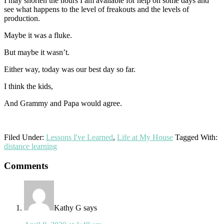
I may shorten the hours I am available for help on some days and
see what happens to the level of freakouts and the levels of
production.
Maybe it was a fluke.
But maybe it wasn’t.
Either way, today was our best day so far.
I think the kids,
And Grammy and Papa would agree.
Filed Under:
Lessons I've Learned
,
Life at My House
Tagged With:
distance learning
Reader
Comments
Interactions
Kathy G
says