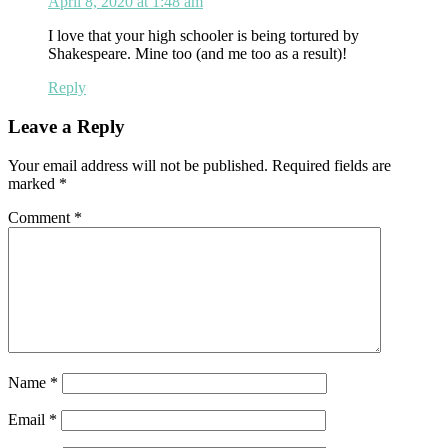
April 8, 2020 at 1:48 am
I love that your high schooler is being tortured by
Shakespeare. Mine too (and me too as a result)!
Reply
Leave a Reply
Your email address will not be published.
Required fields are
marked
*
Comment
*
Name
*
Email
*