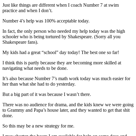
Just like things are different when I coach Number 7 at swim
practice and when I don’t.
Number 4’s help was 100% acceptable today.
In fact, the only person who needed my help today was the high
schooler who is being tortured by Shakespeare. (Sorry all you
Shakespeare fans).
My kids had a great “school” day today! The best one so far!
I think this is partly because they are becoming more skilled at
navigating what needs to be done.
It’s also because Number 7’s math work today was much easier for
her than what she had to do yesterday.
But a big part of it was because I wasn’t there.
There was no audience for drama, and the kids knew we were going
to Grammy and Papa’s house later, and they wanted to get that shit
done.
So this may be a new strategy for me.