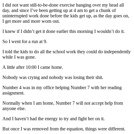
I did not want still-to-be-done exercise hanging over my head all
day, and since I’ve been getting up at 4 am to get a chunk of
uninterrupted work done before the kids get up, as the day goes on,
I get more and more worn out.
I knew if I didn’t get it done earlier this morning I wouldn’t do it.
So I went for a run at 9.
I told the kids to do all the school work they could do independently
while I was gone.
A little after 10:00 I came home.
Nobody was crying and nobody was losing their shit.
Number 4 was in my office helping Number 7 with her reading
assignment.
Normally when I am home, Number 7 will not accept help from
anyone else.
And I haven’t had the energy to try and fight her on it.
But once I was removed from the equation, things were different.