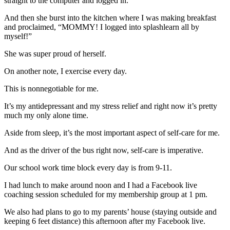
straight to the computer and logged in.
And then she burst into the kitchen where I was making breakfast
and proclaimed, “MOMMY! I logged into splashlearn all by
myself!”
She was super proud of herself.
On another note, I exercise every day.
This is nonnegotiable for me.
It’s my antidepressant and my stress relief and right now it’s pretty
much my only alone time.
Aside from sleep, it’s the most important aspect of self-care for me.
And as the driver of the bus right now, self-care is imperative.
Our school work time block every day is from 9-11.
I had lunch to make around noon and I had a Facebook live
coaching session scheduled for my membership group at 1 pm.
We also had plans to go to my parents’ house (staying outside and
keeping 6 feet distance) this afternoon after my Facebook live.