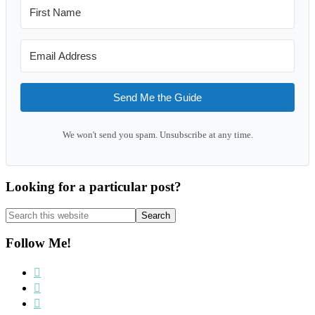
Send Me the Guide
We won't send you spam. Unsubscribe at any time.
Looking for a particular post?
Search
this
website
Follow Me!