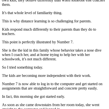
own kids, they behave differently than when someone else coaches
them.
It’s that whole level of familiarity thing.
This is why distance learning is so challenging for parents.
Kids respond much differently to their parents than they do to
teachers.
This point is perfectly illustrated by Number 7.
She is the the kid in this family whose behavior takes a nose dive
when I coach her, and at home trying to help her with her
schoolwork, it’s not much different.
So I tried something today.
The kids are becoming more independent with their work.
Number 7 is now able to log in to the computer and get started on
assignments that are straightforward and concrete pretty easily.
In fact, this morning she got started early.
As soon as she came downstairs from her room today, she went