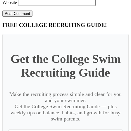
Website
Primary
FREE COLLEGE RECRUITING GUIDE!
Sidebar
Get the College Swim
Recruiting Guide
Make the recruiting process simple and clear for you
and your swimmer.
Get the College Swim Recruiting Guide — plus
weekly tips on balance, habits, and growth for busy
swim parents.