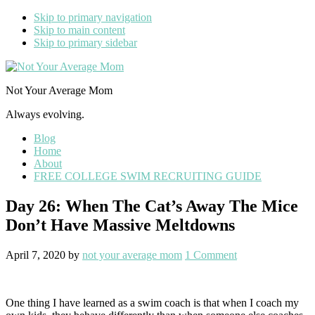
Skip to primary navigation
Skip to main content
Skip to primary sidebar
Not Your Average Mom
Always evolving.
Blog
Home
About
FREE COLLEGE SWIM RECRUITING GUIDE
Day 26: When The Cat’s Away The Mice
Don’t Have Massive Meltdowns
April 7, 2020
by
not your average mom
1 Comment
One thing I have learned as a swim coach is that when I coach my