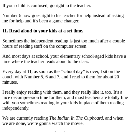
If your child is confused, go right to the teacher.
Number 6 now goes right to his teacher for help instead of asking
me for help and it’s been a game changer.
11. Read aloud to your kids at a set time.
Sometimes the independent reading is just too much after a couple
hours of reading stuff on the computer screen.
And most days at school, your elementary school-aged kids have a
time where the teacher reads aloud to the class.
Every day at 11, as soon as the “school day” is over, I sit on the
couch with Number 5, 6 and 7, and I read to them for about 20
minutes.
I really enjoy reading with them, and they really like it, too. It’s a
nice decompression time for them, and most teachers are totally fine
with you sometimes reading to your kids in place of them reading
independently.
We are currently reading
The Indian In The Cupboard
, and when
we are done, we’re gonna watch the movie.