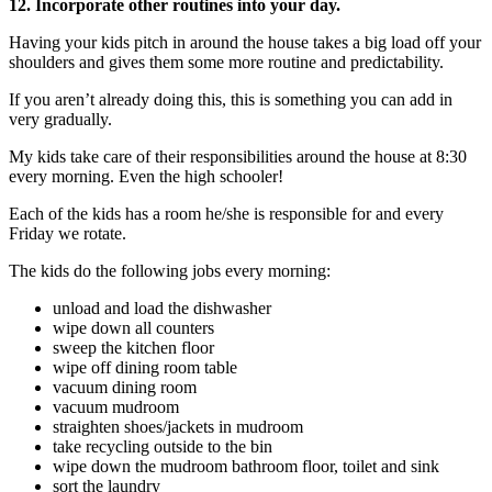
12. Incorporate other routines into your day.
Having your kids pitch in around the house takes a big load off your
shoulders and gives them some more routine and predictability.
If you aren’t already doing this, this is something you can add in
very gradually.
My kids take care of their responsibilities around the house at 8:30
every morning. Even the high schooler!
Each of the kids has a room he/she is responsible for and every
Friday we rotate.
The kids do the following jobs every morning:
unload and load the dishwasher
wipe down all counters
sweep the kitchen floor
wipe off dining room table
vacuum dining room
vacuum mudroom
straighten shoes/jackets in mudroom
take recycling outside to the bin
wipe down the mudroom bathroom floor, toilet and sink
sort the laundry