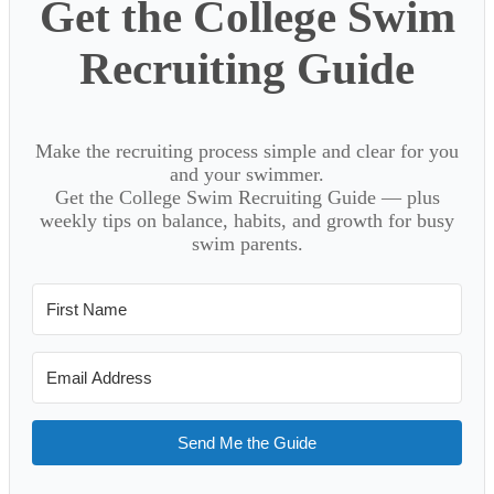
Get the College Swim
Recruiting Guide
Make the recruiting process simple and clear for you
and your swimmer.
Get the College Swim Recruiting Guide — plus
weekly tips on balance, habits, and growth for busy
swim parents.
Send Me the Guide