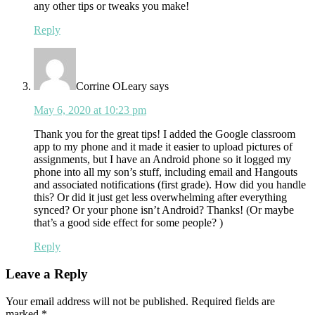
any other tips or tweaks you make!
Reply
Corrine OLeary
says
May 6, 2020 at 10:23 pm
Thank you for the great tips! I added the Google classroom
app to my phone and it made it easier to upload pictures of
assignments, but I have an Android phone so it logged my
phone into all my son’s stuff, including email and Hangouts
and associated notifications (first grade). How did you handle
this? Or did it just get less overwhelming after everything
synced? Or your phone isn’t Android? Thanks! (Or maybe
that’s a good side effect for some people? )
Reply
Leave a Reply
Your email address will not be published.
Required fields are
marked
*