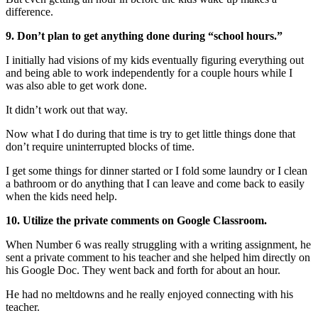
difference.
9. Don’t plan to get anything done during “school hours.”
I initially had visions of my kids eventually figuring everything out
and being able to work independently for a couple hours while I
was also able to get work done.
It didn’t work out that way.
Now what I do during that time is try to get little things done that
don’t require uninterrupted blocks of time.
I get some things for dinner started or I fold some laundry or I clean
a bathroom or do anything that I can leave and come back to easily
when the kids need help.
10. Utilize the private comments on Google Classroom.
When Number 6 was really struggling with a writing assignment, he
sent a private comment to his teacher and she helped him directly on
his Google Doc. They went back and forth for about an hour.
He had no meltdowns and he really enjoyed connecting with his
teacher.