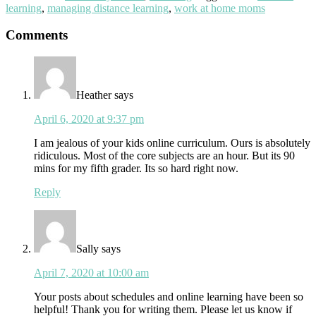
learning
,
managing distance learning
,
work at home moms
Reader
Comments
Interactions
Heather
says
April 6, 2020 at 9:37 pm
I am jealous of your kids online curriculum. Ours is absolutely
ridiculous. Most of the core subjects are an hour. But its 90
mins for my fifth grader. Its so hard right now.
Reply
Sally
says
April 7, 2020 at 10:00 am
Your posts about schedules and online learning have been so
helpful! Thank you for writing them. Please let us know if