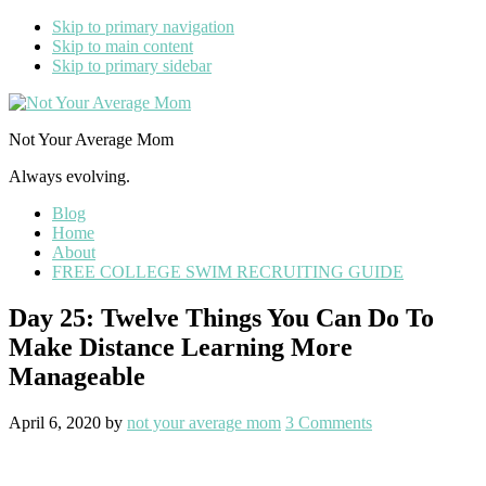
Skip to primary navigation
Skip to main content
Skip to primary sidebar
Not Your Average Mom
Always evolving.
Blog
Home
About
FREE COLLEGE SWIM RECRUITING GUIDE
Day 25: Twelve Things You Can Do To
Make Distance Learning More
Manageable
April 6, 2020
by
not your average mom
3 Comments