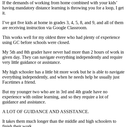
If the demands of working from home combined with your kids’
having mandatory distance learning is throwing you for a loop, I get
it.
I’ve got five kids at home in grades 3, 4, 5, 8, and 9, and all of them
are receiving instruction via Google Classroom.
This works well for my oldest three who had plenty of experience
using GC before schools were closed.
My 5th and 8th grader have never had more than 2 hours of work in
given day. They can navigate everything independently and require
very little guidance or assistance.
My high schooler has a little bit more work but he is able to navigate
everything independently, and when he needs help he usually just
Facetimes a friend.
But my younger two who are in 3rd and 4th grade have no
experience with online learning, and so they require a lot of
guidance and assistance.
A LOT OF GUIDANCE AND ASSISTANCE.
It takes them much longer than the middle and high schoolers to
finish their work.