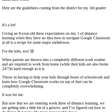
Here are the guidelines coming from the district for my 3rd grader:
It’s a lot!
Giving an 8-year-old these expectations on day 1 of distance
learning when they have no idea how to navigate Google Classroom
at all is a recipe for some major meltdowns.
For the kids, too! 😜
When parents are thrown into a completely different work routine
and are required to work from home (while their kids are also home
24/7)is hard enough as it is.
Throw in having to help your kids through hours of schoolwork and
learn how Google Classroom works on top of
that
can be
completely overwhelming.
It was for me.
But now that we are entering week three of distance learning, we
are getting into a little bit of a groove, and I’ve figured out how to