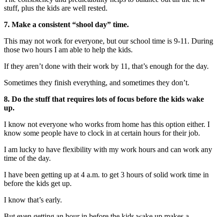
stuff, plus the kids are well rested.
7. Make a consistent “shool day” time.
This may not work for everyone, but our school time is 9-11. During
those two hours I am able to help the kids.
If they aren’t done with their work by 11, that’s enough for the day.
Sometimes they finish everything, and sometimes they don’t.
8. Do the stuff that requires lots of focus before the kids wake
up.
I know not everyone who works from home has this option either. I
know some people have to clock in at certain hours for their job.
I am lucky to have flexibility with my work hours and can work any
time of the day.
I have been getting up at 4 a.m. to get 3 hours of solid work time in
before the kids get up.
I know that’s early.
But even getting an hour in before the kids wake up makes a