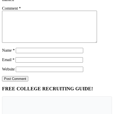
Comment
*
Name
*
Email
*
Website
Primary
FREE COLLEGE RECRUITING GUIDE!
Sidebar