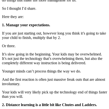
do things that make life more manageable for us.
So I thought I’d share.
Here they are:
1. Manage your expectations.
If you are just starting out, however long you think it’s going to take
your child to finish, multiply that by 2.
Or three.
It’s slow going in the beginning. Your kids may be overwhelmed.
It’s not just the technology that’s overwhelming them, but also the
completely different way instruction is being delivered.
Younger minds can’t process things the way we do.
And the first reaction is often just massive freak outs that are almost
involuntary.
Your kids will very likely pick up the technology end of things faster
than you will.
2. Distance learning is a little bit like Chutes and Ladders.