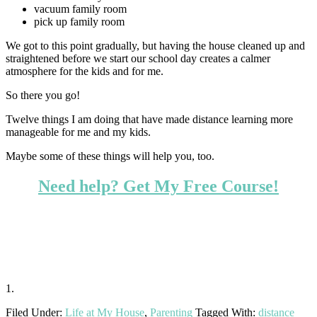
vacuum family room
pick up family room
We got to this point gradually, but having the house cleaned up and
straightened before we start our school day creates a calmer
atmosphere for the kids and for me.
So there you go!
Twelve things I am doing that have made distance learning more
manageable for me and my kids.
Maybe some of these things will help you, too.
Need help? Get My Free Course!
1.
Filed Under:
Life at My House
,
Parenting
Tagged With:
distance