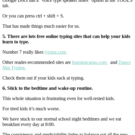
Google Docs has a “voice type speaker notes” option in the TOOLS
tab.
Or you can press ctrl + shift + S.
That has made things much easier for us.
5. There are lots free online typing sites that can help your kids
learn to type.
Number 7 really likes
typing.com
Other reader-recommended sites are
burningcargo.com
and
Dance
Mat Typing.
Check them out if your kids suck at typing.
6. Stick to the bedtime and wake-up routine.
This whole situation is frustrating even for well-rested kids.
For tired kids it’s much worse.
We have stuck to our normal school night bedtimes and we eat
breakfast every day at 8:00.
The consistency and predictability helps to balance out all the new