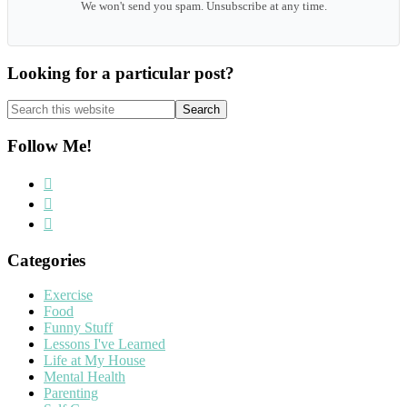
We won't send you spam. Unsubscribe at any time.
Looking for a particular post?
Search
this
website
Follow Me!
Categories
Exercise
Food
Funny Stuff
Lessons I've Learned
Life at My House
Mental Health
Parenting