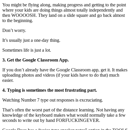
You might be flying along, making progress and getting to the point
where your kids are doing things almost totally independently and
then WOOOOSH. They land on a slide square and go back almost
to the beginning.
Don’t worry.
It’s usually just a one-day thing.
Sometimes life is just a lot.
3. Get the Google Classroom App.
If you don’t already have the Google Classroom app, get it. It makes
uploading photos and videos (if your kids have to do that) much
easier.
4. Typing is sometimes the most frustrating part.
Watching Number 7 type out responses is excruciating.
That’s often the worst part of the distance learning. Not having any
knowledge of the keyboard makes what would normally take a few
seconds to write out by hand FORFUCKINGEVER.