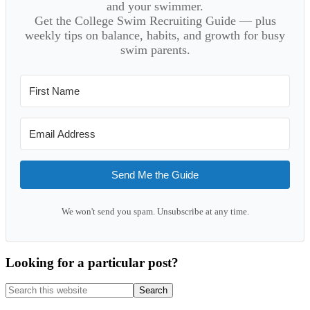
and your swimmer.
Get the College Swim Recruiting Guide — plus
weekly tips on balance, habits, and growth for busy
swim parents.
Send Me the Guide
We won't send you spam. Unsubscribe at any time.
Looking for a particular post?
Search
this