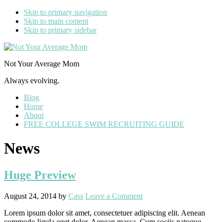
Skip to primary navigation
Skip to main content
Skip to primary sidebar
Not Your Average Mom
Always evolving.
Blog
Home
About
FREE COLLEGE SWIM RECRUITING GUIDE
News
Huge Preview
August 24, 2014
by
Cass
Leave a Comment
Lorem ipsum dolor sit amet, consectetuer adipiscing elit. Aenean
commodo ligula eget dolor. Aenean massa. Cum sociis natoque