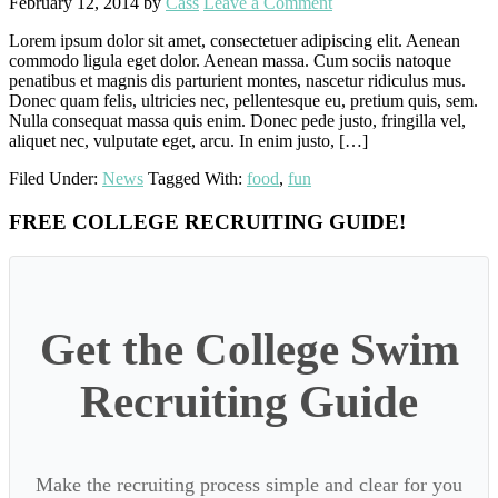
February 12, 2014
by
Cass
Leave a Comment
Lorem ipsum dolor sit amet, consectetuer adipiscing elit. Aenean
commodo ligula eget dolor. Aenean massa. Cum sociis natoque
penatibus et magnis dis parturient montes, nascetur ridiculus mus.
Donec quam felis, ultricies nec, pellentesque eu, pretium quis, sem.
Nulla consequat massa quis enim. Donec pede justo, fringilla vel,
aliquet nec, vulputate eget, arcu. In enim justo, […]
Filed Under:
News
Tagged With:
food
,
fun
Primary
FREE COLLEGE RECRUITING GUIDE!
Sidebar
Get the College Swim
Recruiting Guide
Make the recruiting process simple and clear for you