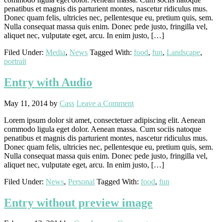
penatibus et magnis dis parturient montes, nascetur ridiculus mus.
Donec quam felis, ultricies nec, pellentesque eu, pretium quis, sem.
Nulla consequat massa quis enim. Donec pede justo, fringilla vel,
aliquet nec, vulputate eget, arcu. In enim justo, […]
Filed Under:
Media
,
News
Tagged With:
food
,
fun
,
Landscape
,
portrait
Entry with Audio
May 11, 2014
by
Cass
Leave a Comment
Lorem ipsum dolor sit amet, consectetuer adipiscing elit. Aenean
commodo ligula eget dolor. Aenean massa. Cum sociis natoque
penatibus et magnis dis parturient montes, nascetur ridiculus mus.
Donec quam felis, ultricies nec, pellentesque eu, pretium quis, sem.
Nulla consequat massa quis enim. Donec pede justo, fringilla vel,
aliquet nec, vulputate eget, arcu. In enim justo, […]
Filed Under:
News
,
Personal
Tagged With:
food
,
fun
Entry without preview image