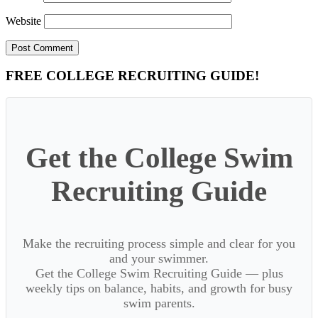
Website
Primary
FREE COLLEGE RECRUITING GUIDE!
Sidebar
Get the College Swim
Recruiting Guide
Make the recruiting process simple and clear for you
and your swimmer.
Get the College Swim Recruiting Guide — plus
weekly tips on balance, habits, and growth for busy
swim parents.