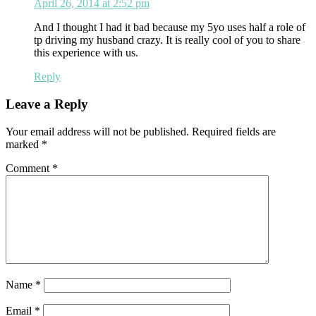
April 26, 2014 at 2:52 pm
And I thought I had it bad because my 5yo uses half a role of
tp driving my husband crazy. It is really cool of you to share
this experience with us.
Reply
Leave a Reply
Your email address will not be published.
Required fields are
marked
*
Comment
*
Name
*
Email
*