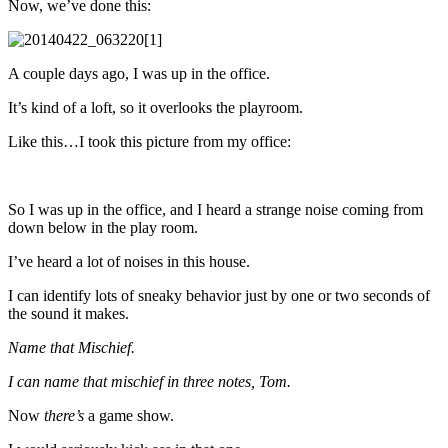
Now, we’ve done this:
A couple days ago, I was up in the office.
It’s kind of a loft, so it overlooks the playroom.
Like this…I took this picture from my office:
So I was up in the office, and I heard a strange noise coming from
down below in the play room.
I’ve heard a lot of noises in this house.
I can identify lots of sneaky behavior just by one or two seconds of
the sound it makes.
Name that Mischief.
I can name that mischief in three notes, Tom.
Now
there’s
a game show.