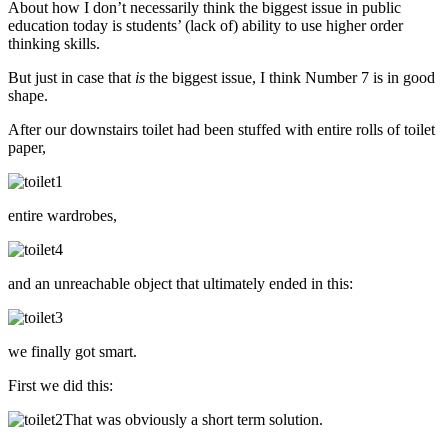
About how I don’t necessarily think the biggest issue in public
education today is students’ (lack of) ability to use higher order
thinking skills.
But just in case that
is
the biggest issue, I think Number 7 is in good
shape.
After our downstairs toilet had been stuffed with entire rolls of toilet
paper,
entire wardrobes,
and an unreachable object that ultimately ended in this:
we finally got smart.
First we did this:
That was obviously a short term solution.