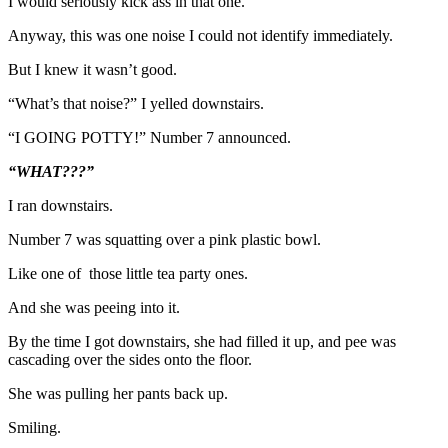
I would seriously kick ass in that one.
Anyway, this was one noise I could not identify immediately.
But I knew it wasn’t good.
“What’s that noise?” I yelled downstairs.
“I GOING POTTY!” Number 7 announced.
“WHAT???”
I ran downstairs.
Number 7 was squatting over a pink plastic bowl.
Like one of those little tea party ones.
And she was peeing into it.
By the time I got downstairs, she had filled it up, and pee was
cascading over the sides onto the floor.
She was pulling her pants back up.
Smiling.