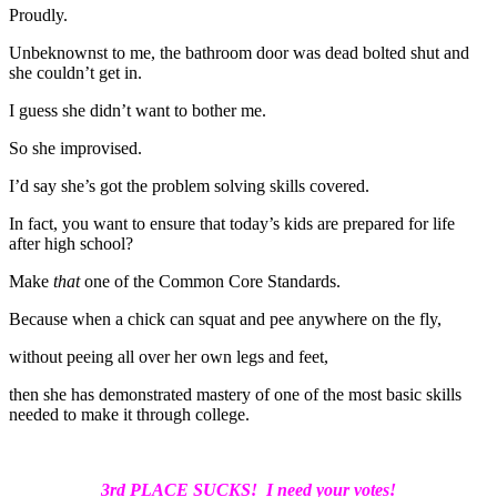
Proudly.
Unbeknownst to me, the bathroom door was dead bolted shut and
she couldn’t get in.
I guess she didn’t want to bother me.
So she improvised.
I’d say she’s got the problem solving skills covered.
In fact, you want to ensure that today’s kids are prepared for life
after high school?
Make
that
one of the Common Core Standards.
Because when a chick can squat and pee anywhere on the fly,
without peeing all over her own legs and feet,
then she has demonstrated mastery of one of the most basic skills
needed to make it through college.
3rd PLACE SUCKS! I need your votes!