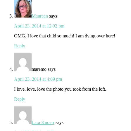
Maureen
says
April 23, 2014 at 12:02 pm
OMG, I love that child so much! I am dying over here!
Reply
maremo
says
April 23, 2014 at 4:09 pm
I love, love, love the photo you took from the loft.
Reply
Lara Knoerr
says