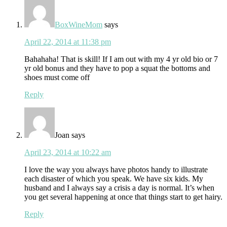
BoxWineMom
says
April 22, 2014 at 11:38 pm
Bahahaha! That is skill! If I am out with my 4 yr old bio or 7
yr old bonus and they have to pop a squat the bottoms and
shoes must come off
Reply
Joan
says
April 23, 2014 at 10:22 am
I love the way you always have photos handy to illustrate
each disaster of which you speak. We have six kids. My
husband and I always say a crisis a day is normal. It’s when
you get several happening at once that things start to get hairy.
Reply