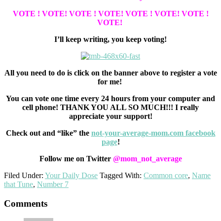
VOTE ! VOTE!
VOTE ! VOTE!
VOTE ! VOTE!
VOTE !
VOTE!
I’ll keep writing, you keep voting!
All you need to do is click on the banner above to register a vote
for me!
You can vote one time every 24 hours from your computer and
cell phone! THANK YOU ALL SO MUCH!!! I really
appreciate your support!
Check out and “like” the
not-your-average-mom.com facebook
page
!
Follow me on Twitter
@mom_not_average
Filed Under:
Your Daily Dose
Tagged With:
Common core
,
Name
that Tune
,
Number 7
Reader
Comments
Interactions