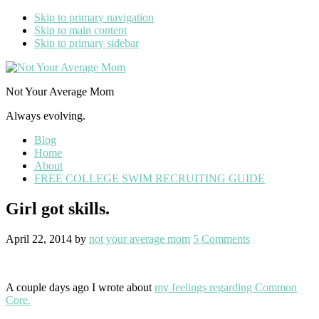
Skip to primary navigation
Skip to main content
Skip to primary sidebar
Not Your Average Mom
Always evolving.
Blog
Home
About
FREE COLLEGE SWIM RECRUITING GUIDE
Girl got skills.
April 22, 2014
by
not your average mom
5 Comments
A couple days ago I wrote about
my feelings regarding Common
Core.