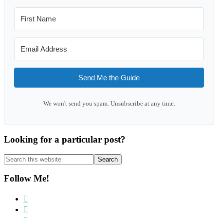
Send Me the Guide
We won't send you spam. Unsubscribe at any time.
Looking for a particular post?
Search
this
website
Follow Me!