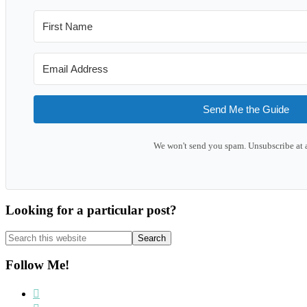
Send Me the Guide
We won't send you spam. Unsubscribe at 
Looking for a particular post?
Search
this
website
Follow Me!