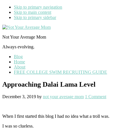
Skip to primary navigation
Skip to main content
Skip to primary sidebar
Not Your Average Mom
Always evolving.
Blog
Home
About
FREE COLLEGE SWIM RECRUITING GUIDE
Approaching Dalai Lama Level
December 3, 2019
by
not your average mom
1 Comment
When I first started this blog I had no idea what a troll was.
I was so clueless.