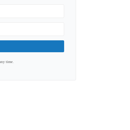
any time.