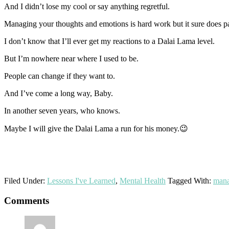
And I didn’t lose my cool or say anything regretful.
Managing your thoughts and emotions is hard work but it sure does pa
I don’t know that I’ll ever get my reactions to a Dalai Lama level.
But I’m nowhere near where I used to be.
People can change if they want to.
And I’ve come a long way, Baby.
In another seven years, who knows.
Maybe I will give the Dalai Lama a run for his money.😉
Filed Under:
Lessons I've Learned
,
Mental Health
Tagged With:
mana
Reader
Comments
Interactions