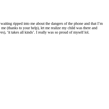
o waiting ripped into me about the dangers of the phone and that I’m
 me (thanks to your help), let me realize my child was there and
), ‘it takes all kinds’. I really was so proud of myself lol.