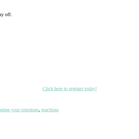
y off.
Click here to register today!
ging your emotions
,
reactions