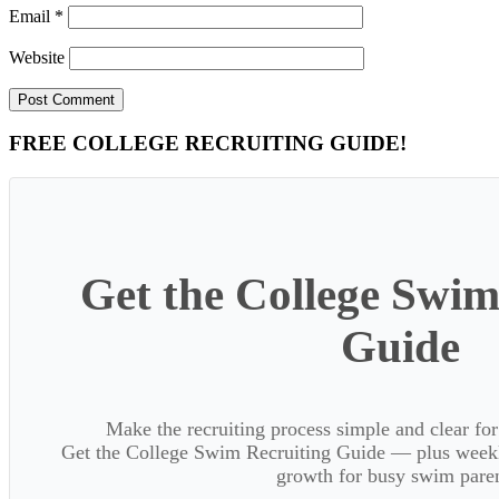
Email
*
Website
Primary
FREE COLLEGE RECRUITING GUIDE!
Sidebar
Get the College Swim
Guide
Make the recruiting process simple and clear f
Get the College Swim Recruiting Guide — plus weekly
growth for busy swim paren