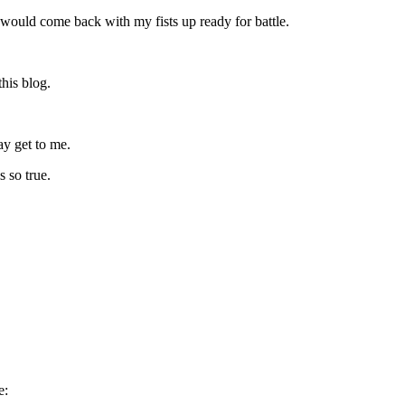
ould come back with my fists up ready for battle.
this blog.
ay get to me.
s so true.
e: