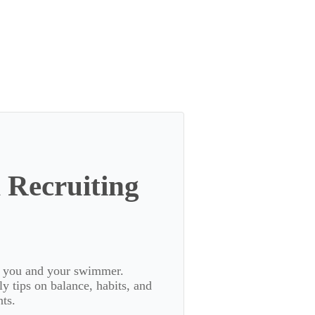
 Recruiting
or you and your swimmer.
 tips on balance, habits, and
ts.