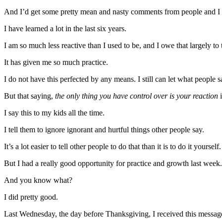
And I’d get some pretty mean and nasty comments from people and I w
I have learned a lot in the last six years.
I am so much less reactive than I used to be, and I owe that largely to 
It has given me so much practice.
I do not have this perfected by any means. I still can let what people s
But that saying,
the only thing you have control over is your reaction
i
I say this to my kids all the time.
I tell them to ignore ignorant and hurtful things other people say.
It’s a lot easier to tell other people to do that than it is to do it yourself.
But I had a really good opportunity for practice and growth last week.
And you know what?
I did pretty good.
Last Wednesday, the day before Thanksgiving, I received this messag