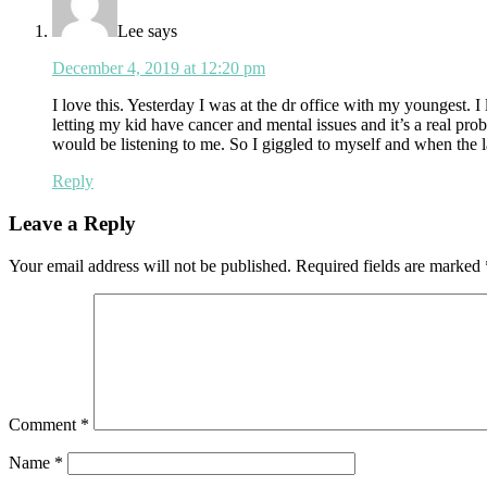
Lee
says
December 4, 2019 at 12:20 pm
I love this. Yesterday I was at the dr office with my youngest.
letting my kid have cancer and mental issues and it’s a real pr
would be listening to me. So I giggled to myself and when the lad
Reply
Leave a Reply
Your email address will not be published.
Required fields are marked
Comment
*
Name
*