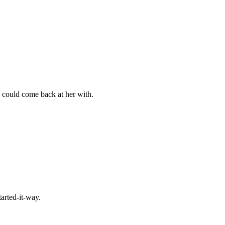
 I could come back at her with.
tarted-it-way.