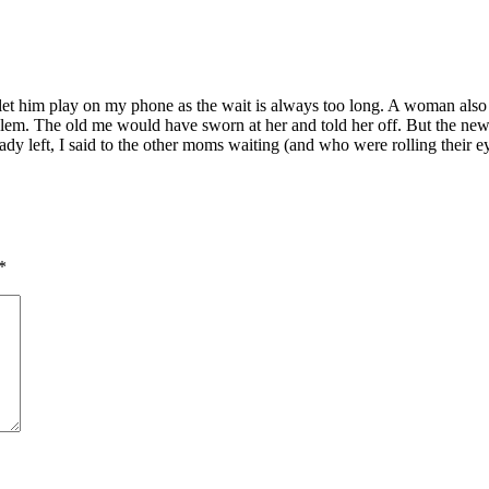
 I let him play on my phone as the wait is always too long. A woman als
oblem. The old me would have sworn at her and told her off. But the new
y left, I said to the other moms waiting (and who were rolling their eyes
*