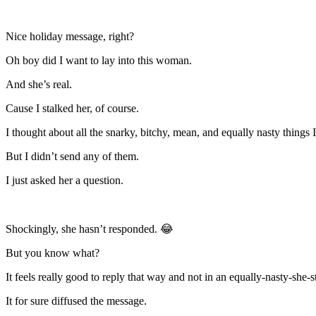
Nice holiday message, right?
Oh boy did I want to lay into this woman.
And she’s real.
Cause I stalked her, of course.
I thought about all the snarky, bitchy, mean, and equally nasty things
But I didn’t send any of them.
I just asked her a question.
Shockingly, she hasn’t responded. 😂
But you know what?
It feels really good to reply that way and not in an equally-nasty-she-s
It for sure diffused the message.