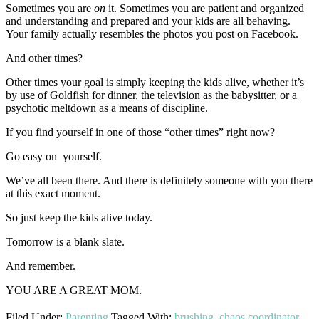
Sometimes you are
on
it. Sometimes you are patient and organized
and understanding and prepared and your kids are all behaving.
Your family actually resembles the photos you post on Facebook.
And other times?
Other times your goal is simply keeping the kids alive, whether it’s
by use of Goldfish for dinner, the television as the babysitter, or a
psychotic meltdown as a means of discipline.
If you find yourself in one of those “other times” right now?
Go easy on yourself.
We’ve all been there. And there is definitely someone with you there
at this exact moment.
So just keep the kids alive today.
Tomorrow is a blank slate.
And remember.
YOU ARE A GREAT MOM.
Filed Under:
Parenting
Tagged With:
brushing
,
chaos coordinator
,