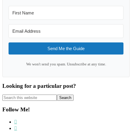
Send Me the Guide
We won't send you spam. Unsubscribe at any time.
Looking for a particular post?
Search
this
website
Follow Me!