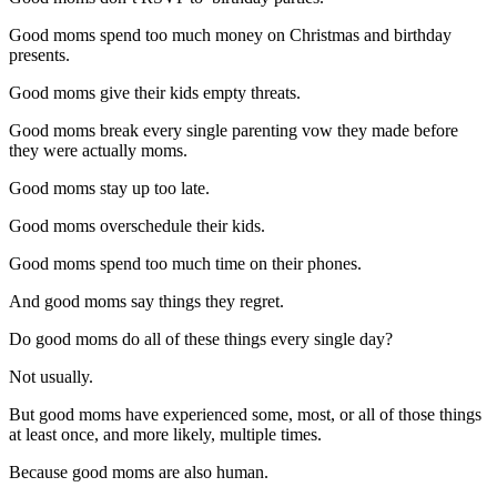
Good moms spend too much money on Christmas and birthday
presents.
Good moms give their kids empty threats.
Good moms break every single parenting vow they made before
they were actually moms.
Good moms stay up too late.
Good moms overschedule their kids.
Good moms spend too much time on their phones.
And good moms say things they regret.
Do good moms do all of these things every single day?
Not usually.
But good moms have experienced some, most, or all of those things
at least once, and more likely, multiple times.
Because good moms are also human.