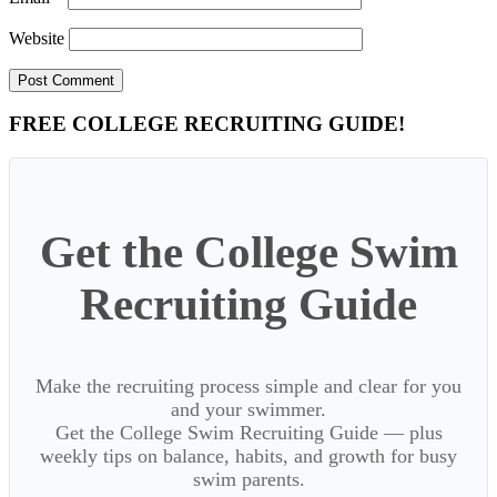
Website
Primary
FREE COLLEGE RECRUITING GUIDE!
Sidebar
Get the College Swim
Recruiting Guide
Make the recruiting process simple and clear for you
and your swimmer.
Get the College Swim Recruiting Guide — plus
weekly tips on balance, habits, and growth for busy
swim parents.