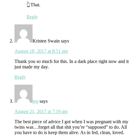
👆That.
Reply
Kristen Swain
says
August 18, 2017 at 8:51 pm
Thank you so much for this. In a dark place right now and it
just made my day.
Reply
jen
says
August 21, 2017 at 7:19 am
The best piece of advice I got when I was pregnant with my
twins was…forget all that shit you’re “supposed” to do. All
you have to do is keep them alive. As in fed, clean, loved.