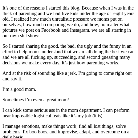
It’s one of the reasons I started this blog. Because when I was in the
thick of parenting and we had five kids under the age of eight years
old, I realized how much unrealistic pressure we moms put on
ourselves, how much comparing we do, and how, no matter what
pictures we post on Facebook and Instagram, we are all starring in
our own shit shows.
So I started sharing the good, the bad, the ugly and the funny in an
effort to help moms understand that we are all doing the best we can
and we are all fucking up, succeeding, and second guessing many
decisions we make every day. It’s just how parenting works.
And at the risk of sounding like a jerk, I’m going to come right out
and say it.
I’m a good mom.
Sometimes I’m even a great mom!
I can kick some serious ass in the mom department. I can perform
near impossible logistical feats like it’s my job (it is).
I manage emotions, make things work, find all lost things, solve
problems, fix boo boos, and improvise, adapt, and overcome on a
daily basis.