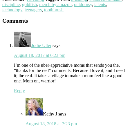
discipline
,
goldfish
,
merch by amazon
,
outdoorsy
,
talents
,
technology
,
teenagers
,
toothbrush
Reader
Comments
Interactions
Jodie Utter
says
August 18, 2017 at 6:23 pm
I’m one of the uber-appreciative moms that sends you the,
“thanks for the real” comments. Because I love it, and I need
it; the real. It takes a village to make a mom feel like a good
one. Mom on, warrior!
Reply
Kathy J
says
August 18, 2018 at 7:23 pm