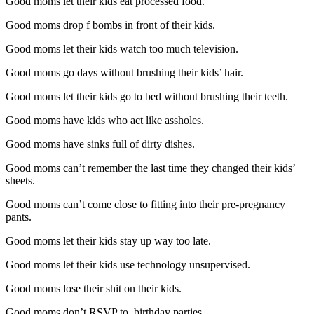
Good moms let their kids eat processed food.
Good moms drop f bombs in front of their kids.
Good moms let their kids watch too much television.
Good moms go days without brushing their kids’ hair.
Good moms let their kids go to bed without brushing their teeth.
Good moms have kids who act like assholes.
Good moms have sinks full of dirty dishes.
Good moms can’t remember the last time they changed their kids’
sheets.
Good moms can’t come close to fitting into their pre-pregnancy
pants.
Good moms let their kids stay up way too late.
Good moms let their kids use technology unsupervised.
Good moms lose their shit on their kids.
Good moms don’t RSVP to birthday parties.