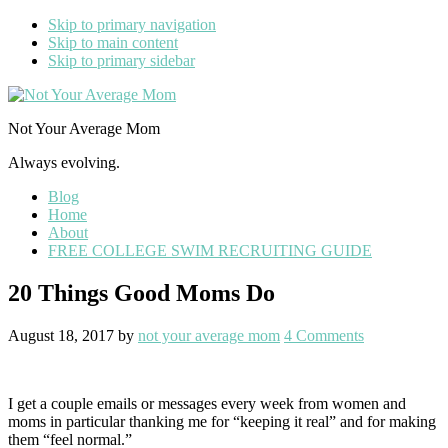
Skip to primary navigation
Skip to main content
Skip to primary sidebar
Not Your Average Mom
Always evolving.
Blog
Home
About
FREE COLLEGE SWIM RECRUITING GUIDE
20 Things Good Moms Do
August 18, 2017
by
not your average mom
4 Comments
I get a couple emails or messages every week from women and
moms in particular thanking me for “keeping it real” and for making
them “feel normal.”