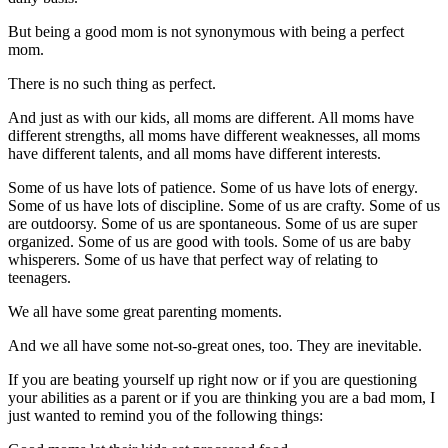
But being a good mom is not synonymous with being a perfect
mom.
There is no such thing as perfect.
And just as with our kids, all moms are different. All moms have
different strengths, all moms have different weaknesses, all moms
have different talents, and all moms have different interests.
Some of us have lots of patience. Some of us have lots of energy.
Some of us have lots of discipline. Some of us are crafty. Some of us
are outdoorsy. Some of us are spontaneous. Some of us are super
organized. Some of us are good with tools. Some of us are baby
whisperers. Some of us have that perfect way of relating to
teenagers.
We all have some great parenting moments.
And we all have some not-so-great ones, too. They are inevitable.
If you are beating yourself up right now or if you are questioning
your abilities as a parent or if you are thinking you are a bad mom, I
just wanted to remind you of the following things: