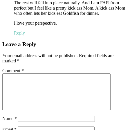
The rest will fall into place naturally. And I am FAR from
perfect but I feel like a pretty kick ass Mom. A kick ass Mom
who often lets her kids eat Goldfish for dinner.
I love your perspective.
Reply
Leave a Reply
Your email address will not be published.
Required fields are
marked
*
Comment
*
Name
*
Email
*