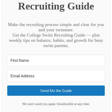
Recruiting Guide
Make the recruiting process simple and clear for you
and your swimmer.
Get the College Swim Recruiting Guide — plus
weekly tips on balance, habits, and growth for busy
swim parents.
Send Me the Guide
We won't send you spam. Unsubscribe at any time.