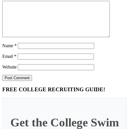
Name
*
Email
*
Website
Primary
FREE COLLEGE RECRUITING GUIDE!
Sidebar
Get the College Swim