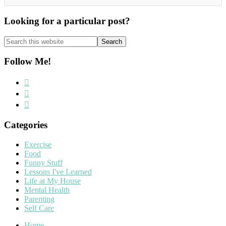
Looking for a particular post?
Search
this
website
Follow Me!
Categories
Exercise
Food
Funny Stuff
Lessons I've Learned
Life at My House
Mental Health
Parenting
Self Care
Home