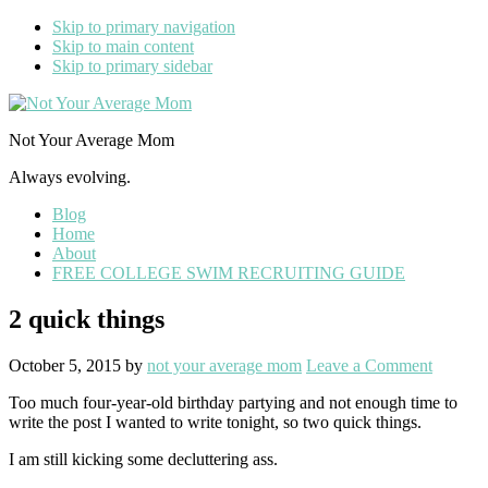
Skip to primary navigation
Skip to main content
Skip to primary sidebar
Not Your Average Mom
Always evolving.
Blog
Home
About
FREE COLLEGE SWIM RECRUITING GUIDE
2 quick things
October 5, 2015
by
not your average mom
Leave a Comment
Too much four-year-old birthday partying and not enough time to
write the post I wanted to write tonight, so two quick things.
I am still kicking some decluttering ass.