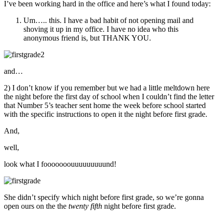
I’ve been working hard in the office and here’s what I found today:
Um….. this. I have a bad habit of not opening mail and
shoving it up in my office. I have no idea who this
anonymous friend is, but THANK YOU.
and…
2) I don’t know if you remember but we had a little meltdown here
the night before the first day of school when I couldn’t find the letter
that Number 5’s teacher sent home the week before school started
with the specific instructions to open it the night before first grade.
And,
well,
look what I fooooooouuuuuuuuund!
She didn’t specify which night before first grade, so we’re gonna
open ours on the the
twenty fifth
night before first grade.