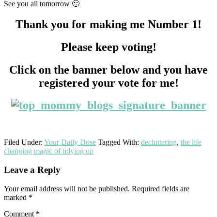
See you all tomorrow 🙂
Thank you for making me Number 1!
Please keep voting!
Click on the banner below and you have
registered your vote for me!
Filed Under:
Your Daily Dose
Tagged With:
decluttering
,
the life
changing magic of tidying up
Reader
Leave a Reply
Interactions
Your email address will not be published.
Required fields are
marked
*
Comment
*