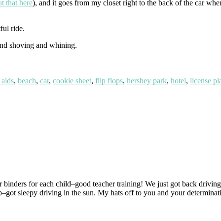
t that here
), and it goes from my closet right to the back of the car whe
ul ride.
 and shoving and whining.
 aids
,
beach
,
car
,
cookie sheet
,
flip flops
,
hershey park
,
hotel
,
license pl
 binders for each child–good teacher training! We just got back drivin
–got sleepy driving in the sun. My hats off to you and your determinati