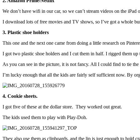
2. Amazon Prime/Netflix
We don’t have wifi in our car, so we can’t stream videos on the iPa
I download lots of free movies and TV shows, so I’ve got a whole bunc
3. Plastic shoe holders
This one and the next one came from doing a little research on Pintere
I got two plastic shoe holders and I cut them in half. I rigged them up 
As you can see in the picture, it is not fancy. All I could find to tie t
I’m lucky enough that all the kids are fairly self sufficient now. By or
4. Cookie sheets.
I got five of these at the dollar store. They worked out great.
The kids used them to play with Play-Doh.
They also use them as clipboards, and the lip is just enough to hold c