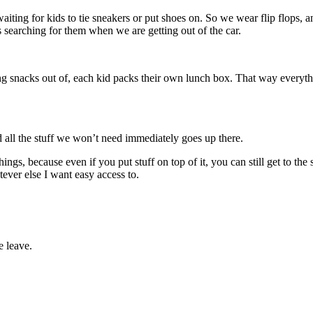
waiting for kids to tie sneakers or put shoes on. So we wear flip flops, 
 searching for them when we are getting out of the car.
g snacks out of, each kid packs their own lunch box. That way everything
d all the stuff we won’t need immediately goes up there.
ngs, because even if you put stuff on top of it, you can still get to the s
ever else I want easy access to.
e leave.