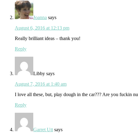
Joanna
says
August 6, 2016 at 12:13 pm
Really brilliant ideas – thank you!
Reply
Libby
says
August 7, 2016 at 1:40 am
I love all these, but, play dough in the car??? Are you fuckin nu
Reply
Garret Utt
says