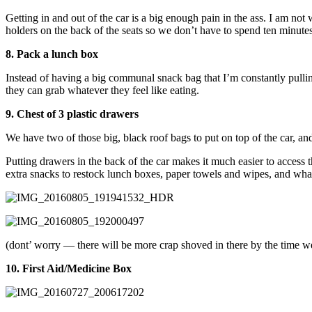
Getting in and out of the car is a big enough pain in the ass. I am not 
holders on the back of the seats so we don’t have to spend ten minutes
8. Pack a lunch box
Instead of having a big communal snack bag that I’m constantly pullin
they can grab whatever they feel like eating.
9. Chest of 3 plastic drawers
We have two of those big, black roof bags to put on top of the car, an
Putting drawers in the back of the car makes it much easier to access thi
extra snacks to restock lunch boxes, paper towels and wipes, and what
(dont’ worry — there will be more crap shoved in there by the time w
10. First Aid/Medicine Box