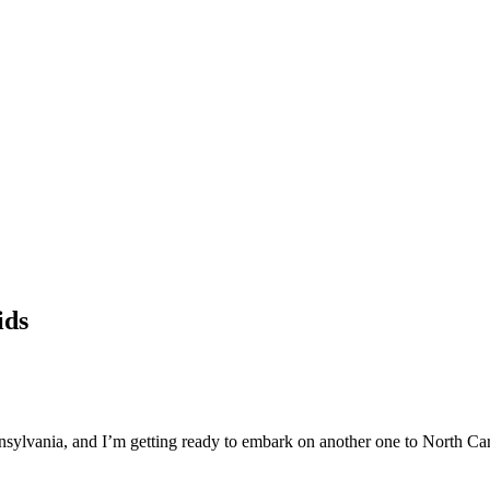
ids
ennsylvania, and I’m getting ready to embark on another one to North Car