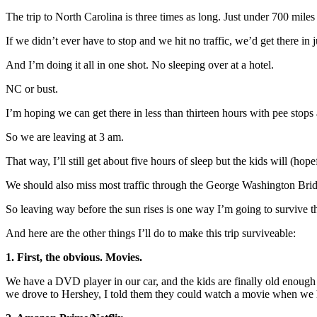
The trip to North Carolina is three times as long. Just under 700 miles 
If we didn’t ever have to stop and we hit no traffic, we’d get there in 
And I’m doing it all in one shot. No sleeping over at a hotel.
NC or bust.
I’m hoping we can get there in less than thirteen hours with pee stops 
So we are leaving at 3 am.
That way, I’ll still get about five hours of sleep but the kids will (hopef
We should also miss most traffic through the George Washington Bri
So leaving way before the sun rises is one way I’m going to survive thi
And here are the other things I’ll do to make this trip surviveable:
1. First, the obvious. Movies.
We have a DVD player in our car, and the kids are finally old enough 
we drove to Hershey, I told them they could watch a movie when we