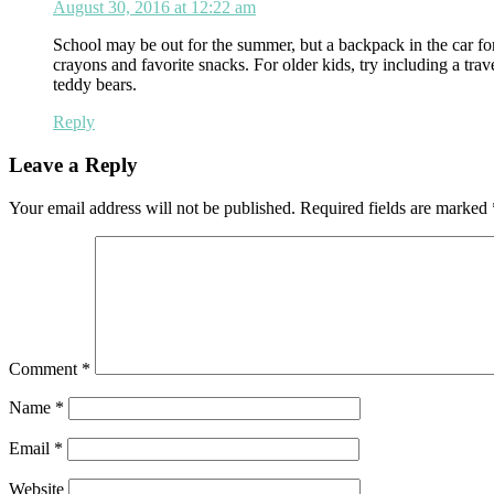
August 30, 2016 at 12:22 am
School may be out for the summer, but a backpack in the car fo
crayons and favorite snacks. For older kids, try including a trav
teddy bears.
Reply
Leave a Reply
Your email address will not be published.
Required fields are marked
Comment
*
Name
*
Email
*
Website