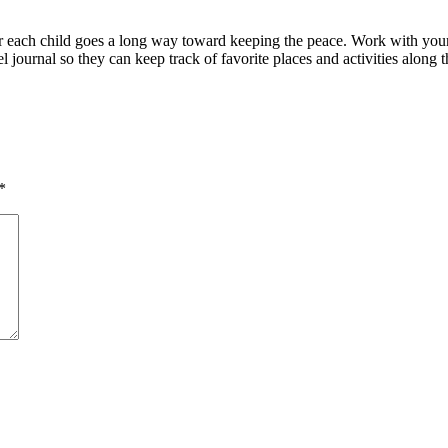
r each child goes a long way toward keeping the peace. Work with your 
el journal so they can keep track of favorite places and activities along
*