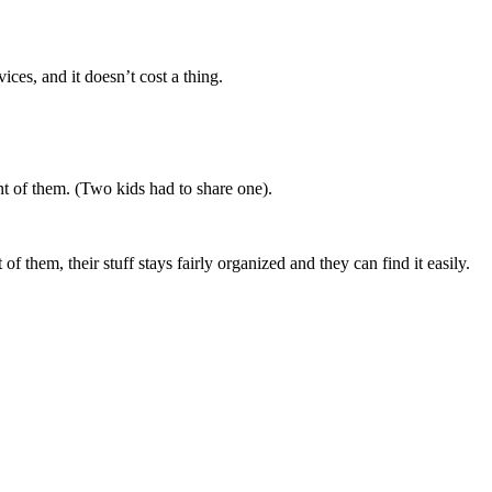
ces, and it doesn’t cost a thing.
ont of them. (Two kids had to share one).
f them, their stuff stays fairly organized and they can find it easily.