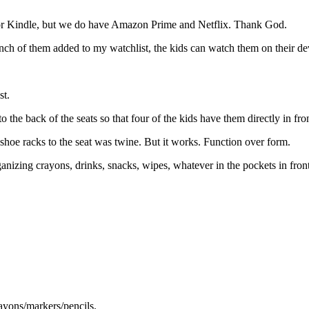
d or Kindle, but we do have Amazon Prime and Netflix. Thank God.
h of them added to my watchlist, the kids can watch them on their devi
st.
to the back of the seats so that four of the kids have them directly in fr
he shoe racks to the seat was twine. But it works. Function over form.
ganizing crayons, drinks, snacks, wipes, whatever in the pockets in front o
rayons/markers/pencils.