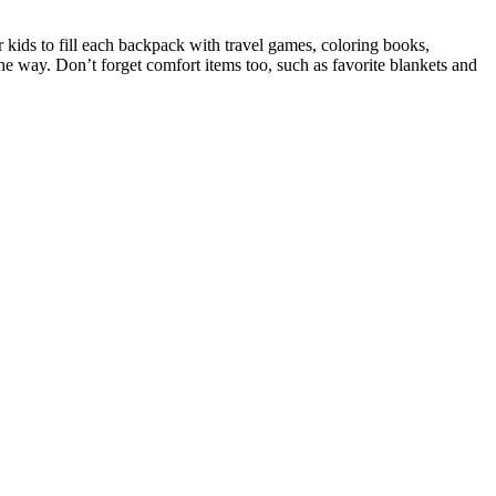
kids to fill each backpack with travel games, coloring books,
 the way. Don’t forget comfort items too, such as favorite blankets and