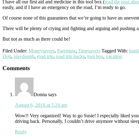
I have all our first aid and medicine in this tool box (
read the post abou
easily, and if I have an emergency on the road, I’m ready to go.
Of course none of this guarantees that we’re going to have an uneventf
There will be plenty of crying and fighting and arguing and pushing
But not as much as there could be!
Filed Under:
Moneysavers
,
Parenting
,
Timesavers
Tagged With:
band
Doh
,
playdough
,
road trip
,
road trip hacks
,
tool box
,
vacation
Reader
Comments
Interactions
Donna
says
August 6, 2016 at 5:24 am
Wow!! Very organized! Way to go Susie! I especially liked your
driving back. Personally, I couldn’t drive anymore without sleep
Reply