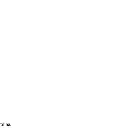
olina.