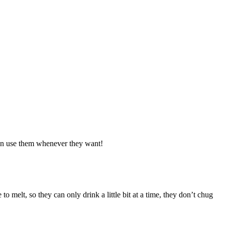
 can use them whenever they want!
 to melt, so they can only drink a little bit at a time, they don’t chug