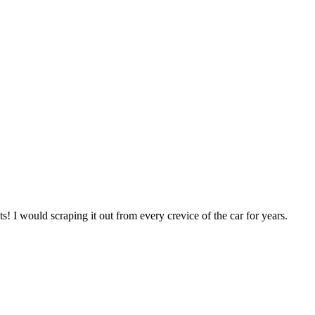
ts! I would scraping it out from every crevice of the car for years.