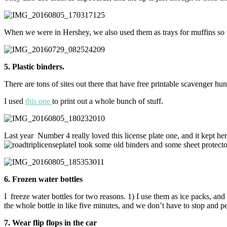
When we were in Hershey, we also used them as trays for muffins so 
5. Plastic binders.
There are tons of sites out there that have free printable scavenger hun
I used
this one
to print out a whole bunch of stuff.
Last year Number 4 really loved this license plate one, and it kept her 
I took some old binders and some sheet protecto
6. Frozen water bottles
I freeze water bottles for two reasons. 1) I use them as ice packs, and 2)
the whole bottle in like five minutes, and we don’t have to stop and 
7. Wear flip flops in the car