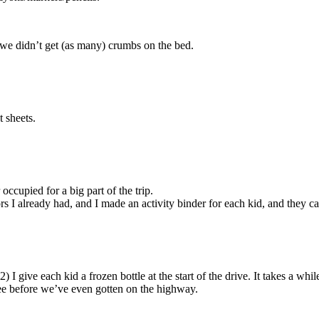
we didn’t get (as many) crumbs on the bed.
t sheets.
occupied for a big part of the trip.
rs I already had, and I made an activity binder for each kid, and they
 I give each kid a frozen bottle at the start of the drive. It takes a while
pee before we’ve even gotten on the highway.