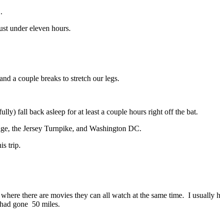
.
just under eleven hours.
and a couple breaks to stretch our legs.
ully) fall back asleep for at least a couple hours right off the bat.
dge, the Jersey Turnpike, and Washington DC.
s trip.
where there are movies they can all watch at the same time. I usually 
 had gone 50 miles.