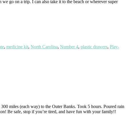
n we go on a trip. I can also take it to the beach or wherever super
ate
,
medicine kit
,
North Carolina
,
Number 4
,
plastic drawers
,
Play-
g 300 miles (each way) to the Outer Banks. Took 5 hours. Poured rain
on! Be safe, stop if you’re tired, and have fun with your family!!