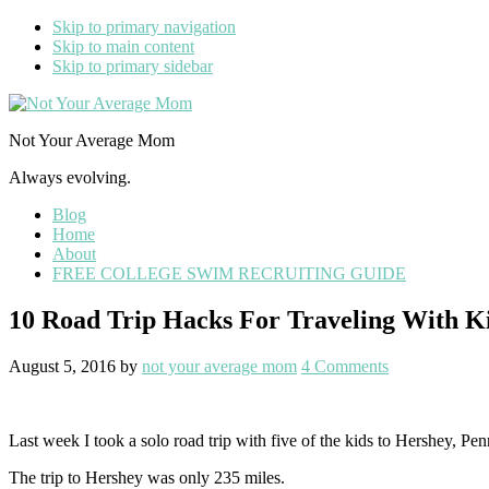
Skip to primary navigation
Skip to main content
Skip to primary sidebar
Not Your Average Mom
Always evolving.
Blog
Home
About
FREE COLLEGE SWIM RECRUITING GUIDE
10 Road Trip Hacks For Traveling With K
August 5, 2016
by
not your average mom
4 Comments
Last week I took a solo road trip with five of the kids to Hershey, P
The trip to Hershey was only 235 miles.