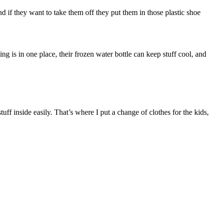
and if they want to take them off they put them in those plastic shoe
 is in one place, their frozen water bottle can keep stuff cool, and
tuff inside easily. That’s where I put a change of clothes for the kids,