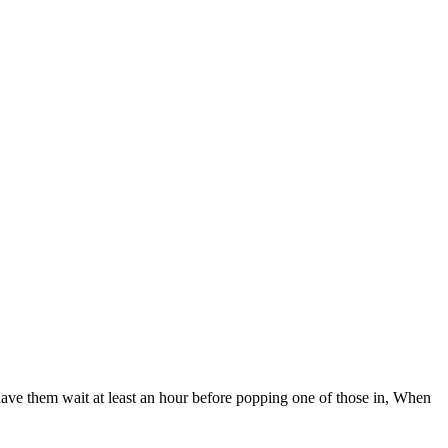
have them wait at least an hour before popping one of those in, When