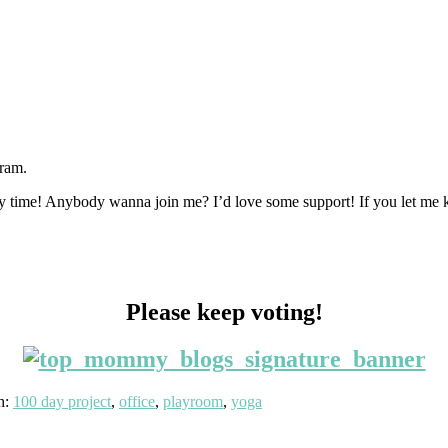
gram.
ny time! Anybody wanna join me? I’d love some support! If you let me k
Please keep voting!
h:
100 day project
,
office
,
playroom
,
yoga