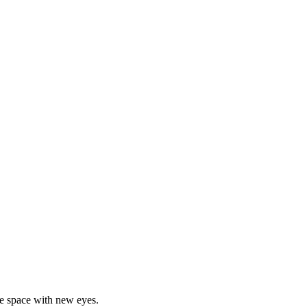
he space with new eyes.