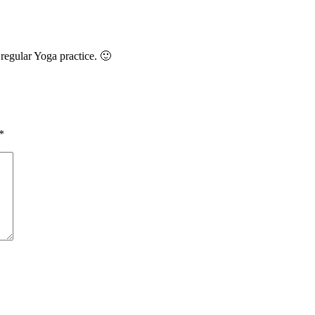
 regular Yoga practice. 🙂
*