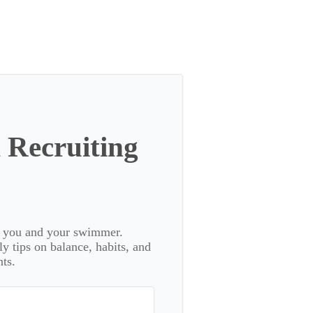
 Recruiting
or you and your swimmer.
 tips on balance, habits, and
ts.