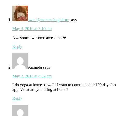
Interactions
swati@mammabugbitme
says
May 3, 2016 at 3:10 am
Awesome awesome awesome!❤
Reply
Amanda
says
May 3, 2016 at 4:32 am
I do yoga at home as well! I want to commit to the 100 days beca
app. What are you using at home?
Reply