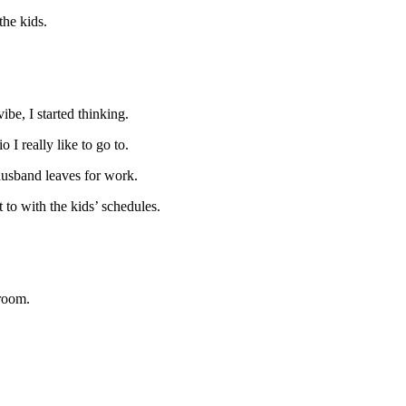
the kids.
be, I started thinking.
 I really like to go to.
y husband leaves for work.
 to with the kids’ schedules.
yroom.