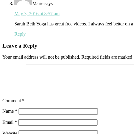
Marie
says
May 3, 2016 at 8:57 am
Sarah Beth Yoga has great free videos. I always feel better on a
Reply
Leave a Reply
Your email address will not be published.
Required fields are marked
Comment
*
Name
*
Email
*
Website