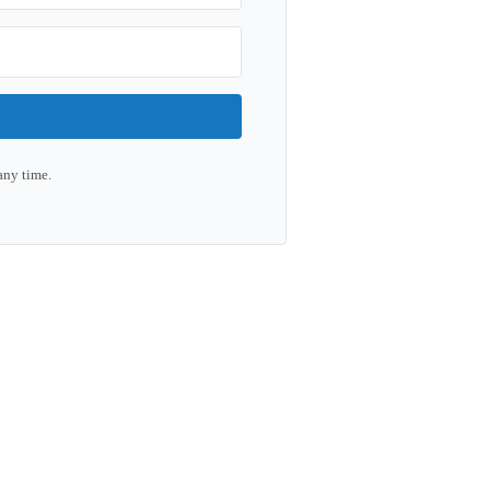
any time.