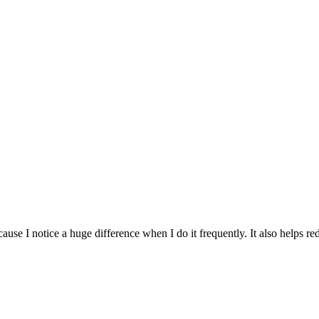
use I notice a huge difference when I do it frequently. It also helps re