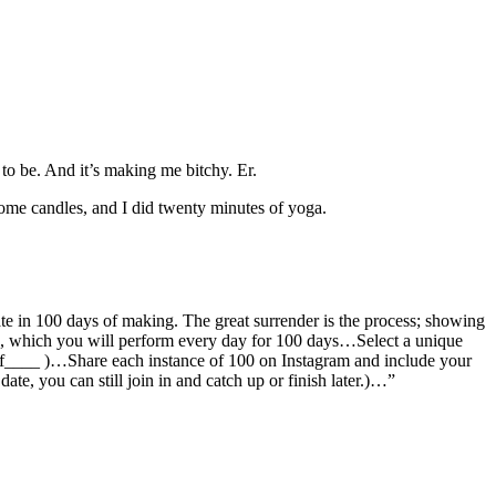
 to be. And it’s making me bitchy. Er.
some candles, and I did twenty minutes of yoga.
ate in 100 days of making. The great surrender is the process; showing
on, which you will perform every day for 100 days…Select a unique
ysof____ )…Share each instance of 100 on Instagram and include your
t date, you can still join in and catch up or finish later.)…”