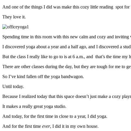
And one of the things I did was make this cozy little reading spot for 
They love it.
Spending time in this room with this new calm and cozy and inviting vi
I discovered yoga about a year and a half ago, and I discovered a studio
But the class I really like to go to is at 6 a.m., and that’s the time m
There are other classes during the day, but they are tough for me to get
So I’ve kind fallen off the yoga bandwagon.
Until today.
Because I realized today that this space doesn’t just make a cozy pla
It makes a really great yoga studio.
And today, for the first time in close to a year, I did yoga.
And for the first time
ever
, I did it in my own house.