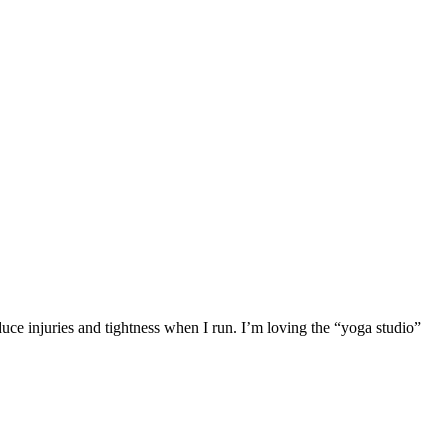
duce injuries and tightness when I run. I’m loving the “yoga studio”