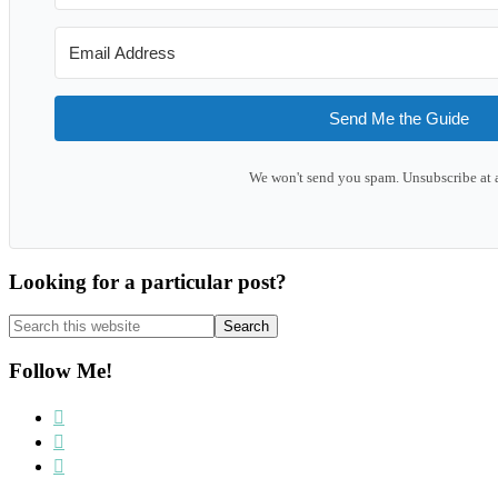
Send Me the Guide
We won't send you spam. Unsubscribe at 
Looking for a particular post?
Search
this
website
Follow Me!