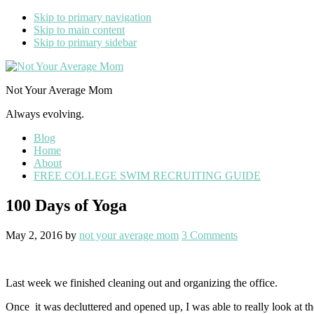
Skip to primary navigation
Skip to main content
Skip to primary sidebar
Not Your Average Mom
Always evolving.
Blog
Home
About
FREE COLLEGE SWIM RECRUITING GUIDE
100 Days of Yoga
May 2, 2016
by
not your average mom
3 Comments
Last week we finished cleaning out and organizing the office.
Once it was decluttered and opened up, I was able to really look at t