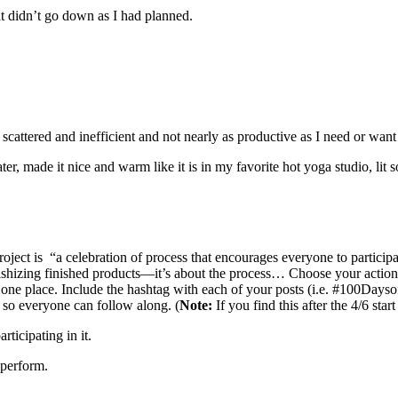
hat didn’t go down as I had planned.
 scattered and inefficient and not nearly as productive as I need or want
r, made it nice and warm like it is in my favorite hot yoga studio, lit 
oject is “a celebration of process that encourages everyone to particip
fetishizing finished products—it’s about the process… Choose your acti
in one place. Include the hashtag with each of your posts (i.e. #100Da
 so everyone can follow along. (
Note:
If you find this after the 4/6 star
ticipating in it.
 perform.