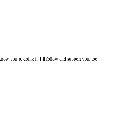
now you’re doing it, I’ll follow and support you, too.