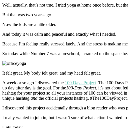
Well, actually, that’s not true. I tried yoga at home once before, but t
But that was two years ago.
Now the kids are a little older.
And today it was calm and peaceful and exactly what I needed.
Because I’m feeling really stressed lately. And the stress is making me
So today while Number 7 was a preschool, I cranked up the space heate
It felt great. My body felt great, and my head felt great.
A week or so ago I discovered the
100 Days Project
. The 100 Days Pr
up day after day is the goal. For the
100-Day Project
, it’s not about 
hashtag for your project so all your instances of 100 can be viewed 
unique hashtag
and
the official projects hashtag, #The100DayProject,
I discovered this project accidentally through a blog reader who was par
I really wanted to join in, but I wasn’t sure of what action I wanted to
Until today.