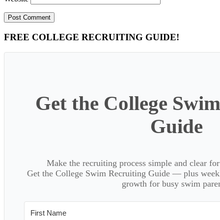
Primary
FREE COLLEGE RECRUITING GUIDE!
Sidebar
Get the College Swim
Guide
Make the recruiting process simple and clear f
Get the College Swim Recruiting Guide — plus weekly
growth for busy swim paren