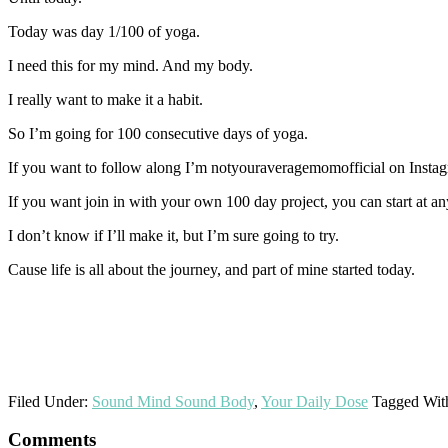
Today was day 1/100 of yoga.
I need this for my mind. And my body.
I really want to make it a habit.
So I’m going for 100 consecutive days of yoga.
If you want to follow along I’m notyouraveragemomofficial on Insta
If you want join in with your own 100 day project, you can start at a
I don’t know if I’ll make it, but I’m sure going to try.
Cause life is all about the journey, and part of mine started today.
Filed Under:
Sound Mind Sound Body
,
Your Daily Dose
Tagged Wit
Reader
Comments